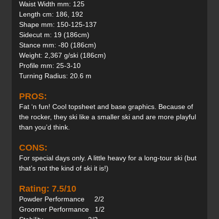
Waist Width mm: 125
Length cm: 186, 192
Shape mm: 150-125-137
Sidecut m: 19 (186cm)
Stance mm: -80 (186cm)
Weight: 2,367 g/ski (186cm)
Profile mm: 25-3-10
Turning Radius: 20.6 m
PROS:
Fat ‘n fun! Cool topsheet and base graphics. Because of
the rocker, they ski like a smaller ski and are more playful
than you’d think.
CONS:
For special days only. A little heavy for a long-tour ski (but
that’s not the kind of ski it is!)
Rating: 7.5/10
Powder Performance 2/2
Groomer Performance 1/2