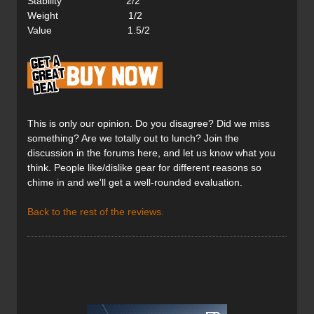
Stability 2/2
Weight 1/2
Value 1.5/2
This is only our opinion. Do you disagree? Did we miss
something? Are we totally out to lunch? Join the
discussion in the forums here, and let us know what you
think. People like/dislike gear for different reasons so
chime in and we'll get a well-rounded evaluation.
Back to the rest of the reviews.