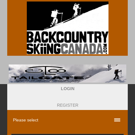
LOGIN
REGISTER