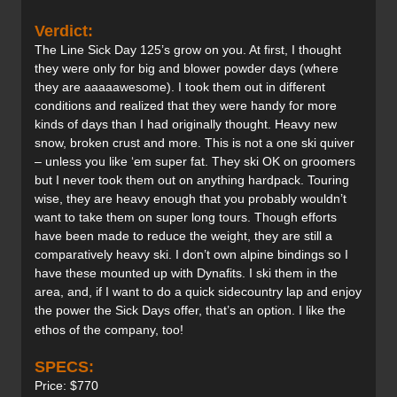
Verdict:
The Line Sick Day 125’s grow on you. At first, I thought
they were only for big and blower powder days (where
they are aaaaawesome). I took them out in different
conditions and realized that they were handy for more
kinds of days than I had originally thought. Heavy new
snow, broken crust and more. This is not a one ski quiver
– unless you like ‘em super fat. They ski OK on groomers
but I never took them out on anything hardpack. Touring
wise, they are heavy enough that you probably wouldn’t
want to take them on super long tours. Though efforts
have been made to reduce the weight, they are still a
comparatively heavy ski. I don’t own alpine bindings so I
have these mounted up with Dynafits. I ski them in the
area, and, if I want to do a quick sidecountry lap and enjoy
the power the Sick Days offer, that’s an option. I like the
ethos of the company, too!
SPECS:
Price: $770