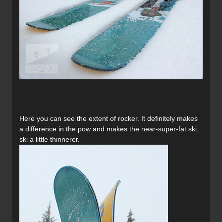
Here you can see the extent of rocker. It definitely makes
a difference in the pow and makes the near-super-fat ski,
ski a little thinnerer.