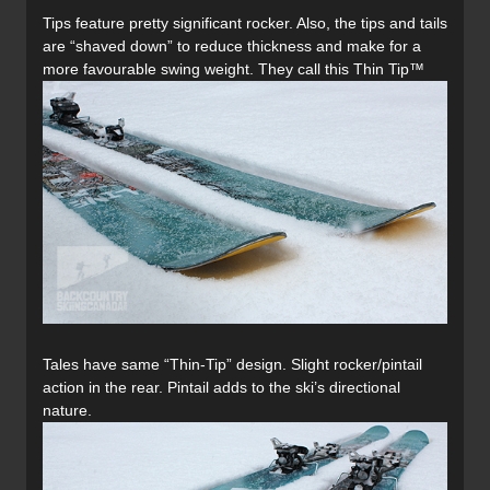
Tips feature pretty significant rocker. Also, the tips and tails
are “shaved down” to reduce thickness and make for a
more favourable swing weight. They call this Thin Tip™
Tales have same “Thin-Tip” design. Slight rocker/pintail
action in the rear. Pintail adds to the ski’s directional
nature.