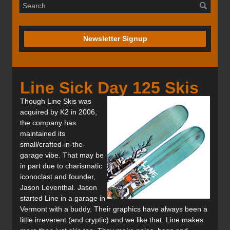
Newsletter Signup
Line Sick Day 125 Skis
Though Line Skis was
acquired by K2 in 2006,
the company has
maintained its
small/crafted-in-the-
garage vibe. That may be
in part due to charismatic
iconoclast and founder,
Jason Leventhal. Jason
started Line in a garage in
Vermont with a buddy. Their graphics have always been a
little irreverent (and cryptic) and we like that. Line makes