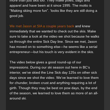
more than just skis too. They make poles, bags and
apparel and have been at it since 1995. The motto is
“Making skiing more fun”. ‘looks like they are still doing a
good job.
We met Jason at SIA a couple years back
and knew
immediately that we wanted to check out the skis. Make
sure to take a look at the video we shot because he walks
us through the entire Sick Day line. Since we met, Jason
has moved on to something else—he seems like a serial
entrepreneur—but his touch is very evident in the skis.
The video below gives a good round-up of our
impressions. During our ski season out here in BC’s
interior, we’ve skied the Line Sick day 125s on other sick
days since we shot the video. We’ve learned to love them
for chunder, broken crust and anything requiring a lot of
girth. Though they may be best on pow days, by the end
of the season, we learned to love them as more of an all-
around ski.