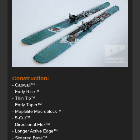
Construction:
- Capwall™
- Early Rise™
- Thin Tip™
- Early Taper™
- Maplelite Macroblock™
- 5-Cut™
- Directional Flex™
- Longer Active Edge™
- Sintered Base™