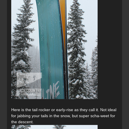
Here is the tail rocker or early-rise as they call it. Not ideal
for jabbing your tails in the snow, but super scha-weet for
the descent.