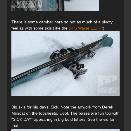
There is some camber here so not as much of a pivoty
feel as with some skis (like the
DPS Wailer 112RP
)
Big skis for big days. Sick. Note the artwork from Derek
Muscat on the topsheets. Cool. The bases are fun too with
“SICK DAY” appearing in big bold letters. See the vid for
that.