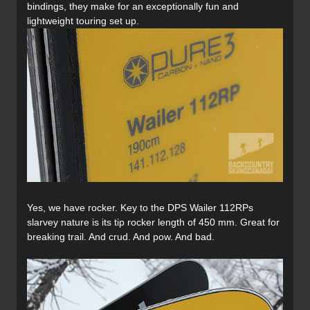
bindings, they make for an exceptionally fun and
lightweight touring set up.
Yes, we have rocker. Key to the DPS Wailer 112RPs
slarvey nature is its tip rocker length of 450 mm. Great for
breaking trail. And crud. And pow. And bad.