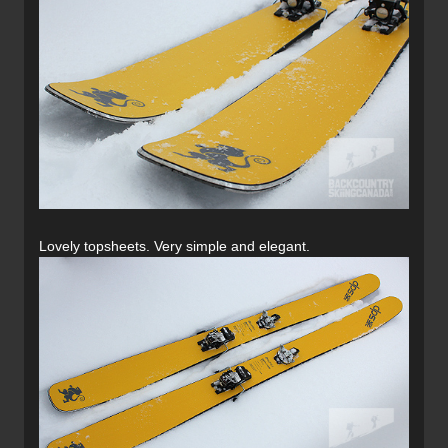
Lovely topsheets. Very simple and elegant.