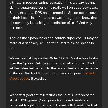
ultimate in powder surfing sensation.” It’s a crazy looking
ski that apparently performs really well on deep pow days.
So much so that DPS has migrated its Spoon technology
to their Lotus line of boards as well. It’s good to know that
the company is pushing the definition of “ski.” And why
not, eh?
Though the Spoon looks and sounds super cool, it may be
more of a specialty ski—better suited to skiing spines in
AK.
We’ve been skiing on the Wailer 112RP. Maybe less flashy
than the Spoon. Definitely more of an all arounder. We’ll
let the video below get into the overall feel and experience
of the ski. We had the ski up for a week of pow at
Powder
Creek Lodge
. It excelled.
We tested (and are still testing) the Pure3 version of the
ski. At 1836 grams (4-ish pounds), these boards are
remarkably light for their girth. Paired with Dynafit Radical