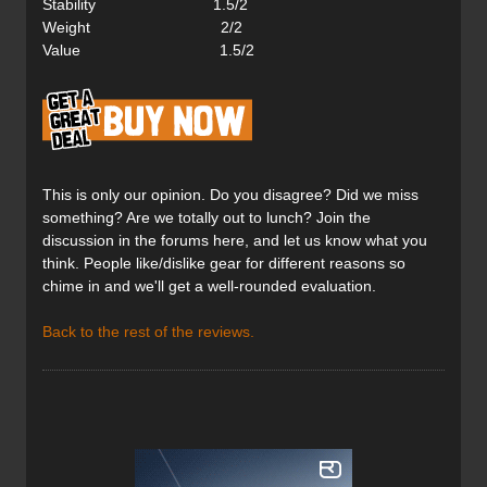
Stability 1.5/2
Weight 2/2
Value 1.5/2
This is only our opinion. Do you disagree? Did we miss
something? Are we totally out to lunch? Join the
discussion in the forums here, and let us know what you
think. People like/dislike gear for different reasons so
chime in and we'll get a well-rounded evaluation.
Back to the rest of the reviews.