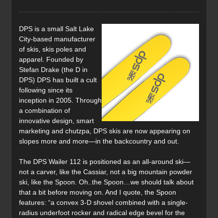
DPS is a small Salt Lake
City-based manufacturer
of skis, skis poles and
apparel. Founded by
Stefan Drake (the D in
DPS) DPS has built a cult
following since its
inception in 2005. Through
a combination of
innovative design, smart
marketing and chutzpa, DPS skis are now appearing on
slopes more and more—in the backcountry and out.
The DPS Wailer 112 is positioned as an all-around ski—
not a carver, like the Cassiar, not a big mountain powder
ski, like the Spoon. Oh..the Spoon…we should talk about
that a bit before moving on. And I quote, the Spoon
features: “a convex 3-D shovel combined with a single-
radius underfoot rocker and radical edge bevel for the