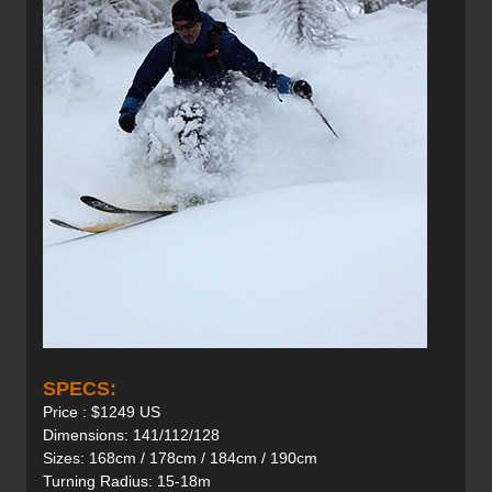
SPECS:
Price : $1249 US
Dimensions: 141/112/128
Sizes: 168cm / 178cm / 184cm / 190cm
Turning Radius: 15-18m