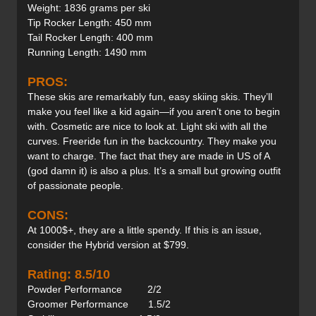
Weight: 1836 grams per ski
Tip Rocker Length: 450 mm
Tail Rocker Length: 400 mm
Running Length: 1490 mm
PROS:
These skis are remarkably fun, easy skiing skis. They’ll
make you feel like a kid again—if you aren’t one to begin
with. Cosmetic are nice to look at. Light ski with all the
curves. Freeride fun in the backcountry. They make you
want to charge. The fact that they are made in US of A
(god damn it) is also a plus. It’s a small but growing outfit
of passionate people.
CONS:
At 1000$+, they are a little spendy. If this is an issue,
consider the Hybrid version at $799.
Rating: 8.5/10
Powder Performance 2/2
Groomer Performance 1.5/2