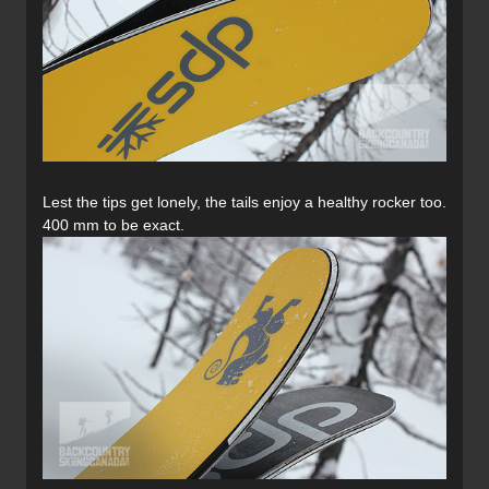
Lest the tips get lonely, the tails enjoy a healthy rocker too.
400 mm to be exact.