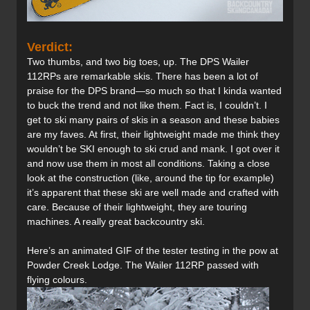
Verdict:
Two thumbs, and two big toes, up. The DPS Wailer
112RPs are remarkable skis. There has been a lot of
praise for the DPS brand—so much so that I kinda wanted
to buck the trend and not like them. Fact is, I couldn’t. I
get to ski many pairs of skis in a season and these babies
are my faves. At first, their lightweight made me think they
wouldn’t be SKI enough to ski crud and mank. I got over it
and now use them in most all conditions. Taking a close
look at the construction (like, around the tip for example)
it’s apparent that these ski are well made and crafted with
care. Because of their lightweight, they are touring
machines. A really great backcountry ski.
Here’s an animated GIF of the tester testing in the pow at
Powder Creek Lodge. The Wailer 112RP passed with
flying colours.