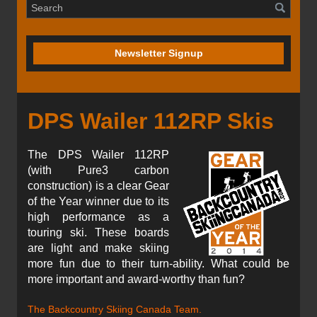
Newsletter Signup
DPS Wailer 112RP Skis
The DPS Wailer 112RP
(with Pure3 carbon
construction) is a clear Gear
of the Year winner due to its
high performance as a
touring ski. These boards
are light and make skiing
more fun due to their turn-ability. What could be
more important and award-worthy than fun?
The Backcountry Skiing Canada Team.