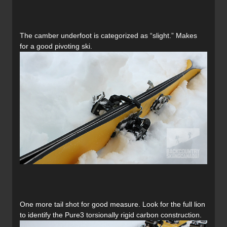
The camber underfoot is categorized as “slight.” Makes
for a good pivoting ski.
One more tail shot for good measure. Look for the full lion
to identify the Pure3 torsionally rigid carbon construction.