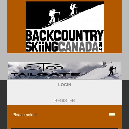
LOGIN
REGISTER