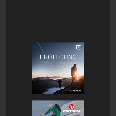
the Prime 3.0 likes best, tighter turns are achieved with a
little more power from the driver or you can simply skid
your way into them.
At 108mm underfoot the Prime 3.0 is most comfortable
floating in pow but doesn’t provide the most stable ride on
hardpack and icy groomers. Given the skis early rise tips
and tails, there’s some chatter and deflection on more
challenging terrain or stiff snow conditions. Given its
progressive flex and medium stiffness, the Prime 3.0 is a
capable alpine ski given the right conditions. In the wrong
conditions, it can be challenging to keep on track, but this
is to be expected from a ski of this weight as its primary
objective is backcountry pow turns and climbing (which is
does with ease), not moguls and tight trees.
The Prime 3.0 is more playful than most touring skis (due
to its progressive and subtle tip & tail rocker) and turn
initiation is easy as is smearing or dumping speed. It can
be agile when needed and most importantly fun in deeper
snow especially on longer day tours when their lightweight