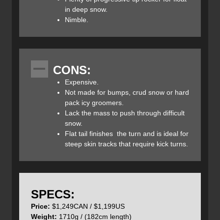
along the edge match the Prime 3.0’s flex pattern which
in deep snow.
helps keep the ski’s arc round and maximize contact with
Nimble.
the snow. This multidimensional sidecut has a shorter
radius underfoot and longer radii blended out to the tip
and tail which provides a stable yet surfy feel. The
progressive flat tail adds to the stability of the ski at speed
CONS:
yet keeps things playful while the extended tip and tail
rocker creates a semi-reverse camber ski that makes
Expensive.
pivoting the ski easy while maintaining float in deep snow
Not made for bumps, crud snow or hard
and minimizing edge catch in technical conditions.
pack icy groomers.
Lack the mass to push through difficult
snow.
Flat tail finishes the turn and is ideal for
steep skin tracks that require kick turns.
The hybrid balsa/flax and poplar strip core of the Prime
3.0 skis is responsible for its lightweight characteristics.
Add to this a proprietary carbon-fibre layer which Faction
calls “TeXtreme Carbon” which is thinner and stronger
SPECS:
than regular carbon yet increases the Prime 3.0’s torsional
Price:
$1,249CAN / $1,199US
stability, without compromising weight. This material was
Weight:
1710g / (182cm length)