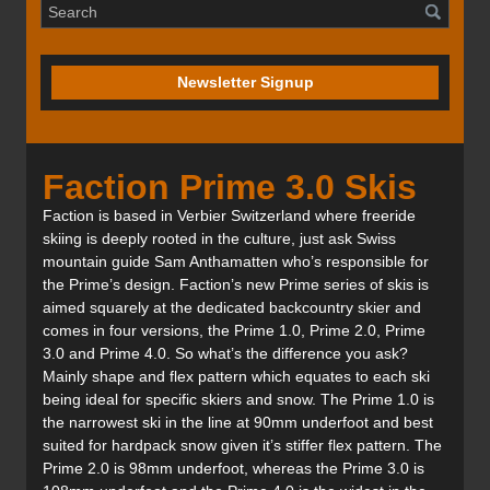
Newsletter Signup
Faction Prime 3.0 Skis
Faction is based in Verbier Switzerland where freeride
skiing is deeply rooted in the culture, just ask Swiss
mountain guide Sam Anthamatten who’s responsible for
the Prime’s design. Faction’s new Prime series of skis is
aimed squarely at the dedicated backcountry skier and
comes in four versions, the Prime 1.0, Prime 2.0, Prime
3.0 and Prime 4.0. So what’s the difference you ask?
Mainly shape and flex pattern which equates to each ski
being ideal for specific skiers and snow. The Prime 1.0 is
the narrowest ski in the line at 90mm underfoot and best
suited for hardpack snow given it’s stiffer flex pattern. The
Prime 2.0 is 98mm underfoot, whereas the Prime 3.0 is