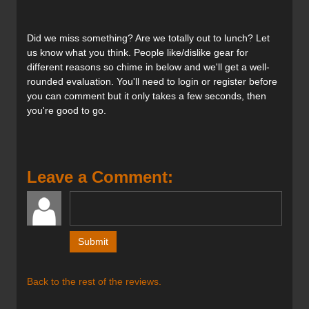
Tips and tails close up.
Did we miss something? Are we totally out to lunch? Let
us know what you think. People like/dislike gear for
different reasons so chime in below and we'll get a well-
rounded evaluation. You'll need to login or register before
The Prime 3.0's TeXtreme Carbon makes for an elegant
you can comment but it only takes a few seconds, then
top sheet design.
you're good to go.
Verdict:
Any successful touring ski must be lightweight, the
Leave a Comment:
challenge is to make it go downhill as well as it can go up.
This was Faction’s mandate with the new Prime series of
skis. They designed the Prime 3.0 to be predominantly
used as a backcountry ski with the intention of it also
serving as a one quiver ski. By giving it a lightweight
hybrid core, traditional camber underfoot and a sizeable
amount of tip rocker that starts very close to the binding
Back to the rest of the reviews.
mounts (similar to the
Volkl Katana’s
) these skis maximize
contact with the snow. Making long arcing turns is what