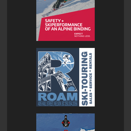
is really noticeable. Their 108 width is ideal for touring, not
too fat and not too thin—as Goldilocks said: “it’s just right”.
In order to keep the Prime 3.0 light and hungry for
backcountry vertical we mounted them with
Hagan’s Core
12 Bindings
. This combo created an unstoppable set up
for big vertical days in the Whitewater backcountry here in
the interior of BC. where all of the testing took place.
If you’re looking for a backcountry ski that can also do
time inbounds then consider the Faction Prime 3.0, but be
prepared to spend top dollar as these sticks are not
cheap.