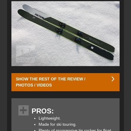
SHOW THE REST OF THE REVIEW /
PHOTOS / VIDEOS
Unlike the
Faction Candide CT 3.0 Skis
that we reviewed
last year, the Faction Prime 3.0 Skis are much lighter and
PROS:
designed to climb as well as they ski. They have a multi-
dimensional sidecut with generous rocker measuring
Lightweight.
430mm at the tip and 450mm in the tail with 2mm of
Made for ski touring.
camber underfoot. A total of five different sidecut radii
Plenty of progressive tip rocker for float