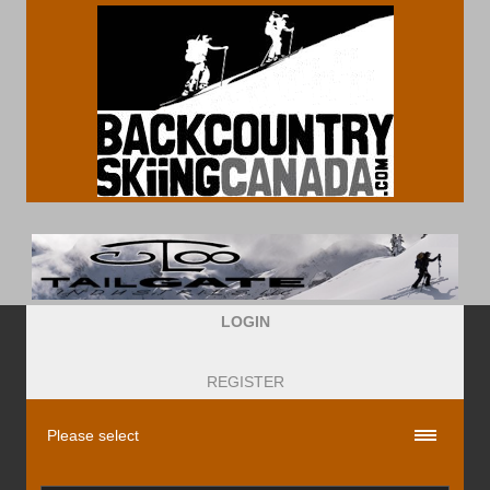
LOGIN
REGISTER