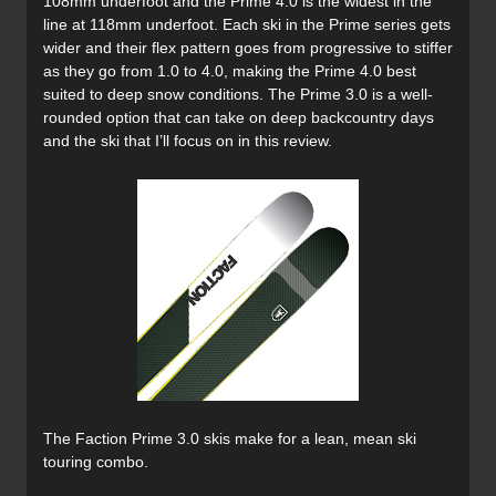
108mm underfoot and the Prime 4.0 is the widest in the
line at 118mm underfoot. Each ski in the Prime series gets
wider and their flex pattern goes from progressive to stiffer
as they go from 1.0 to 4.0, making the Prime 4.0 best
suited to deep snow conditions. The Prime 3.0 is a well-
rounded option that can take on deep backcountry days
and the ski that I’ll focus on in this review.
The Faction Prime 3.0 skis make for a lean, mean ski
touring combo.