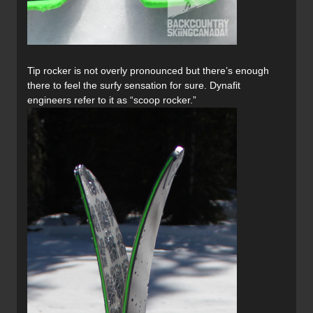
Tip rocker is not overly pronounced but there’s enough
there to feel the surfy sensation for sure. Dynafit
engineers refer to it as “scoop rocker.”