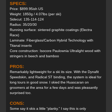
SPECS:
Price: $899.95ish US
Weight: 1850g / 4.07lbs (per ski)
Sidecut: 135-114-124
Radius: 35/20/30
Running surface: sintered graphite coatings (Electra
Race)
Laminate: Fiberglass/Carbon Hybrid Technology with
Titanal inserts
Core construction: Isocore Paulownia Ultralight wood with
stringers in beech and bamboo
PROS:
Remarkably lightweight for a ski its size. With the Dynafit
Speedskin, and Radical ST binding, the system is ideal for
long tours in good snow. I skied the Huascaran on
groomers at the area for a few days and was pleasantly
surprised too.
CONS:
Some say it skis a little “planky.” I say this is only