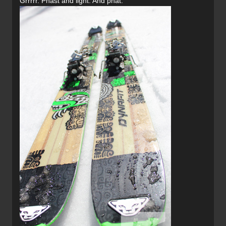
Grrrrr. Phast and light. And phat.