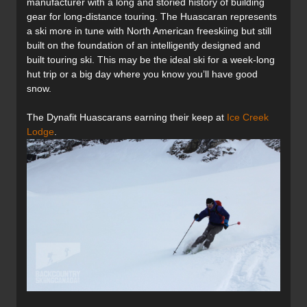
manufacturer with a long and storied history of building
gear for long-distance touring. The Huascaran represents
a ski more in tune with North American freeskiing but still
built on the foundation of an intelligently designed and
built touring ski. This may be the ideal ski for a week-long
hut trip or a big day where you know you’ll have good
snow.
The Dynafit Huascarans earning their keep at
Ice Creek
Lodge
.