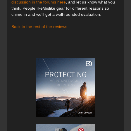
discussion in the forums here
, and let us know what you
think. People like/dislike gear for different reasons so
chime in and we'll get a well-rounded evaluation.
Back to the rest of the reviews.