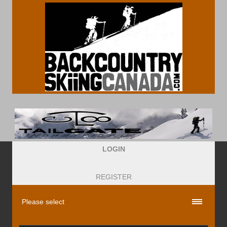
LOGIN
REGISTER