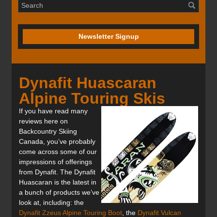
Newsletter Signup
Dynafit Huascaran
Alpine Touring Skis
If you have read many
reviews here on
Backcountry Skiing
Canada, you’ve probably
come across some of our
impressions of offerings
from Dynafit. The Dynafit
Huascaran is the latest in
a bunch of products we’ve
look at, including: the
Dynafit Zzeus Alpine Touring Boot
, the
Dynafit Vulcan