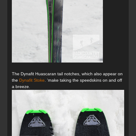
The Dynafit Huascaran tail notches, which also appear on
the
Dynafit Stoke
. ‘make taking the speedskins on and off
a breeze.