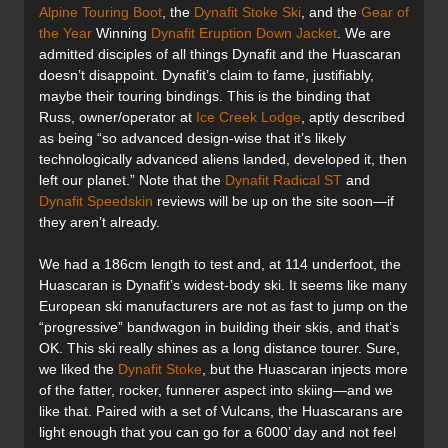
Alpine Touring Boot
, the
Dynafit Stoke Ski
, and the
Gear of
the Year
Winning
Dynafit Eruption Down Jacket
. We are
admitted disciples of all things Dynafit and the Huascaran
doesn’t disappoint. Dynafit’s claim to fame, justifiably,
maybe their touring bindings. This is the binding that
Russ, owner/operator at
Ice Creek Lodge
, aptly described
as being “so advanced design-wise that it’s likely
technologically advanced aliens landed, developed it, then
left our planet.” Note that the
Dynafit Radical ST
and
Dynafit Speedskin
reviews will be up on the site soon—if
they aren’t already.
We had a 186cm length to test and, at 114 underfoot, the
Huascaran is Dynafit’s widest-body ski. It seems like many
European ski manufacturers are not as fast to jump on the
“progressive” bandwagon in building their skis, and that’s
OK. This ski really shines as a long distance tourer. Sure,
we liked the
Dynafit Stoke
, but the Huascaran injects more
of the fatter, rocker, funnerer aspect into skiing—and we
like that. Paired with a set of Vulcans, the Huascarans are
light enough that you can go for a 6000’ day and not feel