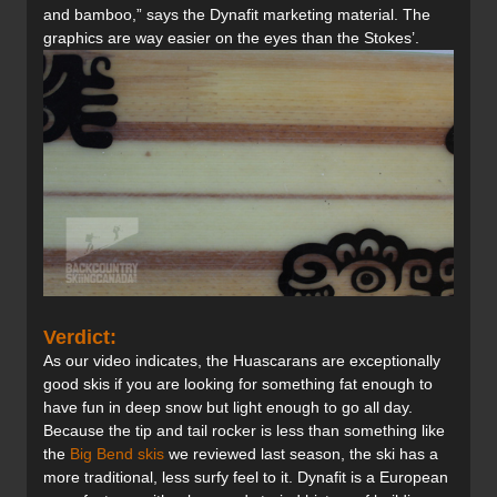
and bamboo,” says the Dynafit marketing material. The
graphics are way easier on the eyes than the Stokes’.
Verdict:
As our video indicates, the Huascarans are exceptionally
good skis if you are looking for something fat enough to
have fun in deep snow but light enough to go all day.
Because the tip and tail rocker is less than something like
the
Big Bend skis
we reviewed last season, the ski has a
more traditional, less surfy feel to it. Dynafit is a European