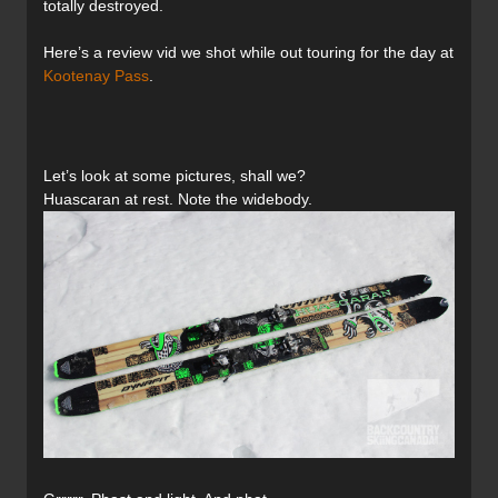
totally destroyed.
Here’s a review vid we shot while out touring for the day at
Kootenay Pass
.
Let’s look at some pictures, shall we?
Huascaran at rest. Note the widebody.