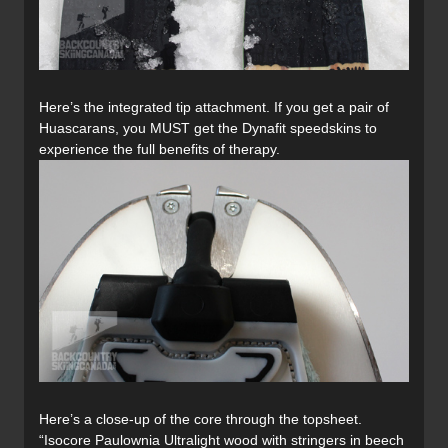
Here’s the integrated tip attachment. If you get a pair of
Huascarans, you MUST get the Dynafit speedskins to
experience the full benefits of therapy.
Here’s a close-up of the core through the topsheet.
“Isocore Paulownia Ultralight wood with stringers in beech