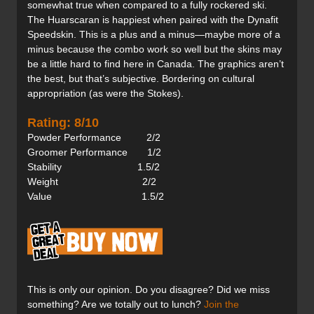
somewhat true when compared to a fully rockered ski.
The Huarscaran is happiest when paired with the Dynafit
Speedskin. This is a plus and a minus—maybe more of a
minus because the combo work so well but the skins may
be a little hard to find here in Canada. The graphics aren’t
the best, but that’s subjective. Bordering on cultural
appropriation (as were the Stokes).
Rating: 8/10
Powder Performance 2/2
Groomer Performance 1/2
Stability 1.5/2
Weight 2/2
Value 1.5/2
This is only our opinion. Do you disagree? Did we miss
something? Are we totally out to lunch?
Join the