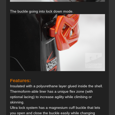
The buckle going into lock down mode.
Features:
Insulated with a polyurethane layer glued inside the shell.
Thermoform-able liner has a unique flex zone (with
optional lacing) to increase agility while climbing or
skinning.
Ultra lock system has a magnesium cuff buckle that lets
you open and close the buckle easily while changing