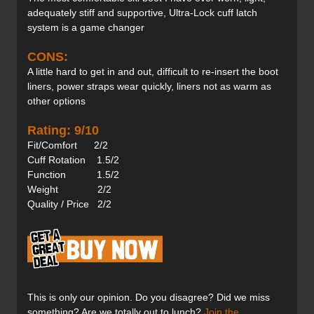
adequately stiff and supportive, Ultra-Lock cuff latch
system is a game changer
CONS:
A little hard to get in and out, difficult to re-insert the boot
liners, power straps wear quickly, liners not as warm as
other options
Rating: 9/10
Fit/Comfort 2/2
Cuff Rotation 1.5/2
Function 1.5/2
Weight 2/2
Quality / Price 2/2
This is only our opinion. Do you disagree? Did we miss
something? Are we totally out to lunch?
Join the