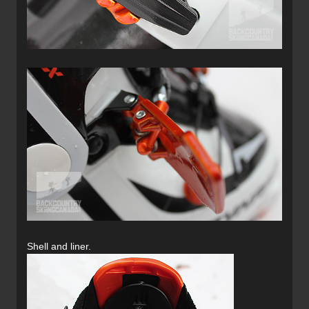
Shell and liner.