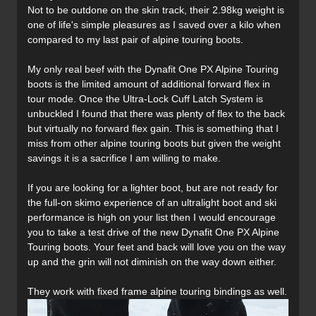
Not to be outdone on the skin track, their 2.98kg weight is
one of life's simple pleasures as I saved over a kilo when
compared to my last pair of alpine touring boots.
My only real beef with the Dynafit One PX Alpine Touring
boots is the limited amount of additional forward flex in
tour mode. Once the Ultra-Lock Cuff Latch System is
unbuckled I found that there was plenty of flex to the back
but virtually no forward flex gain. This is something that I
miss from other alpine touring boots but given the weight
savings it is a sacrifice I am willing to make.
If you are looking for a lighter boot, but are not ready for
the full-on skimo experience of an ultralight boot and ski
performance is high on your list then I would encourage
you to take a test drive of the new Dynafit One PX Alpine
Touring boots. Your feet and back will love you on the way
up and the grin will not diminish on the way down either.
They work with fixed frame alpine touring bindings as well.