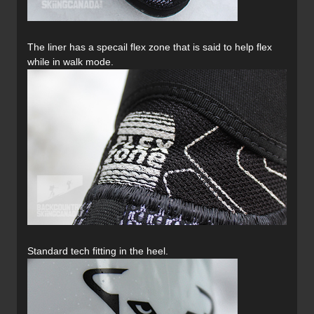
The liner has a specail flex zone that is said to help flex
while in walk mode.
Standard tech fitting in the heel.