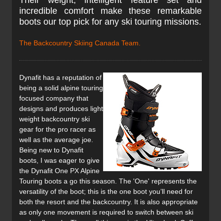
Their weight, intelligent feature set and
incredible comfort make these remarkable
boots our top pick for any ski touring missions.
The Backcountry Skiing Canada Team.
Dynafit has a reputation of
being a solid alpine touring
focused company that
designs and produces light
weight backcountry ski
gear for the pro racer as
well as the average joe.
Being new to Dynafit
boots, I was eager to give
the Dynafit One PX Alpine
Touring boots a go this season. The 'One' represents the
versatility of the boot; this is the one boot you’ll need for
both the resort and the backcountry. It is also appropriate
as only one movement is required to switch between ski