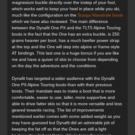
magnesium buckle directly over the instep of your foot,
which works well to keep your heel in place while you ski,
much like the configuration on the
Scarpa Maestrale boots
which we have also reviewed. The main difference
between the Dynafit One PX and the TLT5 Alpine Touring
boots is the fact that the One has an extra buckle, is 250
grams heavier per boot, has a much beefier power strap
at the top and the One will step into alpine or frame-style
AT bindings. This last one is a huge bonus if you are like
me and have a quiver of skis to choose from depending
on the day the adventure and the conditions.
Dynafit has targeted a wider audience with the Dynafit
One PX Alpine Touring boots than with their previous
boots. Their mandate was to make a boot that is more
comfortable, easier to use, taller, more supportive and
able to drive fatter skis so that it is more versatile and less
geared towards racing. The list of improvements
mentioned earlier comes with some added weight as you
may have guessed but Dynafit did an admirable job of
keeping the fat off so that the Ones are still a light