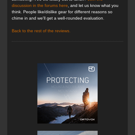
discussion in the forums here
, and let us know what you
think. People like/dislike gear for different reasons so
chime in and we'll get a well-rounded evaluation.
Back to the rest of the reviews.