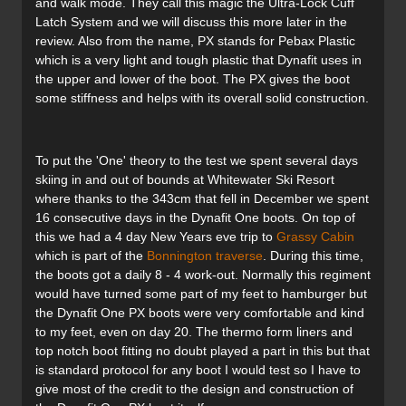
and walk mode. They call this magic the Ultra-Lock Cuff
Latch System and we will discuss this more later in the
review. Also from the name, PX stands for Pebax Plastic
which is a very light and tough plastic that Dynafit uses in
the upper and lower of the boot. The PX gives the boot
some stiffness and helps with its overall solid construction.
To put the 'One' theory to the test we spent several days
skiing in and out of bounds at Whitewater Ski Resort
where thanks to the 343cm that fell in December we spent
16 consecutive days in the Dynafit One boots. On top of
this we had a 4 day New Years eve trip to
Grassy Cabin
which is part of the
Bonnington traverse
. During this time,
the boots got a daily 8 - 4 work-out. Normally this regiment
would have turned some part of my feet to hamburger but
the Dynafit One PX boots were very comfortable and kind
to my feet, even on day 20. The thermo form liners and
top notch boot fitting no doubt played a part in this but that
is standard protocol for any boot I would test so I have to
give most of the credit to the design and construction of