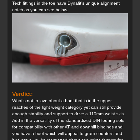
Tech fittings in the toe have Dynafit's unique alignment
notch as you can see below.
Verdict:
What's not to love about a boot that is in the upper
reaches of the light weight category yet can still provide
enough stability and support to drive a 110mm waist skis.
Add in the versatility of the standardized DIN touring sole
for compatibility with other AT and downhill bindings and
you have a boot which will appeal to gram counters and