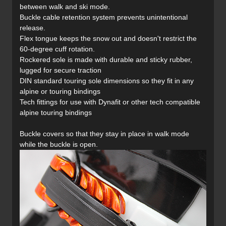
between walk and ski mode.
Buckle cable retention system prevents unintentional
release.
Flex tongue keeps the snow out and doesn't restrict the
60-degree cuff rotation.
Rockered sole is made with durable and sticky rubber,
lugged for secure traction
DIN standard touring sole dimensions so they fit in any
alpine or touring bindings
Tech fittings for use with Dynafit or other tech compatible
alpine touring bindings
Buckle covers so that they stay in place in walk mode
while the buckle is open.