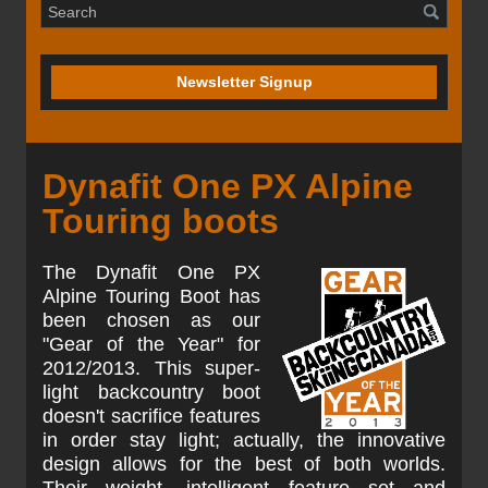
Newsletter Signup
Dynafit One PX Alpine
Touring boots
The Dynafit One PX
Alpine Touring Boot has
been chosen as our
"Gear of the Year" for
2012/2013. This super-
light backcountry boot
doesn't sacrifice features
in order stay light; actually, the innovative
design allows for the best of both worlds.