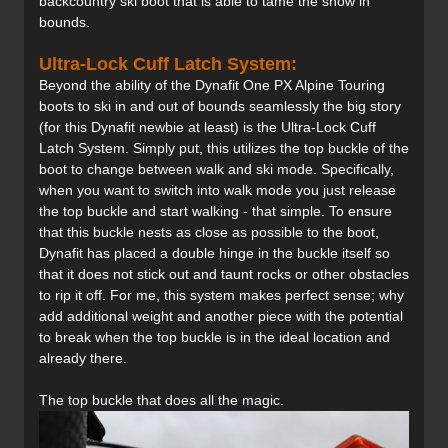
backcountry ski boot that is able to tame the snow in
bounds.
Ultra-Lock Cuff Latch System:
Beyond the ability of the Dynafit One PX Alpine Touring
boots to ski in and out of bounds seamlessly the big story
(for this Dynafit newbie at least) is the Ultra-Lock Cuff
Latch System. Simply put, this utilizes the top buckle of the
boot to change between walk and ski mode. Specifically,
when you want to switch into walk mode you just release
the top buckle and start walking - that simple. To ensure
that this buckle nests as close as possible to the boot,
Dynafit has placed a double hinge in the buckle itself so
that it does not stick out and taunt rocks or other obstacles
to rip it off. For me, this system makes perfect sense; why
add additional weight and another piece with the potential
to break when the top buckle is in the ideal location and
already there.
The top buckle that does all the magic.