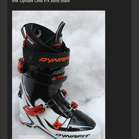
the Dynafit One PX boot itself.