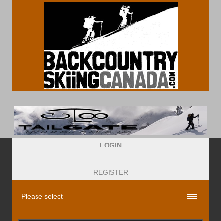
LOGIN
REGISTER