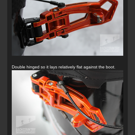
Double hinged so it lays relatively flat against the boot.