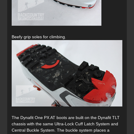
Beefy grip soles for climbing.
The Dynafit One PX AT boots are built on the Dynafit TLT
chassis with the same Ultra-Lock Cuff Latch System and
Central Buckle System. The buckle system places a