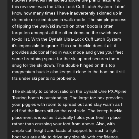
huckers alike. As mentioned above the primo feature for
this reviewer was the Ultra-Lock Cuff Latch System. I don't
know how many times I have inadvertently skinned up in
ski mode or skied down in walk mode. The simple process
of flipping the walk/ski switch on other boots is often
forgotten amongst all the other items on the switch over
to-do list. With the Dynafit Ultra-Lock Cuff Latch System
it's impossible to ignore. This one buckle does it all: it
provides additional flex in walk mode and gives your feet
some breathing space for the ski up and secures them
snug for the ski down. The double hinged on this top
magnesium buckle also keeps it close to the boot so it still
fits under ski pants no problemo.
The skiability to comfort ratio on the Dynafit One PX Alpine
Touring boots is outstanding. The large toe box provides
your piggies with room to spread out and stay warm as I
did find the liners still on the cool side. The instep buckle
placement is ideal as it actually holds your heel in place
rather than crushing your foot from above. Also, with
ample cuff height and loads of support for such a light
boot you are able to drive any size ski with confidence.