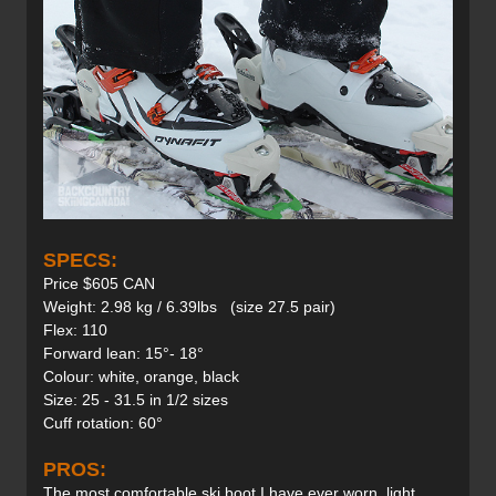
SPECS:
Price $605 CAN
Weight: 2.98 kg / 6.39lbs (size 27.5 pair)
Flex: 110
Forward lean: 15°- 18°
Colour: white, orange, black
Size: 25 - 31.5 in 1/2 sizes
Cuff rotation: 60°
PROS:
The most comfortable ski boot I have ever worn, light,