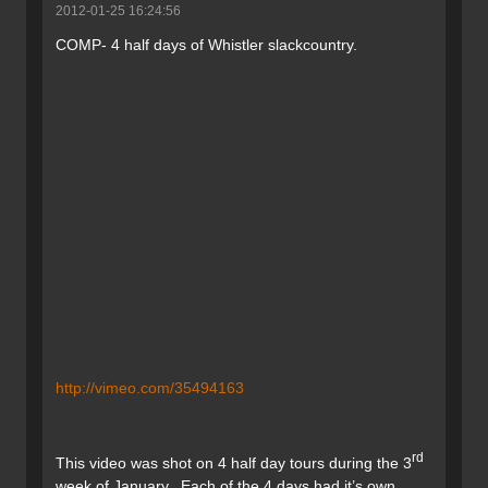
2012-01-25 16:24:56
COMP- 4 half days of Whistler slackcountry.
http://vimeo.com/35494163
rd
This video was shot on 4 half day tours during the 3
week of January. Each of the 4 days had it’s own