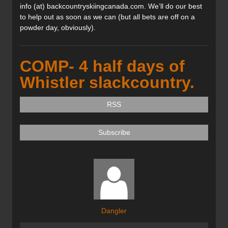
info (at) backcountryskiingcanada.com. We’ll do our best
to help out as soon as we can (but all bets are off on a
powder day, obviously).
COMP- 4 half days of
Whistler slackcountry.
RSS
Subscribe
Dangler