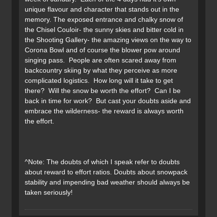
unique flavour and character that stands out in the
memory. The exposed entrance and chalky snow of
the Chisel Couloir- the sunny skies and bitter cold in
the Shooting Gallery- the amazing views on the way to
Corona Bowl and of course the blower pow around
singing pass. People are often scared away from
backcountry skiing by what they perceive as more
complicated logistics. How long will it take to get
there? Will the snow be worth the effort? Can I be
back in time for work? But cast your doubts aside and
embrace the wilderness- the reward is always worth
the effort.
^Note: The doubts of which I speak refer to doubts
about reward to effort ratios. Doubts about snowpack
stability and impending bad weather should always be
taken seriously!