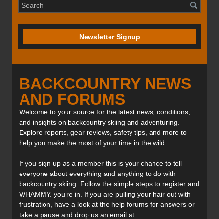
Newsletter Signup
BACKCOUNTRY NEWS
AND FORUMS
Welcome to your source for the latest news, conditions,
and insights on backcountry skiing and adventuring.
Explore reports, gear reviews, safety tips, and more to
help you make the most of your time in the wild.
If you sign up as a member this is your chance to tell
everyone about everything and anything to do with
backcountry skiing. Follow the simple steps to register and
WHAMMY, you’re in. If you are pulling your hair out with
frustration, have a look at the help forums for answers or
take a pause and drop us an email at: