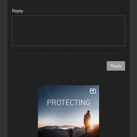
Reply: