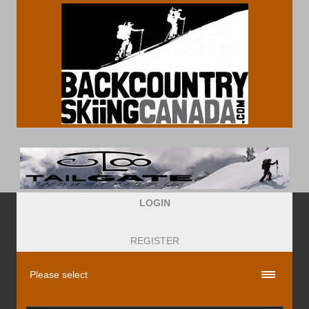
LOGIN
REGISTER