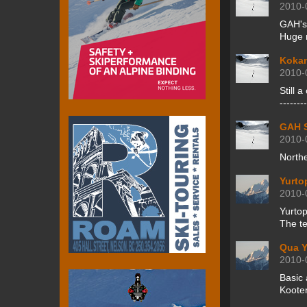
2010-
GAH's
Huge n
Kokan
2010-
Still a
-------
GAH S
2010-
North
Yurto
2010-
Yurtop
The te
Qua Y
2010-
Basic 
Kooten