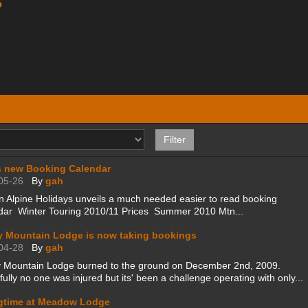
s
 new Booking Calendar
05-26
By
gah
 Alpine Holidays unveils a much needed easier to read booking
dar Winter Touring 2010/11 Prices Summer 2010 Mtn...
y Mountain Lodge is now taking bookings
04-28
By
gah
y Mountain Lodge burned to the ground on December 2nd, 2009.
ully no one was injured but its' been a challenge operating with only...
gtime at Meadow Lodge