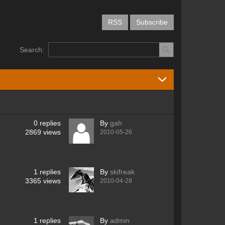
RSS
Subscribe
Search:
0
replies
By
gah
2869
views
2010-05-26
1
replies
By
skifreak
3365
views
2010-04-28
1
replies
By
admin