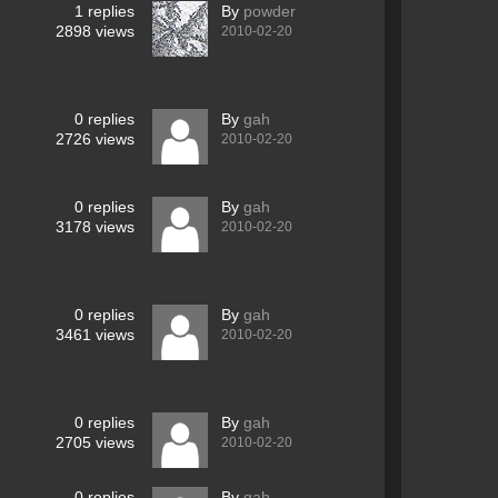
1
replies
By
powder
2898
views
2010-02-20
0
replies
By
gah
2726
views
2010-02-20
0
replies
By
gah
3178
views
2010-02-20
0
replies
By
gah
3461
views
2010-02-20
0
replies
By
gah
2705
views
2010-02-20
0
replies
By
gah