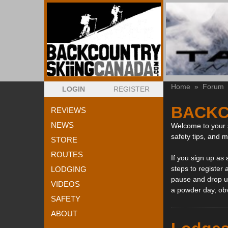
Home
»
Forum
LOGIN
REGISTER
BACKC
REVIEWS
NEWS
Welcome to your s
safety tips, and 
STORE
ROUTES
If you sign up as
steps to register 
LODGING
pause and drop us
VIDEOS
a powder day, ob
SAFETY
ABOUT