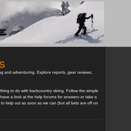
S
ng and adventuring. Explore reports, gear reviews,
thing to do with backcountry skiing. Follow the simple
, have a look at the help forums for answers or take a
to help out as soon as we can (but all bets are off on