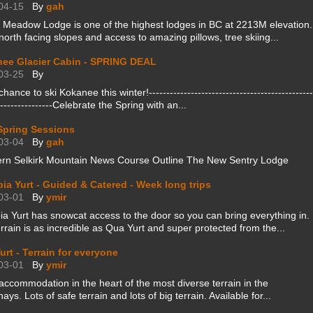
04-15
By
gah
 Meadow Lodge is one of the highest lodges in BC at 2213M elevation.
orth facing slopes and access to amazing pillows, tree skiing...
ee Glacier Cabin - SPRING DEAL
03-25
By
 chance to ski Kokanee this winter!-----------------------------------------------
----------------Celebrate the Spring with an...
pring Sessions
03-04
By
gah
ern Selkirk Mountain News Course Outline The New Sentry Lodge
pia Yurt - Guided & Catered - Week long trips
03-01
By
ymir
ia Yurt has snowcat access to the door so you can bring everything in.
rrain is as incredible as Qua Yurt and super protected from the...
urt - Terrain for everyone
03-01
By
ymir
accommodation in the heart of the most diverse terrain in the
ays. Lots of safe terrain and lots of big terrain. Available for...