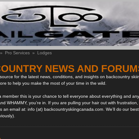
»
Pro Services
»
Lodges
OUNTRY NEWS AND FORUM
ource for the latest news, conditions, and insights on backcountry skii
more to help you make the most of your time in the wild.
 a member this is your chance to tell everyone about everything and any
and WHAMMY, you’re in. If you are pulling your hair out with frustration
 an email at: info (at) backcountryskiingcanada.com. We’ll do our best 
viously).