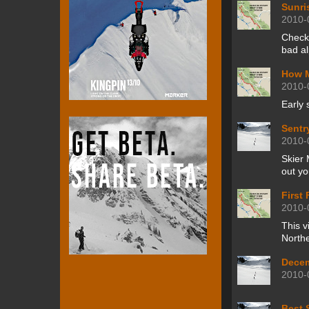
Sunri
2010-
Check
bad al
How M
2010-
Early 
Sentr
2010-
Skier 
out yo
First
2010-
This v
Northe
Decem
2010-
Best 