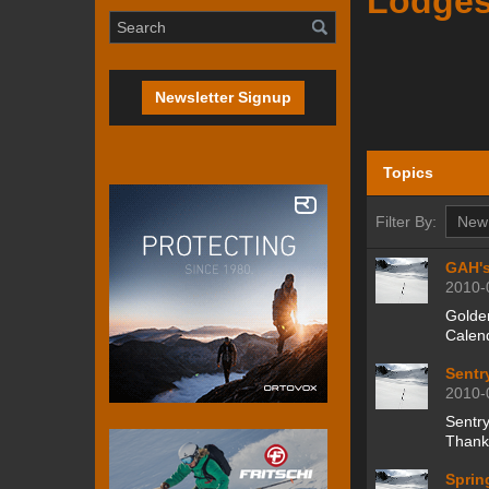
Lodge
Newsletter Signup
Topics
Filter By:
GAH's
2010-
Golden
Calen
Sentr
2010-
Sentr
Thankf
Sprin