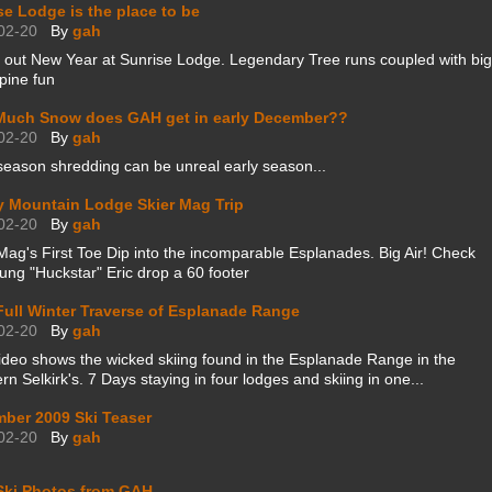
se Lodge is the place to be
02-20
By
gah
 out New Year at Sunrise Lodge. Legendary Tree runs coupled with big
pine fun
uch Snow does GAH get in early December??
02-20
By
gah
season shredding can be unreal early season...
y Mountain Lodge Skier Mag Trip
02-20
By
gah
Mag's First Toe Dip into the incomparable Esplanades. Big Air! Check
ung "Huckstar" Eric drop a 60 footer
 Full Winter Traverse of Esplanade Range
02-20
By
gah
ideo shows the wicked skiing found in the Esplanade Range in the
rn Selkirk's. 7 Days staying in four lodges and skiing in one...
ber 2009 Ski Teaser
02-20
By
gah
Ski Photos from GAH