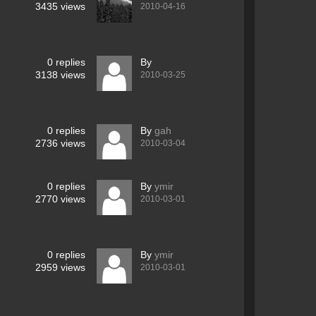
3435
views
2010-04-16
0
replies
By
3138
views
2010-03-25
0
replies
By
gah
2736
views
2010-03-04
0
replies
By
ymir
2770
views
2010-03-01
0
replies
By
ymir
2959
views
2010-03-01