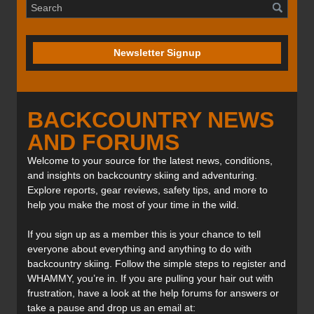
Newsletter Signup
BACKCOUNTRY NEWS
AND FORUMS
Welcome to your source for the latest news, conditions,
and insights on backcountry skiing and adventuring.
Explore reports, gear reviews, safety tips, and more to
help you make the most of your time in the wild.
If you sign up as a member this is your chance to tell
everyone about everything and anything to do with
backcountry skiing. Follow the simple steps to register and
WHAMMY, you’re in. If you are pulling your hair out with
frustration, have a look at the help forums for answers or
take a pause and drop us an email at: