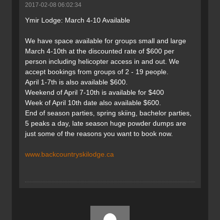
2017-02-08 06:02:34
Ymir Lodge: March 4-10 Available
We have space available for groups small and large
March 4-10th at the discounted rate of $600 per
person including helicopter access in and out. We
accept bookings from groups of 2 - 19 people.
April 1-7th is also available $600.
Weekend of April 7-10th is available for $400
Week of April 10th date also available $600.
End of season parties, spring skiing, bachelor parties,
5 peaks a day, late season huge powder dumps are
just some of the reasons you want to book now.
www.backcountryskilodge.ca