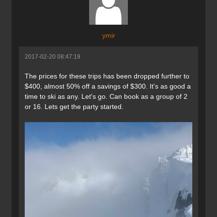
ymir
2017-02-20 08:47:19
The prices for these trips has been dropped further to
$400, almost 50% off a savings of $300. It's as good a
time to ski as any. Let's go. Can book as a group of 2
or 16. Lets get the party started.