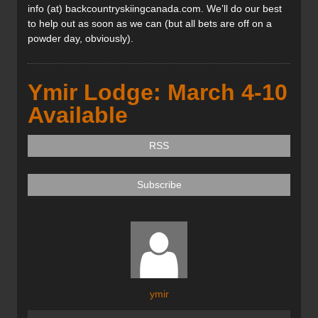
info (at) backcountryskiingcanada.com. We’ll do our best
to help out as soon as we can (but all bets are off on a
powder day, obviously).
Ymir Lodge: March 4-10
Available
RSS
Subscribe
ymir