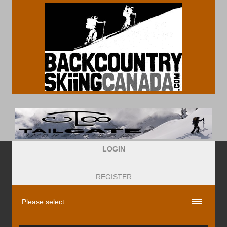
LOGIN
REGISTER