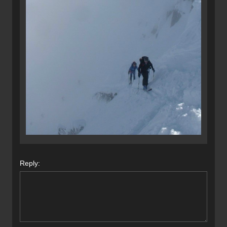
Reply: