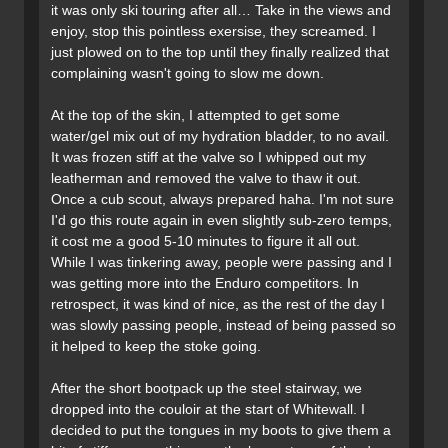
it was only ski touring after all… Take in the views and
enjoy, stop this pointless exersise, they screamed. I
just plowed on to the top until they finally realized that
complaining wasn't going to slow me down.
At the top of the skin, I attempted to get some
water/gel mix out of my hydration bladder, to no avail.
It was frozen stiff at the valve so I whipped out my
leatherman and removed the valve to thaw it out.
Once a cub scout, always prepared haha. I'm not sure
I'd go this route again in even slightly sub-zero temps,
it cost me a good 5-10 minutes to figure it all out.
While I was tinkering away, people were passing and I
was getting more into the Enduro competitors. In
retrospect, it was kind of nice, as the rest of the day I
was slowly passing people, instead of being passed so
it helped to keep the stoke going.
After the short bootpack up the steel stairway, we
dropped into the couloir at the start of Whitewall. I
decided to put the tongues in my boots to give them a