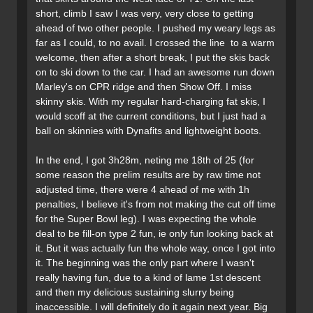
short, climb I saw I was very, very close to getting
ahead of two other people. I pushed my weary legs as
far as I could, to no avail. I crossed the line to a warm
welcome, then after a short break, I put the skis back
on to ski down to the car. I had an awesome run down
Marley's on CPR ridge and then Show Off. I miss
skinny skis. With my regular hard-charging fat skis, I
would scoff at the current conditions, but I just had a
ball on skinnies with Dynafits and lightweight boots.
In the end, I got 3h28m, neting me 18th of 25 (for
some reason the prelim results are by raw time not
adjusted time, there were 4 ahead of me with 1h
penalties, I believe it's from not making the cut off time
for the Super Bowl leg). I was expecting the whole
deal to be fill-on type 2 fun, ie only fun looking back at
it. But it was actually fun the whole way, once I got into
it. The beginning was the only part where I wasn't
really having fun, due to a kind of lame 1st descent
and then my delicious sustaining slurry being
inaccessible. I will definitely do it again next year. Big