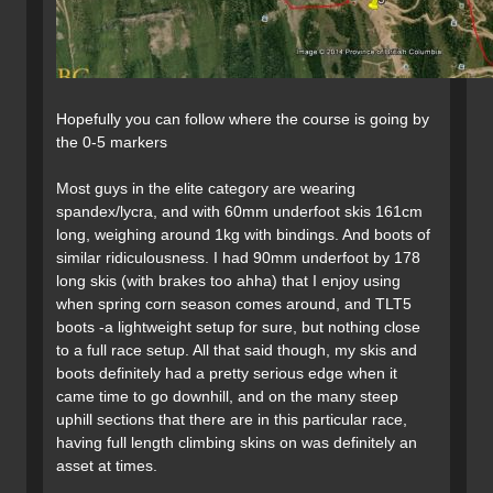
Hopefully you can follow where the course is going by
the 0-5 markers
Most guys in the elite category are wearing
spandex/lycra, and with 60mm underfoot skis 161cm
long, weighing around 1kg with bindings. And boots of
similar ridiculousness. I had 90mm underfoot by 178
long skis (with brakes too ahha) that I enjoy using
when spring corn season comes around, and TLT5
boots -a lightweight setup for sure, but nothing close
to a full race setup. All that said though, my skis and
boots definitely had a pretty serious edge when it
came time to go downhill, and on the many steep
uphill sections that there are in this particular race,
having full length climbing skins on was definitely an
asset at times.