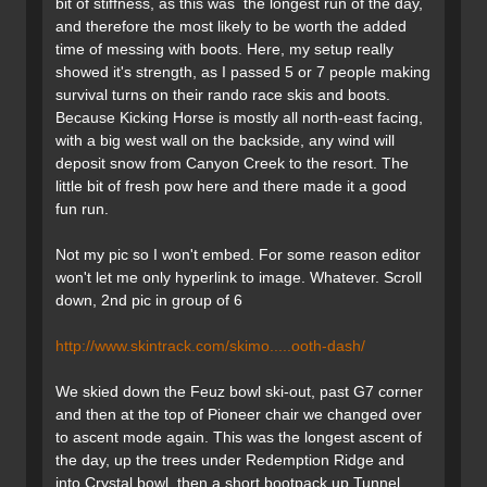
bit of stiffness, as this was the longest run of the day,
and therefore the most likely to be worth the added
time of messing with boots. Here, my setup really
showed it's strength, as I passed 5 or 7 people making
survival turns on their rando race skis and boots.
Because Kicking Horse is mostly all north-east facing,
with a big west wall on the backside, any wind will
deposit snow from Canyon Creek to the resort. The
little bit of fresh pow here and there made it a good
fun run.
Not my pic so I won't embed. For some reason editor
won't let me only hyperlink to image. Whatever. Scroll
down, 2nd pic in group of 6
http://www.skintrack.com/skimo.....ooth-dash/
We skied down the Feuz bowl ski-out, past G7 corner
and then at the top of Pioneer chair we changed over
to ascent mode again. This was the longest ascent of
the day, up the trees under Redemption Ridge and
into Crystal bowl, then a short bootpack up Tunnel