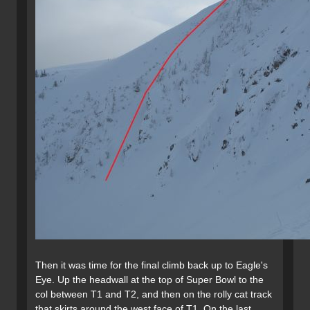
Then it was time for the final climb back up to Eagle's
Eye. Up the headwall at the top of Super Bowl to the
col between T1 and T2, and then on the rolly cat track
that skirts around the west face of T1. On the last