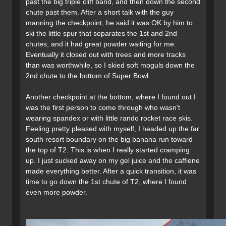
past the big triple cliff band, and then down the second
chute past them. After a short talk with the guy
manning the checkpoint, he said it was OK by him to
ski the little spur that separates the 1st and 2nd
chutes, and it had great powder waiting for me.
Eventually it closed out with trees and more tracks
than was worthwhile, so I skied soft moguls down the
2nd chute to the bottom of Super Bowl.
Another checkpoint at the bottom, where I found out I
was the first person to come through who wasn't
wearing spandex or with little rando rocket race skis.
Feeling pretty pleased with myself, I headed up the far
south resort boundary on the big banana run toward
the top of T2. This is when I really started cramping
up. I just sucked away on my gel juice and the caffiene
made everything better. After a quick transition, it was
time to go down the 1st chute of T2, where I found
even more powder.