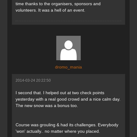
time thanks to the organisers, sponsors and
volunteers. It was a hell of an event.
dromo_mania
2014-03-24 20:22:50
I second that. I helped out at two check points
yesterday with a real good crowd and a nice calm day.
The new snow was a bonus too.
Course was grouling & had its challenges. Everybody
'won' actually.. no matter where you placed.