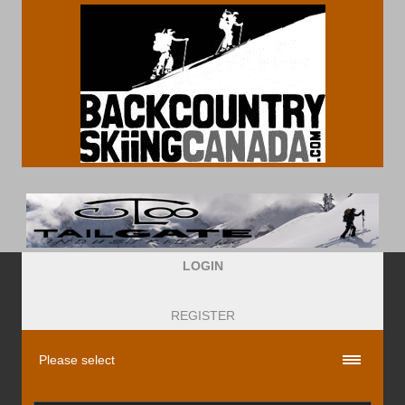
LOGIN
REGISTER