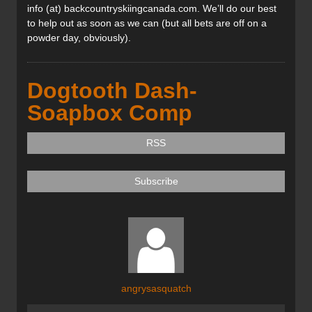
info (at) backcountryskiingcanada.com. We’ll do our best
to help out as soon as we can (but all bets are off on a
powder day, obviously).
Dogtooth Dash-
Soapbox Comp
RSS
Subscribe
angrysasquatch