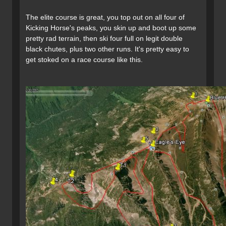
The elite course is great, you top out on all four of
Kicking Horse's peaks, you skin up and boot up some
pretty rad terrain, then ski four full on legit double
black chutes, plus two other runs. It's pretty easy to
get stoked on a race course like this.