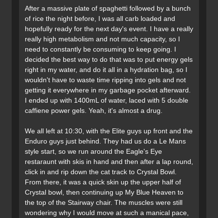
After a massive plate of spaghetti followed by a bunch
of rice the night before, I was all carb loaded and
hopefully ready for the next day's event. I have a really
really high metabolism and not much capacity, so I
need to constantly be consuming to keep going. I
decided the best way to do that was to put energy gels
right in my water, and do it all in a hydration bag, so I
wouldn't have to waste time ripping into gels and not
getting it everywhere in my garbage pocket afterward.
I ended up with 1400mL of water, laced with 5 double
caffiene power gels. Yeah, it's almost a drug.
We all left at 10:30, with the Elite guys up front and the
Enduro guys just behind. They had us do a Le Mans
style start, so we run around the Eagle's Eye
restaraunt with skis in hand and then after a lap round,
click in and rip down the cat track to Crystal Bowl.
From there, it was a quick skin up the upper half of
Crystal bowl, then continuing up My Blue Heaven to
the top of the Stairway chair. The muscles were still
wondering why I would move at such a manical pace,