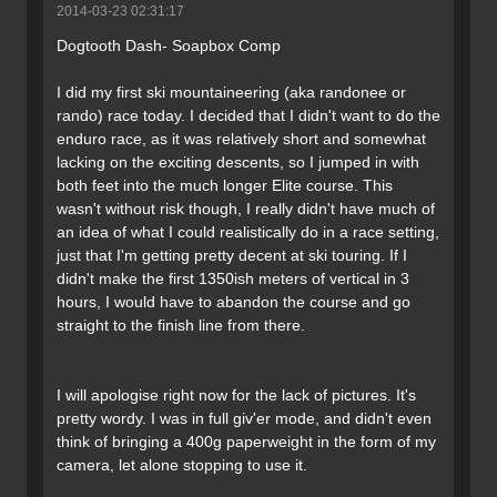
2014-03-23 02:31:17
Dogtooth Dash- Soapbox Comp
I did my first ski mountaineering (aka randonee or
rando) race today. I decided that I didn't want to do the
enduro race, as it was relatively short and somewhat
lacking on the exciting descents, so I jumped in with
both feet into the much longer Elite course. This
wasn't without risk though, I really didn't have much of
an idea of what I could realistically do in a race setting,
just that I'm getting pretty decent at ski touring. If I
didn't make the first 1350ish meters of vertical in 3
hours, I would have to abandon the course and go
straight to the finish line from there.
I will apologise right now for the lack of pictures. It's
pretty wordy. I was in full giv'er mode, and didn't even
think of bringing a 400g paperweight in the form of my
camera, let alone stopping to use it.