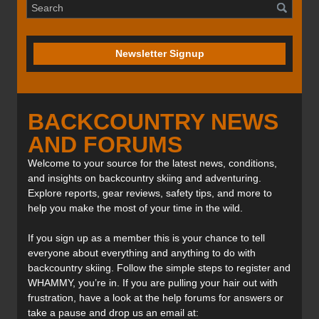
Newsletter Signup
BACKCOUNTRY NEWS
AND FORUMS
Welcome to your source for the latest news, conditions,
and insights on backcountry skiing and adventuring.
Explore reports, gear reviews, safety tips, and more to
help you make the most of your time in the wild.
If you sign up as a member this is your chance to tell
everyone about everything and anything to do with
backcountry skiing. Follow the simple steps to register and
WHAMMY, you’re in. If you are pulling your hair out with
frustration, have a look at the help forums for answers or
take a pause and drop us an email at: