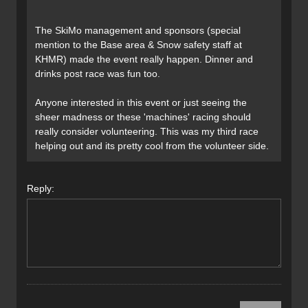
The SkiMo management and sponsors (special
mention to the Base area & Snow safety staff at
KHMR) made the event really happen. Dinner and
drinks post race was fun too.
Anyone interested in this event or just seeing the
sheer madness or these 'machines' racing should
really consider volunteering. This was my third race
helping out and its pretty cool from the volunteer side.
Reply: