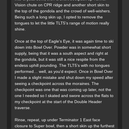
Vision chute on CPR ridge and another short skin to
the top of the gondola and the crowd of well-wishers.
Being such a long skin up, I opted to remove the
tongues to let the little TLT5's range of motion really
shine.
Once at the top of Eagle's Eye, it was again time to ski
down into Bowl Over. Powder was in somewhat short
supply, being that it was a south aspect and right at
the gondola, but it was still a nice respite from the
endess uphill pounding. The TLT5's with no tongues
performed… well, as you'd expect. Once in Bowl Over
I made a slight mistake and shut down my speed after
seeing a checkpoint across the moraines. The
checkpoint was one that was coming up later, not the
one I needed so I skated and swore across the flats to
my checkpoint at the start of the Double Header
traverse.
Rinse, repeat, up under Terminator 1 East face
closure to Super bowl, then a short skin up the furthest