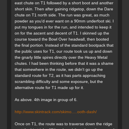
east chute on T1 followed by a short boot and another
short skin. Then after gaining ridgetop, down the Dare
chute on T1 north side. The run was great, as much
powder as you'd ever want on a 90mm underfoot ski. I
put my tongues in for the run, and intended to keep it
on for the ascent and decent of T1. I skinned up the
course toward the Bowl Over headwall, then booted
the final portion. Instead of the standard bootpack that
the public uses for T1, our route took us up and down
the gnarly little spires directly over the Heavy Metal
chutes. I had been thinking before that it was a shame
that somewhere in the route, we didn't go up the
standard route for T2, as it has parts approaching
scrambling difficulty and some exposure, but the
alternative route for T1 made up for it.
As above. 4th image in group of 6.
http://www.skintrack.com/skimo.....ooth-dash/
Once on T1, the route was to traverse down the ridge