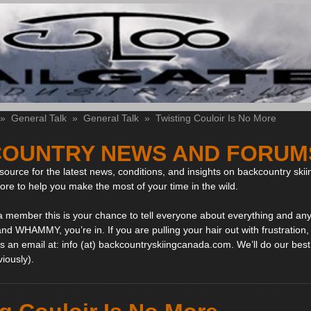
»
General Talk
»
General Talk
»
Twisting Couloir Is No More
OUNTRY NEWS AND FORUM
ource for the latest news, conditions, and insights on backcountry skii
more to help you make the most of your time in the wild.
 a member this is your chance to tell everyone about everything and any
and WHAMMY, you’re in. If you are pulling your hair out with frustration
 an email at: info (at) backcountryskiingcanada.com. We’ll do our best 
viously).