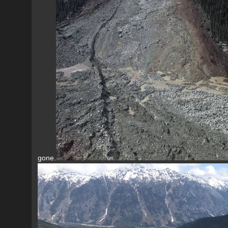
gone.