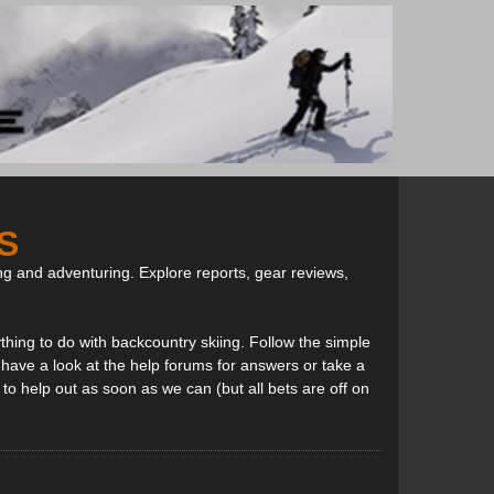
S
ng and adventuring. Explore reports, gear reviews,
thing to do with backcountry skiing. Follow the simple
, have a look at the help forums for answers or take a
to help out as soon as we can (but all bets are off on