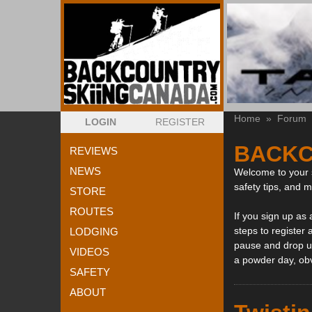
Home
»
Forum
LOGIN
REGISTER
BACKC
REVIEWS
NEWS
Welcome to your s
safety tips, and 
STORE
ROUTES
If you sign up as
steps to register 
LODGING
pause and drop us
VIDEOS
a powder day, ob
SAFETY
ABOUT