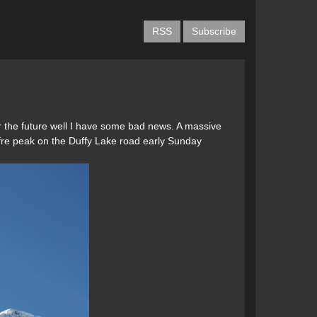
RSS
Subscribe
 for the future well I have some bad news. A massive
offre peak on the Duffy Lake road early Sunday