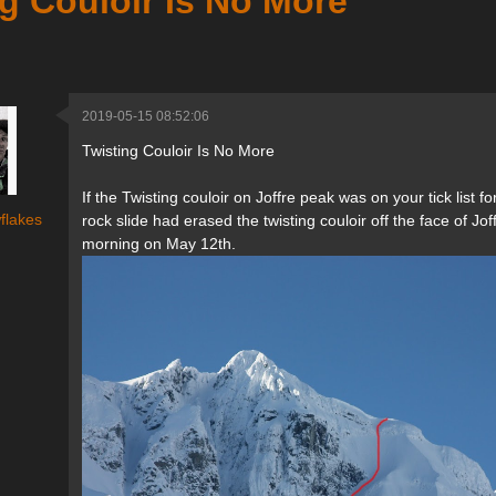
g Couloir Is No More
2019-05-15 08:52:06
Twisting Couloir Is No More
If the Twisting couloir on Joffre peak was on your tick list
flakes
rock slide had erased the twisting couloir off the face of J
morning on May 12th.