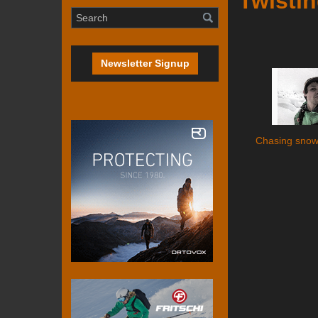
Twistin
Newsletter Signup
Chasing snow