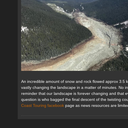
An incredible amount of snow and rock flowed approx 3.5 
vastly changing the landscape in a matter of minutes. No in
reminder that our landscape is forever changing and that 
question is who bagged the final descent of the twisting c
Coast Touring facebook
page as news resources are limited