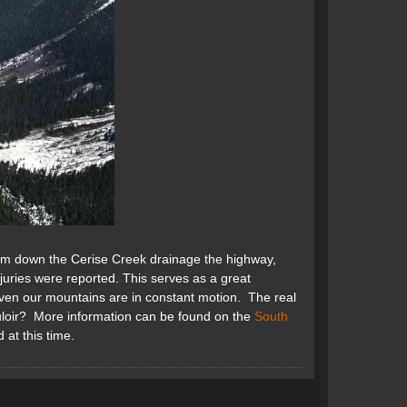
km down the Cerise Creek drainage the highway,
juries were reported. This serves as a great
even our mountains are in constant motion. The real
ouloir? More information can be found on the
South
 at this time.