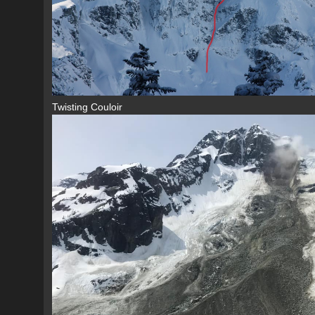
Twisting Couloir