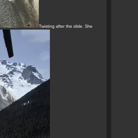
Twisting after the slide. She