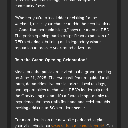
community focus.
"Whether you're a local rider or visiting for the
weekend, this is your chance to ride the next big thing
in Canadian mountain biking," says the team at RED.
The park's opening marks a significant expansion of
RED's offerings, building on its legendary winter
reputation to provide year-round adventure.
Join the Grand Opening Celebration!
Media and the public are invited to the grand opening
on June 21, 2025. The event will feature guided trail
tours, demo rides, live music, prizes, local tastings,
and opportunities to chat with RED's leadership and
the Gravity Logic team. It's a fantastic opportunity to
experience the new trails firsthand and celebrate this
exciting addition to BC's outdoor scene.
For more details on the new bike park and to plan
your visit, check out
www.redresort.com/bikepark/
. Get