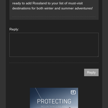
ready to add Rossland to your list of must-visit
destinations for both winter and summer adventures!
Reply: