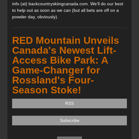
info (at) backcountryskiingcanada.com. We’ll do our best
to help out as soon as we can (but all bets are off on a
powder day, obviously).
RED Mountain Unveils
Canada's Newest Lift-
Access Bike Park: A
Game-Changer for
Rossland's Four-
Season Stoke!
RSS
Subscribe