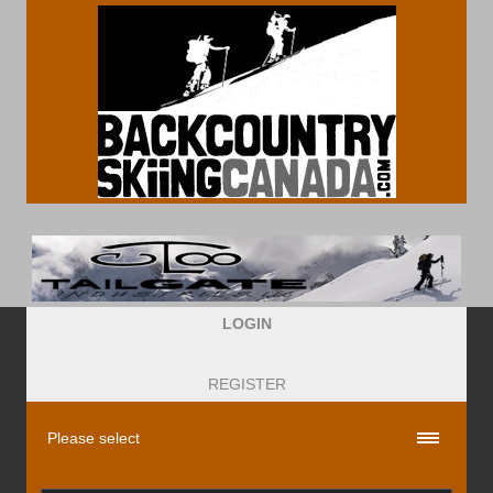
LOGIN
REGISTER