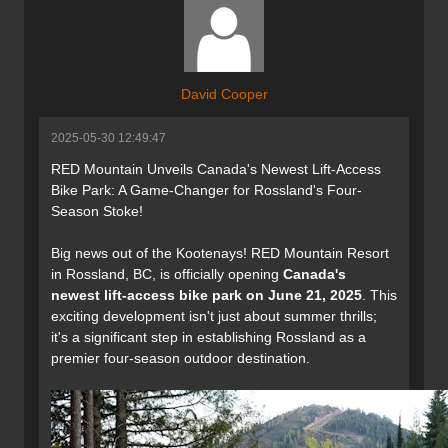
David Cooper
2025-05-30 12:49:47
RED Mountain Unveils Canada's Newest Lift-Access
Bike Park: A Game-Changer for Rossland's Four-
Season Stoke!
Big news out of the Kootenays! RED Mountain Resort
in Rossland, BC, is officially opening
Canada's
newest lift-access bike park on June 21, 2025
. This
exciting development isn't just about summer thrills;
it's a significant step in establishing Rossland as a
premier four-season outdoor destination.