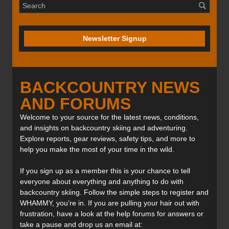
Newsletter Signup
BACKCOUNTRY NEWS
AND FORUMS
Welcome to your source for the latest news, conditions,
and insights on backcountry skiing and adventuring.
Explore reports, gear reviews, safety tips, and more to
help you make the most of your time in the wild.
If you sign up as a member this is your chance to tell
everyone about everything and anything to do with
backcountry skiing. Follow the simple steps to register and
WHAMMY, you’re in. If you are pulling your hair out with
frustration, have a look at the help forums for answers or
take a pause and drop us an email at: