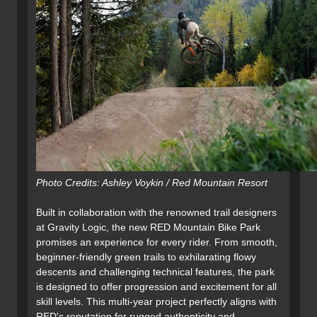
Photo Credits: Ashley Voykin / Red Mountain Resort
Built in collaboration with the renowned trail designers
at Gravity Logic, the new RED Mountain Bike Park
promises an experience for every rider. From smooth,
beginner-friendly green trails to exhilarating flowy
descents and challenging technical features, the park
is designed to offer progression and excitement for all
skill levels. This multi-year project perfectly aligns with
RED's reputation for rugged authenticity and