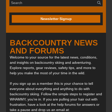
Newsletter Signup
BACKCOUNTRY NEWS
AND FORUMS
Welcome to your source for the latest news, conditions,
and insights on backcountry skiing and adventuring.
Explore reports, gear reviews, safety tips, and more to
help you make the most of your time in the wild.
If you sign up as a member this is your chance to tell
everyone about everything and anything to do with
backcountry skiing. Follow the simple steps to register and
WHAMMY, you’re in. If you are pulling your hair out with
frustration, have a look at the help forums for answers or
take a pause and drop us an email at: