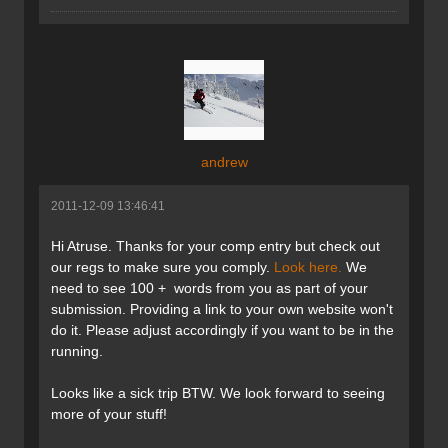
andrew
2011-12-09 13:46:41
Hi Atruse. Thanks for your comp entry but check out
our regs to make sure you comply.
Look here.
We
need to see 100 + words from you as part of your
submission. Providing a link to your own website won't
do it. Please adjust accordingly if you want to be in the
running.
Looks like a sick trip BTW. We look forward to seeing
more of your stuff!