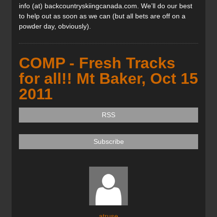
info (at) backcountryskiingcanada.com. We’ll do our best
to help out as soon as we can (but all bets are off on a
powder day, obviously).
COMP - Fresh Tracks
for all!! Mt Baker, Oct 15
2011
RSS
Subscribe
atruse