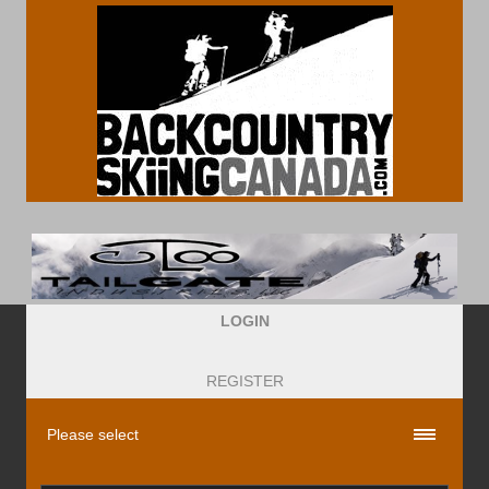
LOGIN
REGISTER