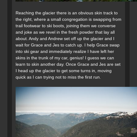
Reaching the glacier there is an obvious skin track to
the right, where a small congregation is swapping from
trail footwear to ski boots, joining them we converse
and joke as we revel in the fresh powder that lay all
about. Andy and Andrew set off up the glacier and I
wait for Grace and Jes to catch up. I help Grace swap
into ski gear and immediately realize I have left her
skins in the trunk of my car, genius! I guess we can
learn to skin another day. Once Grace and Jes are set
I head up the glacier to get some turns in, moving
quick as I can trying not to miss the first run.