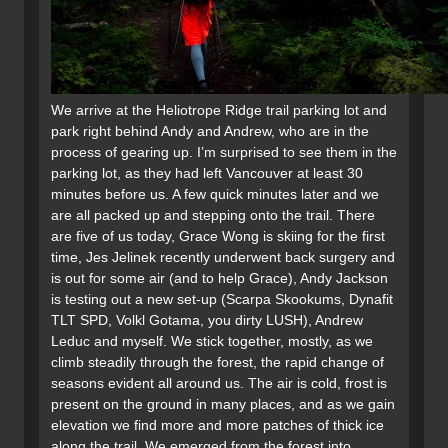
We arrive at the Heliotrope Ridge trail parking lot and
park right behind Andy and Andrew, who are in the
process of gearing up. I’m surprised to see them in the
parking lot, as they had left Vancouver at least 30
minutes before us. A few quick minutes later and we
are all packed up and stepping onto the trail. There
are five of us today, Grace Wong is skiing for the first
time, Jes Jelinek recently underwent back surgery and
is out for some air (and to help Grace), Andy Jackson
is testing out a new set-up (Scarpa Skookums, Dynafit
TLT SPD, Volkl Gotama, you dirty LUSH), Andrew
Leduc and myself. We stick together, mostly, as we
climb steadily through the forest, the rapid change of
seasons evident all around us. The air is cold, frost is
present on the ground in many places, and as we gain
elevation we find more and more patches of thick ice
along the trail. We emerged from the forest into