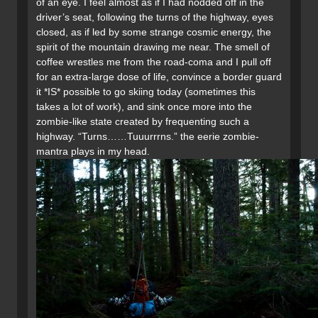
of an eye. I feel almost as if I had nodded off in the
driver’s seat, following the turns of the highway, eyes
closed, as if led by some strange cosmic energy, the
spirit of the mountain drawing me near. The smell of
coffee wrestles me from the road-coma and I pull off
for an extra-large dose of life, convince a border guard
it *IS* possible to go skiing today (sometimes this
takes a lot of work), and sink once more into the
zombie-like state created by frequenting such a
highway. “Turns……Tuuurrrns.” the eerie zombie-
mantra plays in my head.