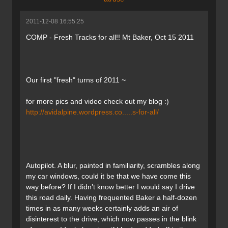
2011-12-08 16:55:25
COMP - Fresh Tracks for all!! Mt Baker, Oct 15 2011
Our first "fresh" turns of 2011 ~
for more pics and video check out my blog :)
http://avidalpine.wordpress.co.....s-for-all/
Autopilot. A blur, painted in familiarity, scrambles along
my car windows, could it be that we have come this
way before? If I didn’t know better I would say I drive
this road daily. Having frequented Baker a half-dozen
times in as many weeks certainly adds an air of
disinterest to the drive, which now passes in the blink