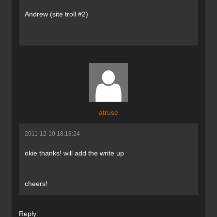
Andrew (site troll #2)
atruse
2011-12-10 18:18:24
okie thanks! will add the write up
cheers!
Reply: