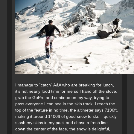
I manage to “catch” A&A who are breaking for lunch,
it’s not nearly food time for me so I hand off the stove,
grab the GoPro and continue on my way, trying to
pass everyone I can see in the skin track. I reach the
top of the feature in no time, the altimeter says 7196ft,
making it around 1400ft of good snow to ski. I quickly
stash my skins in my pack and chose a fresh line
down the center of the face, the snow is delightful,