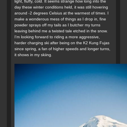
light, fluffy, cold. It seems strange how long into the
day these winter conditions held, it was still hovering
around -2 degrees Celsius at the warmest of times. I
make a wonderous mess of things as I drop in, fine
powder sprays off my tails as I butcher my turns
leaving behind me a twisted tale etched in the snow.
I’m looking forward to riding a more aggressive,
harder charging ski after being on the K2 Kung Fujas
since spring, a fan of higher speeds and longer turns,
it shows in my skiing.