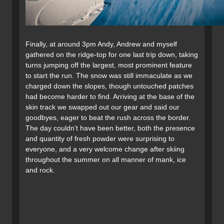
Finally, at around 3pm Andy, Andrew and myself
gathered on the ridge-top for one last trip down, taking
turns jumping off the largest, most prominent feature
to start the run. The snow was still immaculate as we
charged down the slopes, though untouched patches
had become harder to find. Arriving at the base of the
skin track we swapped out our gear and said our
goodbyes, eager to beat the rush across the border.
The day couldn’t have been better, both the presence
and quantity of fresh powder were surprising to
everyone, and a very welcome change after skiing
throughout the summer on all manner of mank, ice
and rock.