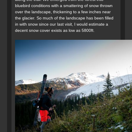
bluebird conditions with a smattering of snow thrown
over the landscape, thickening to a few inches near
the glacier. So much of the landscape has been filled
in with snow since our last visit, I would estimate a
decent snow cover exists as low as 5800ft.