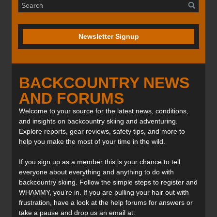
Newsletter Signup
BACKCOUNTRY NEWS
AND FORUMS
Welcome to your source for the latest news, conditions,
and insights on backcountry skiing and adventuring.
Explore reports, gear reviews, safety tips, and more to
help you make the most of your time in the wild.
If you sign up as a member this is your chance to tell
everyone about everything and anything to do with
backcountry skiing. Follow the simple steps to register and
WHAMMY, you’re in. If you are pulling your hair out with
frustration, have a look at the help forums for answers or
take a pause and drop us an email at: