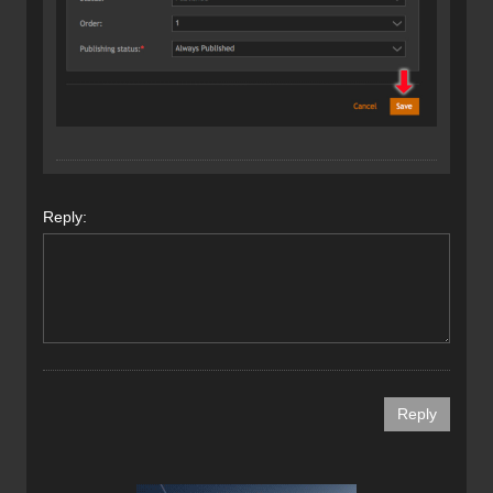
Reply: