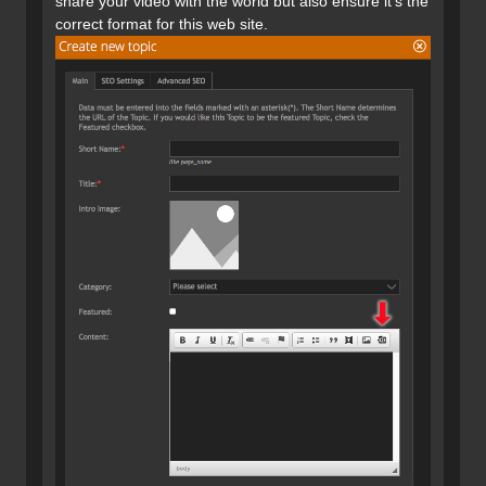
share your video with the world but also ensure it's the
correct format for this web site.