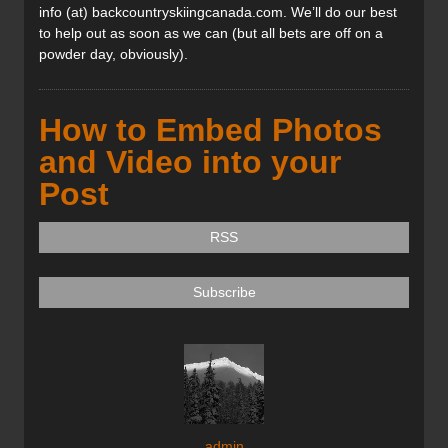
info (at) backcountryskiingcanada.com. We’ll do our best
to help out as soon as we can (but all bets are off on a
powder day, obviously).
How to Embed Photos
and Video into your
Post
RSS
Subscribe
admin