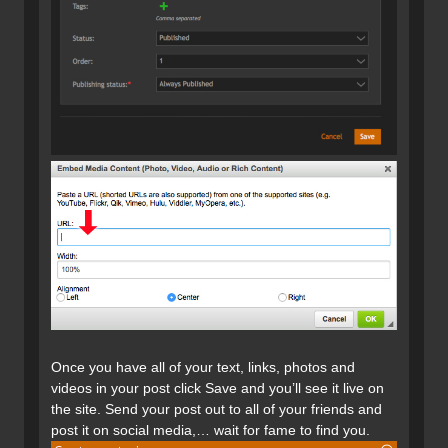
Once you have all of your text, links, photos and
videos in your post click Save and you’ll see it live on
the site. Send your post out to all of your friends and
post it on social media,… wait for fame to find you.