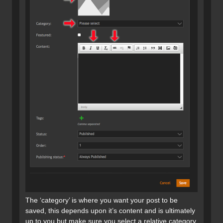
The ‘category’ is where you want your post to be
saved, this depends upon it’s content and is ultimately
up to you but make sure you select a relative category