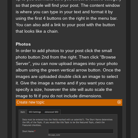
so that people will find your post. The content window
is where you can type in your text and format it by
using the first 4 buttons on the right in the menu bar.
You can also add a link to your post with the button
that looks like a chain.
Photos
In order to add photos to your post click the small
photo button 2nd from the right. Then click “Browse
Server”, you can now upload images into your photo
album using the green vertical arrow button. Once the
images are uploaded double click an image to select
it. Give the image a name and if you want you can
specify a size, however the site will auto scale the
image to fit if you do not include dimensions.