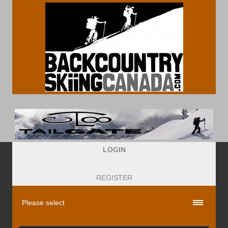
LOGIN
REGISTER