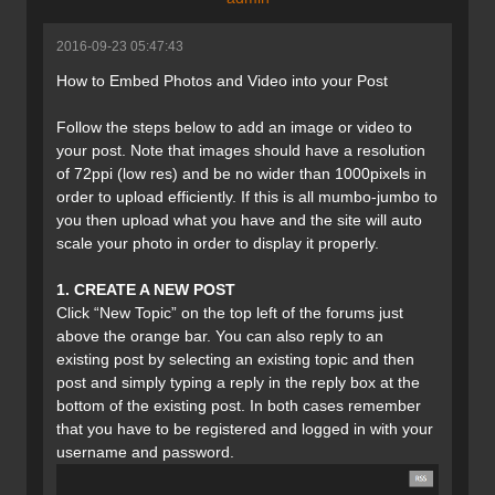
2016-09-23 05:47:43
How to Embed Photos and Video into your Post
Follow the steps below to add an image or video to
your post. Note that images should have a resolution
of 72ppi (low res) and be no wider than 1000pixels in
order to upload efficiently. If this is all mumbo-jumbo to
you then upload what you have and the site will auto
scale your photo in order to display it properly.
1. CREATE A NEW POST
Click “New Topic” on the top left of the forums just
above the orange bar. You can also reply to an
existing post by selecting an existing topic and then
post and simply typing a reply in the reply box at the
bottom of the existing post. In both cases remember
that you have to be registered and logged in with your
username and password.