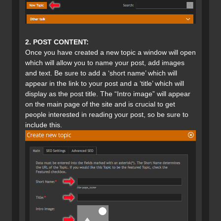
2. POST CONTENT:
Once you have created a new topic a window will open
which will allow you to name your post, add images
and text. Be sure to add a ‘short name’ which will
appear in the link to your post and a ‘title’ which will
display as the post title. The “Intro image” will appear
on the main page of the site and is crucial to get
people interested in reading your post, so be sure to
include this.