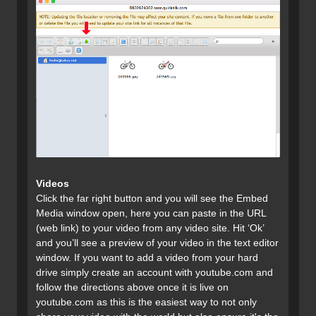
Videos
Click the far right button and you will see the Embed
Media window open, here you can paste in the URL
(web link) to your video from any video site. Hit ‘Ok’
and you’ll see a preview of your video in the text editor
window. If you want to add a video from your hard
drive simply create an account with youtube.com and
follow the directions above once it is live on
youtube.com as this is the easiest way to not only