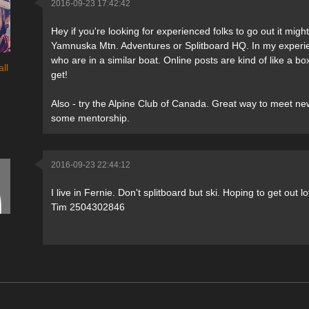
2016-09-23 17:42:42
Hey if you're looking for experienced folks to go out it mig
Yamnuska Mtn. Adventures or Splitboard HQ. In my experie
who are in a similar boat. Online posts are kind of like a 
ll
get!
Also - try the Alpine Club of Canada. Great way to meet new
some mentorship.
2016-09-23 22:44:12
I live in Fernie. Don't splitboard but ski. Hoping to get out lo
Tim 2504302846