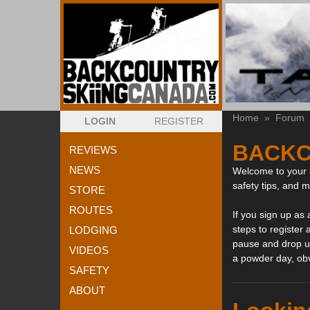
Home
»
Forum
LOGIN
REGISTER
BACKC
REVIEWS
NEWS
Welcome to your s
safety tips, and 
STORE
ROUTES
If you sign up as
steps to register 
LODGING
pause and drop us
VIDEOS
a powder day, ob
SAFETY
ABOUT