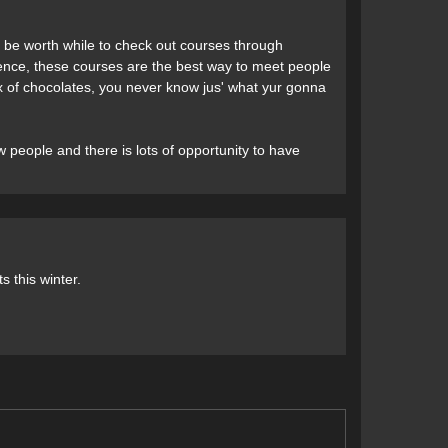
ht be worth while to check out courses through
nce, these courses are the best way to meet people
box of chocolates, you never know jus' what yur gonna
 people and there is lots of opportunity to have
ts this winter.