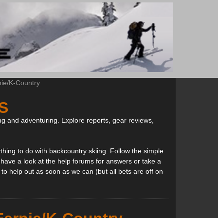
nie/K-Country
S
ng and adventuring. Explore reports, gear reviews,
thing to do with backcountry skiing. Follow the simple
, have a look at the help forums for answers or take a
to help out as soon as we can (but all bets are off on