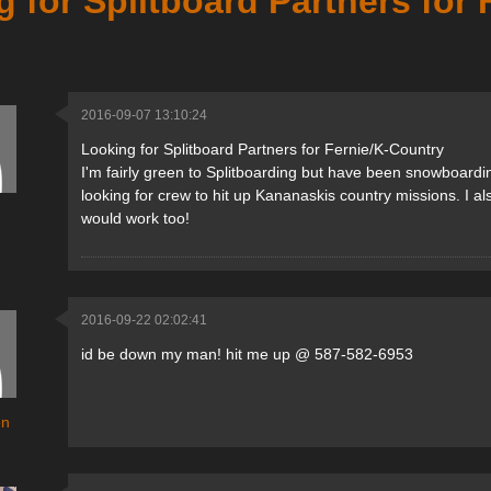
 for Splitboard Partners for
2016-09-07 13:10:24
Looking for Splitboard Partners for Fernie/K-Country
I'm fairly green to Splitboarding but have been snowboard
looking for crew to hit up Kananaskis country missions. I a
would work too!
2016-09-22 02:02:41
id be down my man! hit me up @ 587-582-6953
en