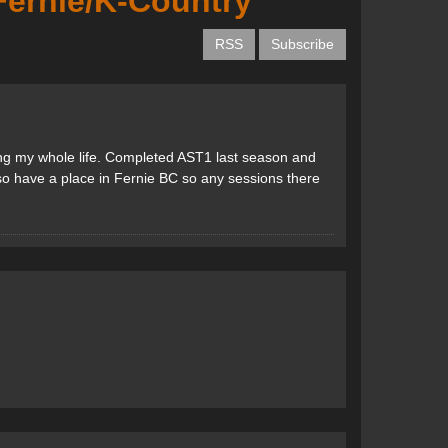
 Fernie/K-Country
RSS
Subscribe
ing my whole life. Completed AST1 last season and
lso have a place in Fernie BC so any sessions there