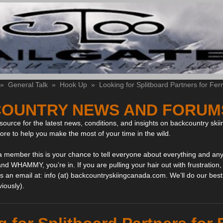
»
General Talk
»
Hook Up
»
Looking for Splitboard Partners for Fer
OUNTRY NEWS AND FORUM
ource for the latest news, conditions, and insights on backcountry skii
more to help you make the most of your time in the wild.
 a member this is your chance to tell everyone about everything and any
and WHAMMY, you’re in. If you are pulling your hair out with frustration
 an email at: info (at) backcountryskiingcanada.com. We’ll do our best 
viously).