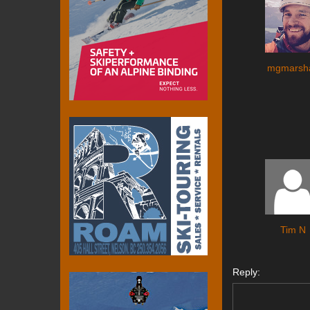
mgmarsha
Tim N
Reply: