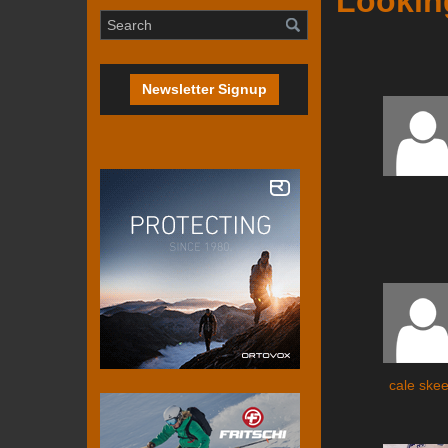
Looking
Newsletter Signup
cale ske