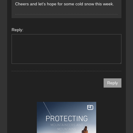
Cheers and let's hope for some cold snow this week.
Reply: