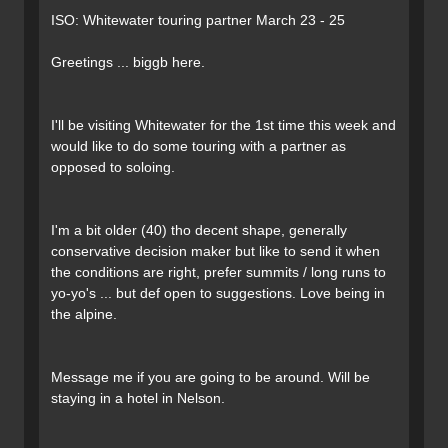
ISO: Whitewater touring partner March 23 - 25
Greetings ... biggb here.
I'll be visiting Whitewater for the 1st time this week and
would like to do some touring with a partner as
opposed to soloing.
I'm a bit older (40) tho decent shape, generally
conservative decision maker but like to send it when
the conditions are right, prefer summits / long runs to
yo-yo's ... but def open to suggestions. Love being in
the alpine.
Message me if you are going to be around. Will be
staying in a hotel in Nelson.