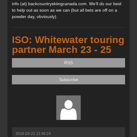
info (at) backcountryskiingcanada.com. We’ll do our best
to help out as soon as we can (but all bets are off on a
powder day, obviously).
ISO: Whitewater touring
partner March 23 - 25
RSS
Subscribe
2016-03-21 12:46:24