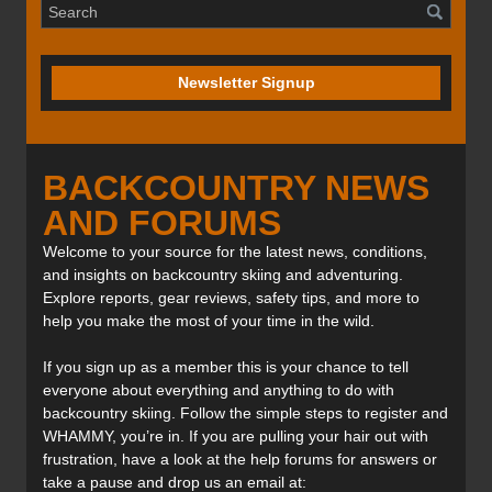
Newsletter Signup
BACKCOUNTRY NEWS
AND FORUMS
Welcome to your source for the latest news, conditions,
and insights on backcountry skiing and adventuring.
Explore reports, gear reviews, safety tips, and more to
help you make the most of your time in the wild.
If you sign up as a member this is your chance to tell
everyone about everything and anything to do with
backcountry skiing. Follow the simple steps to register and
WHAMMY, you’re in. If you are pulling your hair out with
frustration, have a look at the help forums for answers or
take a pause and drop us an email at: