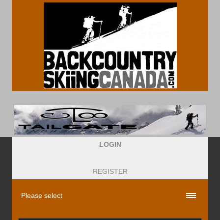
LOGIN
REGISTER