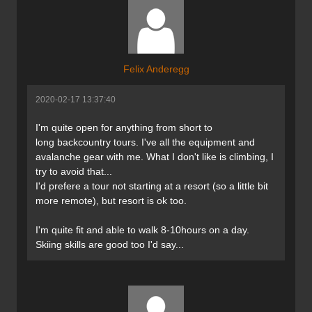
Felix Anderegg
2020-02-17 13:37:40
I'm quite open for anything from short to
long backcountry tours. I've all the equipment and
avalanche gear with me. What I don't like is climbing, I
try to avoid that...
I'd prefere a tour not starting at a resort (so a little bit
more remote), but resort is ok too.
I'm quite fit and able to walk 8-10hours on a day.
Skiing skills are good too I'd say...