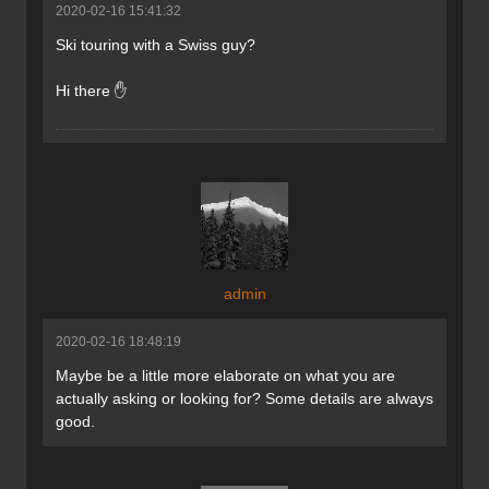
2020-02-16 15:41:32
Ski touring with a Swiss guy?
Hi there ✋
admin
2020-02-16 18:48:19
Maybe be a little more elaborate on what you are
actually asking or looking for? Some details are always
good.