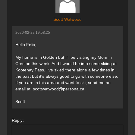
Scott Watwood
2020-02-22 19:58:25
Hello Felix,
My home is in Golden but I'll be visiting my Mom in
Creston this week. And I would be into some skiing at
Kootenay Pass. I've skied there alone a few times in
the past but it's always good to go with someone else.
If you are in this area and want to ski, send me an
email at:
scottwatwood@persona.ca
Scott
Reply: