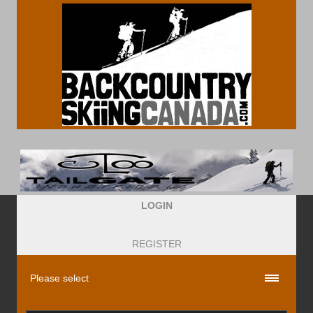
LOGIN
REGISTER