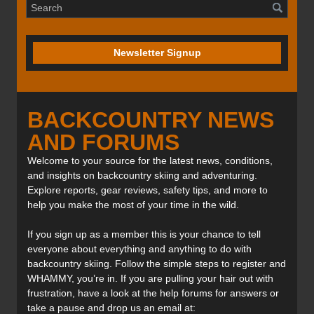
Newsletter Signup
BACKCOUNTRY NEWS
AND FORUMS
Welcome to your source for the latest news, conditions,
and insights on backcountry skiing and adventuring.
Explore reports, gear reviews, safety tips, and more to
help you make the most of your time in the wild.
If you sign up as a member this is your chance to tell
everyone about everything and anything to do with
backcountry skiing. Follow the simple steps to register and
WHAMMY, you’re in. If you are pulling your hair out with
frustration, have a look at the help forums for answers or
take a pause and drop us an email at: