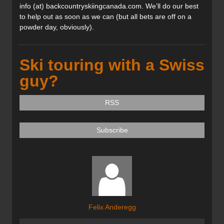
info (at) backcountryskiingcanada.com. We’ll do our best
to help out as soon as we can (but all bets are off on a
powder day, obviously).
Ski touring with a Swiss
guy?
RSS
Subscribe
Felix Anderegg