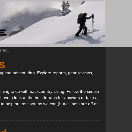
ared.
S
ng and adventuring. Explore reports, gear reviews,
thing to do with backcountry skiing. Follow the simple
, have a look at the help forums for answers or take a
to help out as soon as we can (but all bets are off on