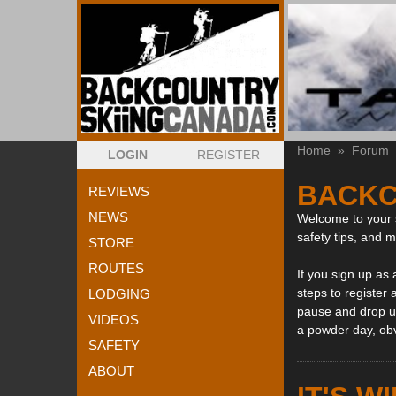
Home
»
Forum
LOGIN
REGISTER
BACKC
REVIEWS
NEWS
Welcome to your s
safety tips, and 
STORE
ROUTES
If you sign up as
steps to register 
LODGING
pause and drop us
VIDEOS
a powder day, ob
SAFETY
ABOUT