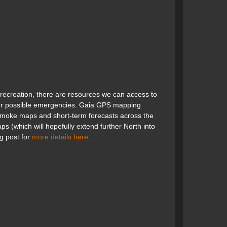
 recreation, there are resources we can access to
 for possible emergencies. Gaia GPS mapping
 smoke maps and short-term forecasts across the
s (which will hopefully extend further North into
g post for
more details here
.