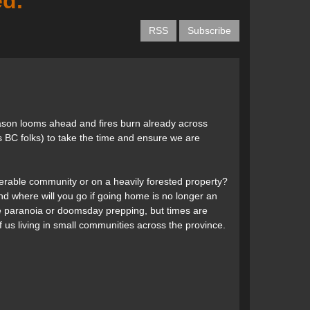
d.
RSS
Subscribe
 season looms ahead and fires burn already across
s BC folks) to take the time and ensure we are
nerable community or on a heavily forested property?
d where will you go if going home is no longer an
e paranoia or doomsday prepping, but times are
 us living in small communities across the province.