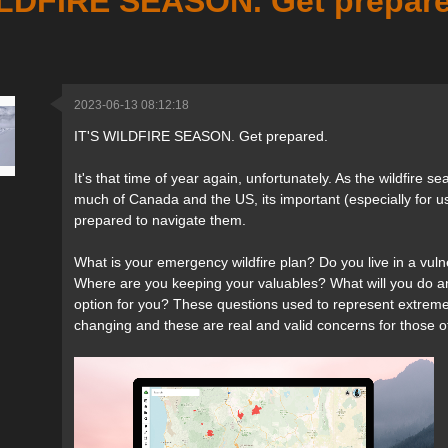
ILDFIRE SEASON. Get prepare
2023-06-13 08:12:18
IT'S WILDFIRE SEASON. Get prepared.
It's that time of year again, unfortunately. As the wildfire
much of Canada and the US, its important (especially for u
prepared to navigate them.
What is your emergency wildfire plan? Do you live in a vul
Where are you keeping your valuables? What will you do an
option for you? These questions used to represent extrem
changing and these are real and valid concerns for those of