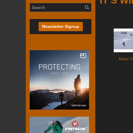
IT'S W
Newsletter Signup
Mara V