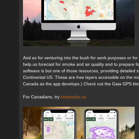
And as for venturing into the bush for work purposes or for
help us forecast for smoke and air quality and to prepare
software is but one of those resources, providing detailed
Continental US. These are free layers accessible on the map
Canada as the app develops.) Check out the Gaia GPS blo
For Canadians, try
firesmoke.ca