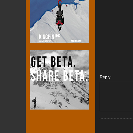
Reply: