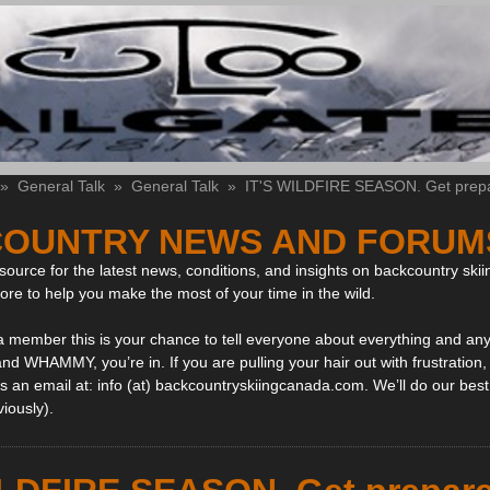
»
General Talk
»
General Talk
»
IT'S WILDFIRE SEASON. Get prep
OUNTRY NEWS AND FORUM
ource for the latest news, conditions, and insights on backcountry skii
more to help you make the most of your time in the wild.
 a member this is your chance to tell everyone about everything and any
and WHAMMY, you’re in. If you are pulling your hair out with frustration
 an email at: info (at) backcountryskiingcanada.com. We’ll do our best 
viously).