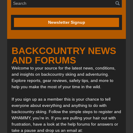
Newsletter Signup
BACKCOUNTRY NEWS
AND FORUMS
Welcome to your source for the latest news, conditions,
and insights on backcountry skiing and adventuring.
Explore reports, gear reviews, safety tips, and more to
help you make the most of your time in the wild.
If you sign up as a member this is your chance to tell
everyone about everything and anything to do with
backcountry skiing. Follow the simple steps to register and
WHAMMY, you’re in. If you are pulling your hair out with
frustration, have a look at the help forums for answers or
take a pause and drop us an email at: