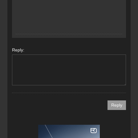
Reply: