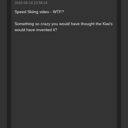
2010-04-18 23:56:24
Speed Skiing video - WTF?
Something so crazy you would have thought the Kiwi's
would have invented it?