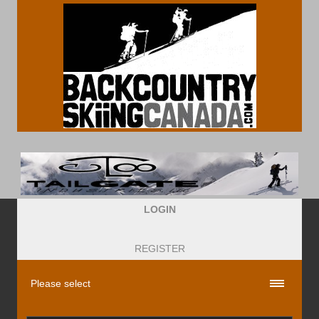
LOGIN
REGISTER