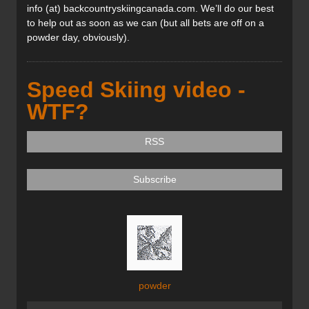
info (at) backcountryskiingcanada.com. We’ll do our best
to help out as soon as we can (but all bets are off on a
powder day, obviously).
Speed Skiing video -
WTF?
RSS
Subscribe
powder