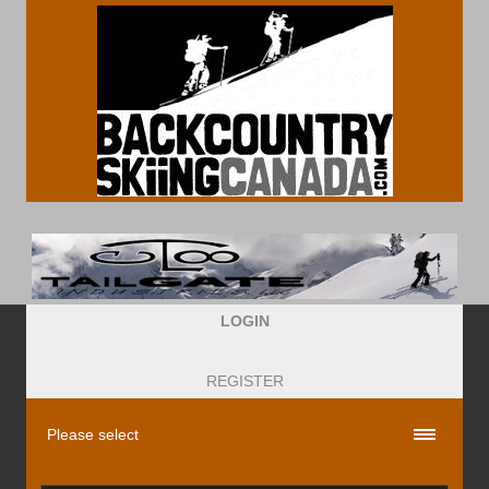
LOGIN
REGISTER