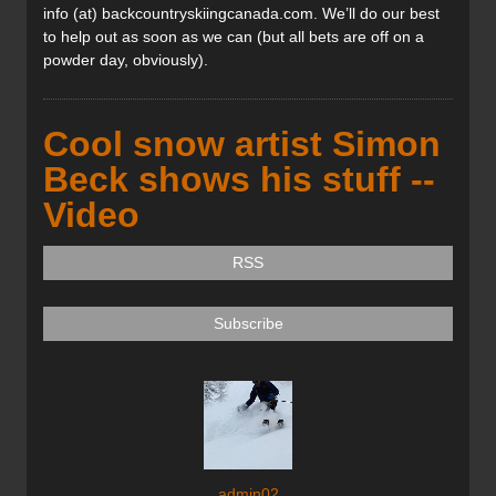
info (at) backcountryskiingcanada.com. We’ll do our best
to help out as soon as we can (but all bets are off on a
powder day, obviously).
Cool snow artist Simon
Beck shows his stuff --
Video
RSS
Subscribe
admin02