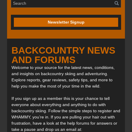
Newsletter Signup
BACKCOUNTRY NEWS
AND FORUMS
Welcome to your source for the latest news, conditions,
and insights on backcountry skiing and adventuring.
Explore reports, gear reviews, safety tips, and more to
help you make the most of your time in the wild.
If you sign up as a member this is your chance to tell
everyone about everything and anything to do with
backcountry skiing. Follow the simple steps to register and
WHAMMY, you’re in. If you are pulling your hair out with
frustration, have a look at the help forums for answers or
take a pause and drop us an email at: