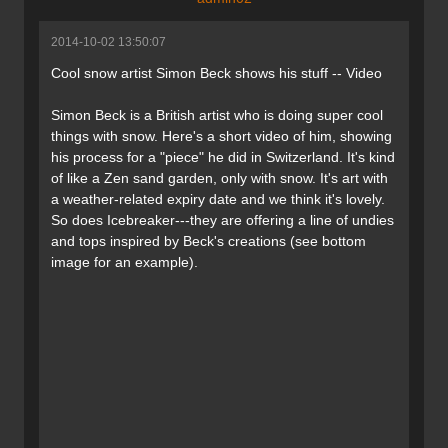
2014-10-02 13:50:07
Cool snow artist Simon Beck shows his stuff -- Video
Simon Beck is a British artist who is doing super cool
things with snow. Here's a short video of him, showing
his process for a "piece" he did in Switzerland. It's kind
of like a Zen sand garden, only with snow. It's art with
a weather-related expiry date and we think it's lovely.
So does Icebreaker---they are offering a line of undies
and tops inspired by Beck's creations (see bottom
image for an example).