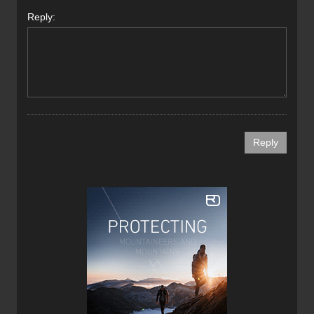
Reply: