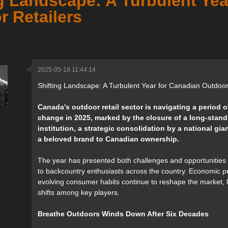
g Landscape: A Turbulent Yea
r Retailers
2025-05-18 11:44:14
Shifting Landscape: A Turbulent Year for Canadian Outdoor
Canada's outdoor retail sector is navigating a period o
change in 2025, marked by the closure of a long-stand
institution, a strategic consolidation by a national gian
a beloved brand to Canadian ownership.
The year has presented both challenges and opportunities f
to backcountry enthusiasts across the country. Economic 
evolving consumer habits continue to reshape the market, 
shifts among key players.
Breathe Outdoors Winds Down After Six Decades