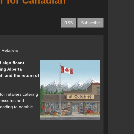
r for Canadian
RSS
Subscribe
 Retailers
f significant
ing Alberta
t, and the return of
or retailers catering
pressures and
leading to notable