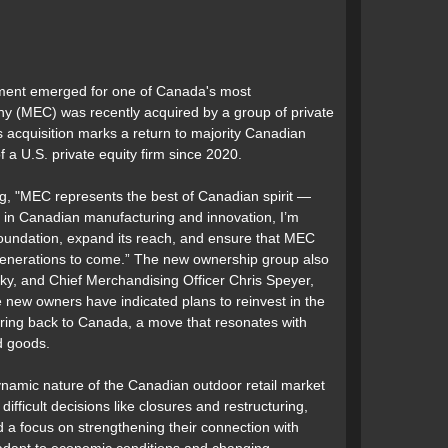
opment emerged for one of Canada's most
 (MEC) was recently acquired by a group of private
s acquisition marks a return to majority Canadian
a U.S. private equity firm since 2020.
ng, "MEC represents the best of Canadian spirit —
er in Canadian manufacturing and innovation, I’m
 foundation, expand its reach, and ensure that MEC
 generations to come.” The new ownership group also
sky, and Chief Merchandising Officer Chris Speyer,
e new owners have indicated plans to reinvest in the
ing back to Canada, a move that resonates with
d goods.
namic nature of the Canadian outdoor retail market
fficult decisions like closures and restructuring,
d a focus on strengthening their connection with
adapt to economic conditions and changing