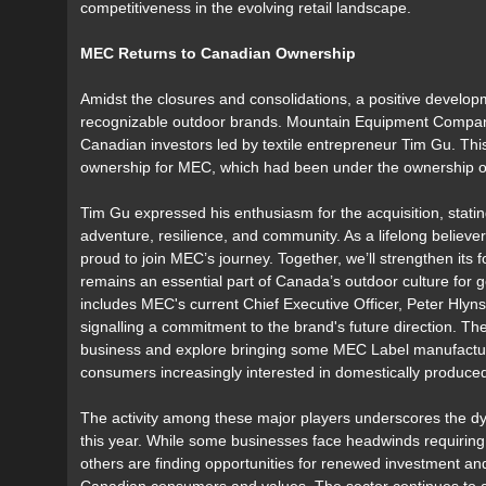
competitiveness in the evolving retail landscape.
MEC Returns to Canadian Ownership
Amidst the closures and consolidations, a positive devel
recognizable outdoor brands. Mountain Equipment Company
Canadian investors led by textile entrepreneur Tim Gu. Thi
ownership for MEC, which had been under the ownership of 
Tim Gu expressed his enthusiasm for the acquisition, stati
adventure, resilience, and community. As a lifelong believ
proud to join MEC’s journey. Together, we’ll strengthen its
remains an essential part of Canada’s outdoor culture for
includes MEC's current Chief Executive Officer, Peter Hlyn
signalling a commitment to the brand's future direction. Th
business and explore bringing some MEC Label manufactur
consumers increasingly interested in domestically produce
The activity among these major players underscores the dy
this year. While some businesses face headwinds requiring di
others are finding opportunities for renewed investment an
Canadian consumers and values. The sector continues to 