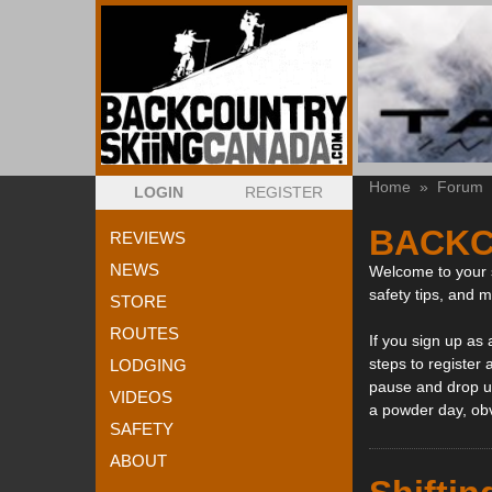
Home
»
Forum
LOGIN
REGISTER
BACKC
REVIEWS
NEWS
Welcome to your s
safety tips, and 
STORE
ROUTES
If you sign up as
steps to register 
LODGING
pause and drop us
VIDEOS
a powder day, ob
SAFETY
ABOUT