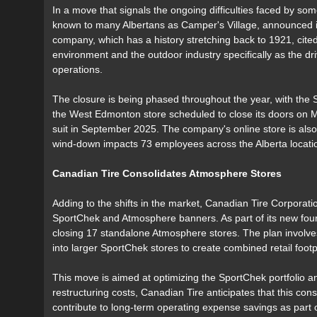
In a move that signals the ongoing difficulties faced by so
known to many Albertans as Camper's Village, announced i
company, which has a history stretching back to 1921, cited
environment and the outdoor industry specifically as the dri
operations.
The closure is being phased throughout the year, with the 
the West Edmonton store scheduled to close its doors on M
suit in September 2025. The company's online store is also
wind-down impacts 73 employees across the Alberta locati
Canadian Tire Consolidates Atmosphere Stores
Adding to the shifts in the market, Canadian Tire Corporation
SportChek and Atmosphere banners. As part of its new four
closing 17 standalone Atmosphere stores. The plan involves
into larger SportChek stores to create combined retail footp
This move is aimed at optimizing the SportChek portfolio and
restructuring costs, Canadian Tire anticipates that this cons
contribute to long-term operating expense savings as part of