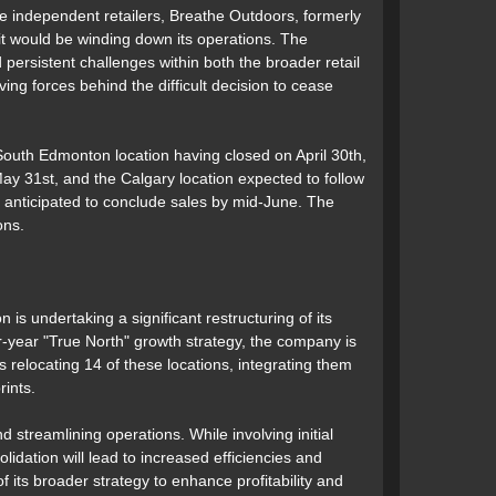
me independent retailers, Breathe Outdoors, formerly
t would be winding down its operations. The
 persistent challenges within both the broader retail
ving forces behind the difficult decision to cease
South Edmonton location having closed on April 30th,
ay 31st, and the Calgary location expected to follow
 anticipated to conclude sales by mid-June. The
ons.
 is undertaking a significant restructuring of its
-year "True North" growth strategy, the company is
 relocating 14 of these locations, integrating them
rints.
 streamlining operations. While involving initial
olidation will lead to increased efficiencies and
 its broader strategy to enhance profitability and