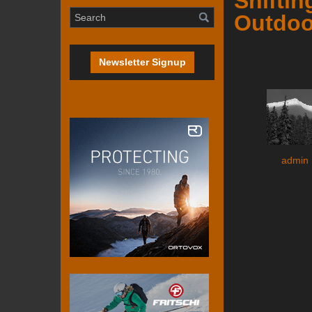
Shiftin
Outdoo
Newsletter Signup
admin