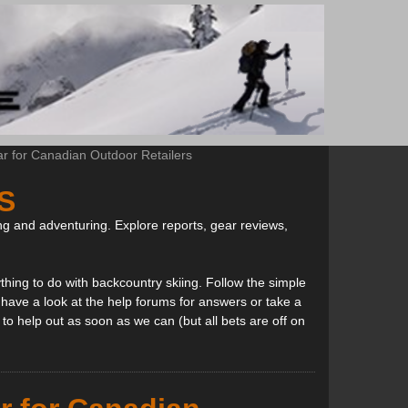
ar for Canadian Outdoor Retailers
S
ng and adventuring. Explore reports, gear reviews,
thing to do with backcountry skiing. Follow the simple
, have a look at the help forums for answers or take a
to help out as soon as we can (but all bets are off on