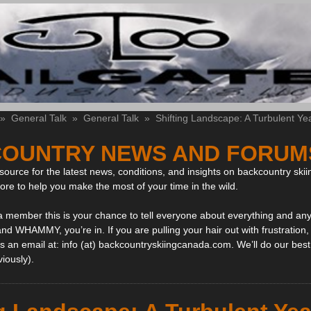
»
General Talk
»
General Talk
»
Shifting Landscape: A Turbulent Ye
OUNTRY NEWS AND FORUM
ource for the latest news, conditions, and insights on backcountry skii
more to help you make the most of your time in the wild.
 a member this is your chance to tell everyone about everything and any
and WHAMMY, you’re in. If you are pulling your hair out with frustration
 an email at: info (at) backcountryskiingcanada.com. We’ll do our best 
viously).