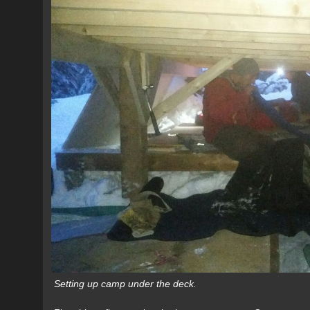
Setting up camp under the deck.