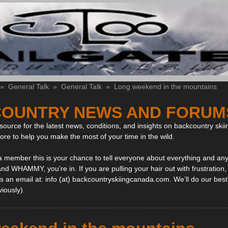
»
General Talk
»
General Talk
»
Long weekend in the mountains
OUNTRY NEWS AND FORUM
ource for the latest news, conditions, and insights on backcountry skii
more to help you make the most of your time in the wild.
 a member this is your chance to tell everyone about everything and any
and WHAMMY, you’re in. If you are pulling your hair out with frustration
 an email at: info (at) backcountryskiingcanada.com. We’ll do our best 
viously).