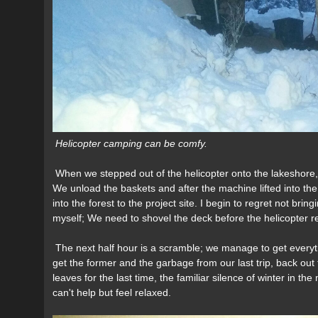
Helicopter camping can be comfy.
When we stepped out of the helicopter onto the lakeshore,
We unload the baskets and after the machine lifted into t
into the forest to the project site. I begin to regret not brin
myself; We need to shovel the deck before the helicopter ret
The next half hour is a scramble; we manage to get everyth
get the former and the garbage from our last trip, back out 
leaves for the last time, the familiar silence of winter in t
can't help but feel relaxed.