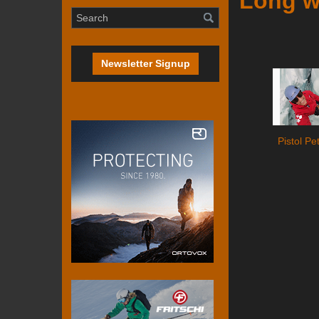
Long w
Newsletter Signup
Pistol Pe