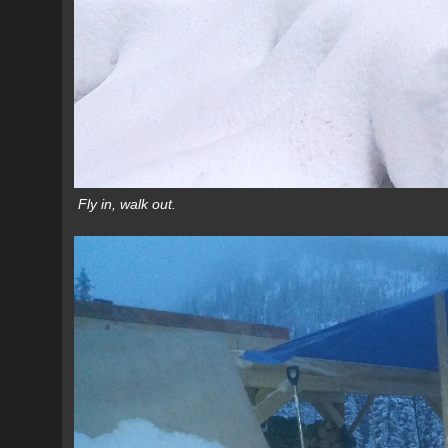
Fly in, walk out.