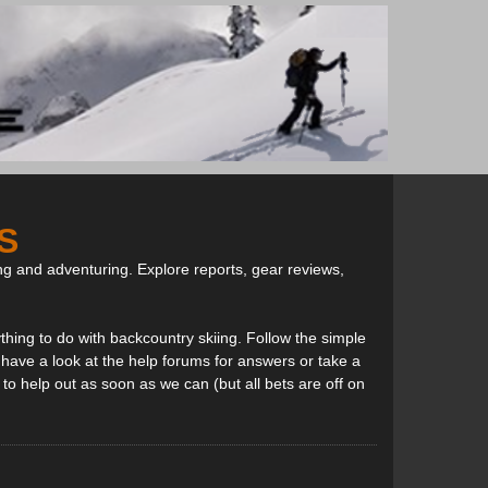
S
ng and adventuring. Explore reports, gear reviews,
thing to do with backcountry skiing. Follow the simple
, have a look at the help forums for answers or take a
to help out as soon as we can (but all bets are off on