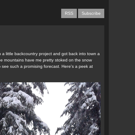
RSS
Subscribe
 a little backcountry project and got back into town a
n the mountains have me pretty stoked on the snow
to see such a promising forecast. Here's a peek at