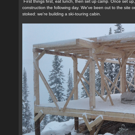
First things first, eat lunch, then set up camp. Once set u
construction the following day. We've been out to the site o
stoked: we're building a ski-touring cabin.