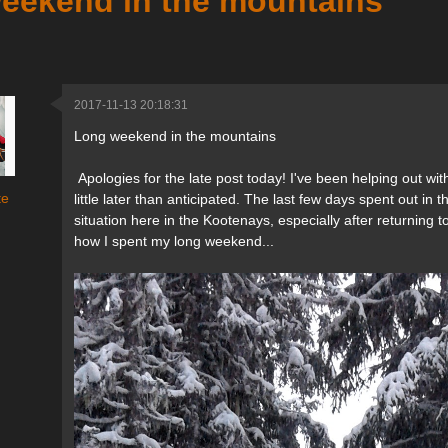
eekend in the mountains
2017-11-13 20:18:31
Long weekend in the mountains
Apologies for the late post today! I've been helping out with
te
little later than anticipated. The last few days spent out i
situation here in the Kootenays, especially after returning 
how I spent my long weekend...