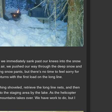
 we immediately sank past our knees into the snow.
he air, we pushed our way through the deep snow and
ging snow pants, but there's no time to feel sorry for
urns with the first load on the long line.
ing shoveled, retrieve the long line nets, and then
to the staging area by the lake. As the helicopter
he mountains takes over. We have work to do, but I