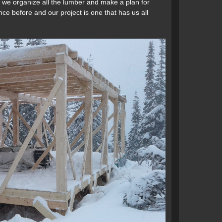
p, we organize all the lumber and make a plan for
nce before and our project is one that has us all