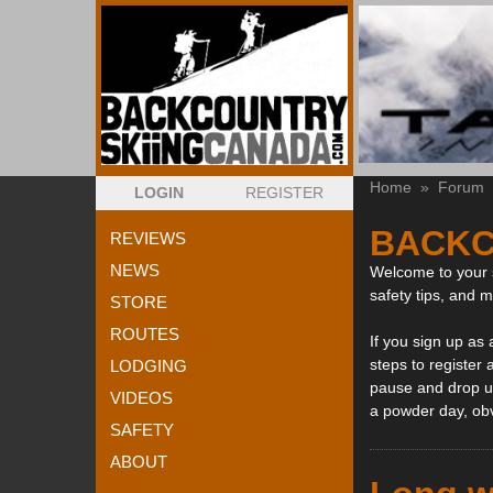
Home
»
Forum
LOGIN
REGISTER
BACKC
REVIEWS
NEWS
Welcome to your s
safety tips, and 
STORE
ROUTES
If you sign up as
steps to register 
LODGING
pause and drop us
VIDEOS
a powder day, ob
SAFETY
ABOUT