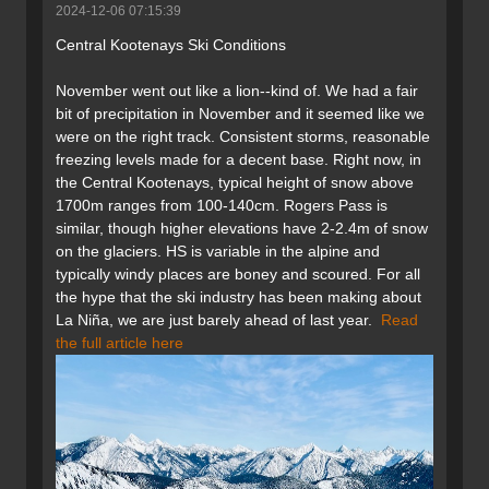
2024-12-06 07:15:39
Central Kootenays Ski Conditions
November went out like a lion--kind of. We had a fair
bit of precipitation in November and it seemed like we
were on the right track. Consistent storms, reasonable
freezing levels made for a decent base. Right now, in
the Central Kootenays, typical height of snow above
1700m ranges from 100-140cm. Rogers Pass is
similar, though higher elevations have 2-2.4m of snow
on the glaciers. HS is variable in the alpine and
typically windy places are boney and scoured. For all
the hype that the ski industry has been making about
La Niña, we are just barely ahead of last year.
Read
the full article here