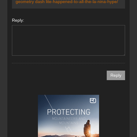
geometry dash
lite
-happened-to-all-the-la-nina-hype
/
Reply: