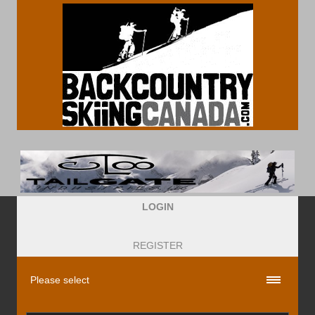
LOGIN
REGISTER