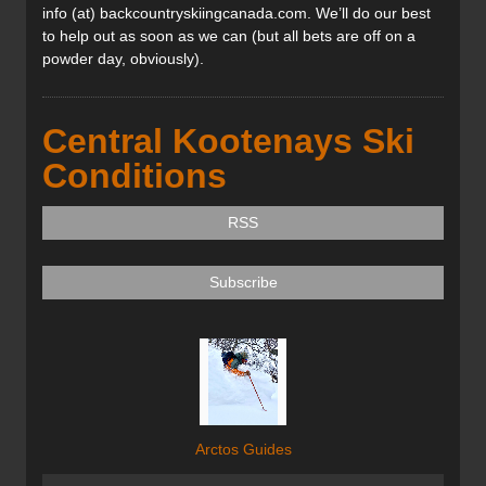
info (at) backcountryskiingcanada.com. We’ll do our best
to help out as soon as we can (but all bets are off on a
powder day, obviously).
Central Kootenays Ski
Conditions
RSS
Subscribe
Arctos Guides