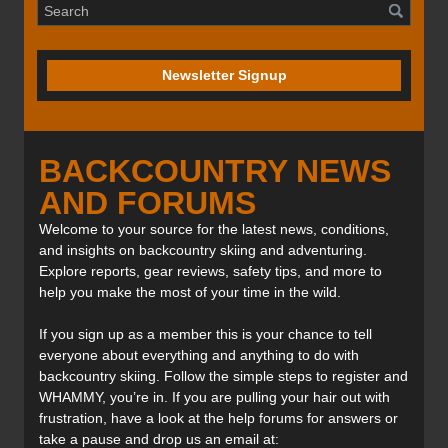
Newsletter Signup
BACKCOUNTRY NEWS
AND FORUMS
Welcome to your source for the latest news, conditions,
and insights on backcountry skiing and adventuring.
Explore reports, gear reviews, safety tips, and more to
help you make the most of your time in the wild.
If you sign up as a member this is your chance to tell
everyone about everything and anything to do with
backcountry skiing. Follow the simple steps to register and
WHAMMY, you’re in. If you are pulling your hair out with
frustration, have a look at the help forums for answers or
take a pause and drop us an email at: