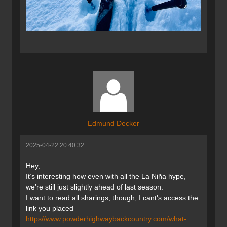
Edmund Decker
2025-04-22 20:40:32
Hey,
It’s interesting how even with all the La Niña hype,
we’re still just slightly ahead of last season.
I want to read all sharings, though, I cant's access the
link you placed
https//www.powderhighwaybackcountry.com/what-