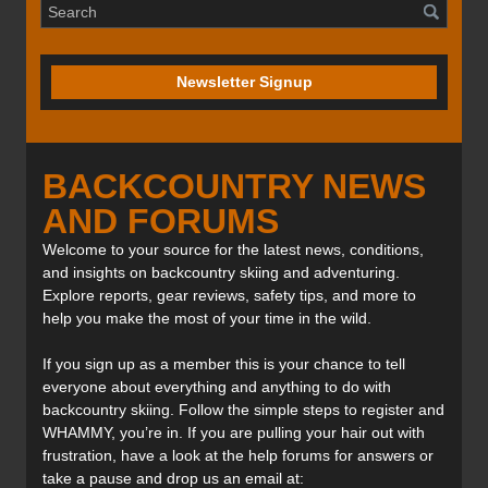
Newsletter Signup
BACKCOUNTRY NEWS
AND FORUMS
Welcome to your source for the latest news, conditions,
and insights on backcountry skiing and adventuring.
Explore reports, gear reviews, safety tips, and more to
help you make the most of your time in the wild.
If you sign up as a member this is your chance to tell
everyone about everything and anything to do with
backcountry skiing. Follow the simple steps to register and
WHAMMY, you’re in. If you are pulling your hair out with
frustration, have a look at the help forums for answers or
take a pause and drop us an email at: