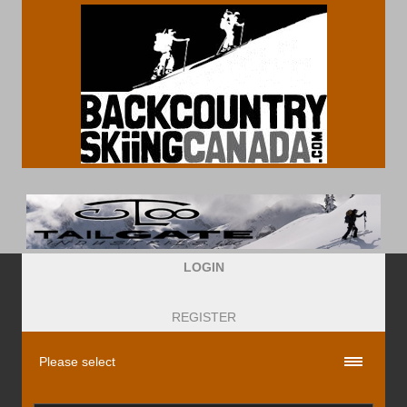
LOGIN
REGISTER