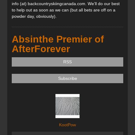
info (at) backcountryskiingcanada.com. We’ll do our best
to help out as soon as we can (but all bets are off on a
powder day, obviously).
Absinthe Premier of
AfterForever
RSS
Subscribe
KootPow