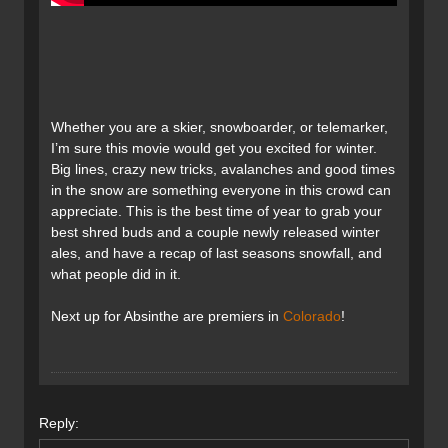
Whether you are a skier, snowboarder, or telemarker,
I’m sure this movie would get you excited for winter.
Big lines, crazy new tricks, avalanches and good times
in the snow are something everyone in this crowd can
appreciate. This is the best time of year to grab your
best shred buds and a couple newly released winter
ales, and have a recap of last seasons snowfall, and
what people did in it.
Next up for Absinthe are premiers in
Colorado
!
Reply: