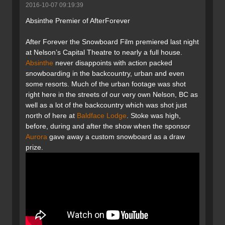
2016-10-07 09:19:39
Absinthe Premier of AfterForever
After Forever the Snowboard Film premiered last night
at Nelson’s Capital Theatre to nearly a full house.
Absinthe
never disappoints with action packed
snowboarding in the backcountry, urban and even
some resorts. Much of the urban footage was shot
right here in the streets of our very own Nelson, BC as
well as a lot of the backcountry which was shot just
north of here at
Baldface Lodge
. Stoke was high,
before, during and after the show when the sponsor
Aurora
gave away a custom snowboard as a draw
prize.