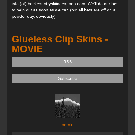
info (at) backcountryskiingcanada.com. We’ll do our best
to help out as soon as we can (but all bets are off on a
powder day, obviously).
Glueless Clip Skins -
MOVIE
RSS
Subscribe
admin