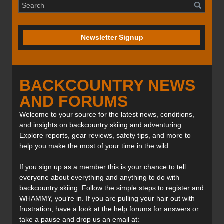
Newsletter Signup
BACKCOUNTRY NEWS
AND FORUMS
Welcome to your source for the latest news, conditions,
and insights on backcountry skiing and adventuring.
Explore reports, gear reviews, safety tips, and more to
help you make the most of your time in the wild.
If you sign up as a member this is your chance to tell
everyone about everything and anything to do with
backcountry skiing. Follow the simple steps to register and
WHAMMY, you’re in. If you are pulling your hair out with
frustration, have a look at the help forums for answers or
take a pause and drop us an email at: