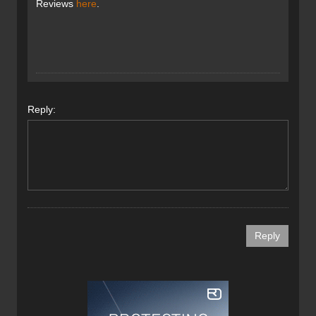
Reviews
here
.
Reply: