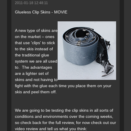
2011-01-18 12:48:11
Glueless Clip Skins - MOVIE
A new type of skins are
on the market – ones
that use 'clips' to stick
to the skis instead of
the traditional glue
system we are all used
to. The advantages
are a lighter set of
skins and not having to
fight with the glue each time you place them on your
skis and peel them off.
We are going to be testing the clip skins in all sorts of
conditions and environments over the coming weeks,
so check back for the full review, for now check out our
video review and tell us what you think: