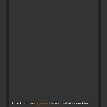
Check out the
clip skins site
and find all of our Gear