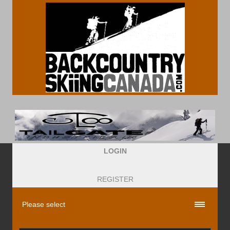
LOGIN
REGISTER