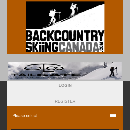
LOGIN
REGISTER