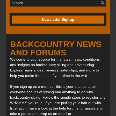
Newsletter Signup
BACKCOUNTRY NEWS
AND FORUMS
Welcome to your source for the latest news, conditions,
and insights on backcountry skiing and adventuring.
Explore reports, gear reviews, safety tips, and more to
help you make the most of your time in the wild.
If you sign up as a member this is your chance to tell
everyone about everything and anything to do with
backcountry skiing. Follow the simple steps to register and
WHAMMY, you’re in. If you are pulling your hair out with
frustration, have a look at the help forums for answers or
take a pause and drop us an email at: