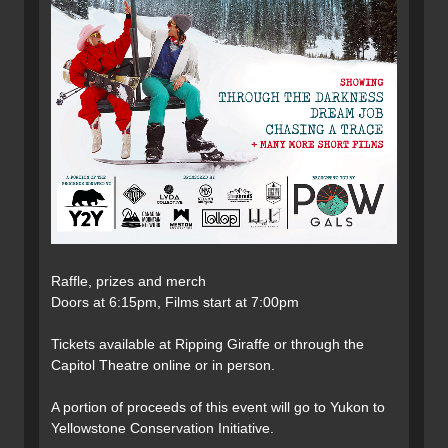
Raffle, prizes and merch
Doors at 6:15pm, Films start at 7:00pm
Tickets available at Ripping Giraffe or through the
Capitol Theatre online or in person.
A portion of proceeds of this event will go to Yukon to
Yellowstone Conservation Initiative.