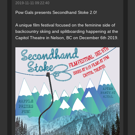
2019-11-11 09:22:40
Pow Gals presents Secondhand Stoke 2.0!
A unique film festival focused on the feminine side of
backcountry skiing and splitboarding happening at the
Capitol Theatre in Nelson, BC on December 6th 2019.