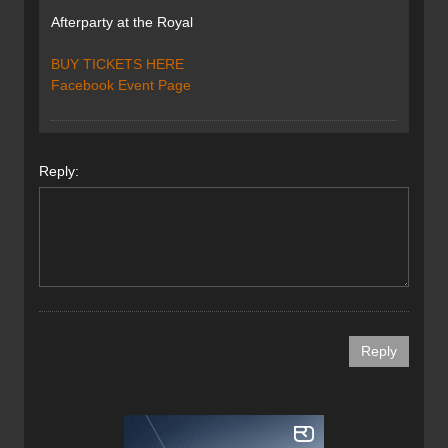
Afterparty at the Royal
BUY TICKETS HERE
Facebook Event Page
Reply: