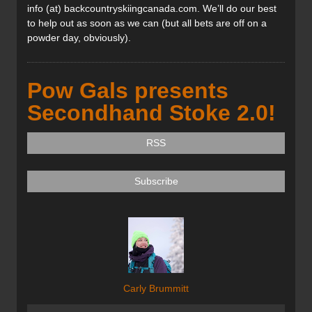
info (at) backcountryskiingcanada.com. We’ll do our best
to help out as soon as we can (but all bets are off on a
powder day, obviously).
Pow Gals presents
Secondhand Stoke 2.0!
RSS
Subscribe
Carly Brummitt