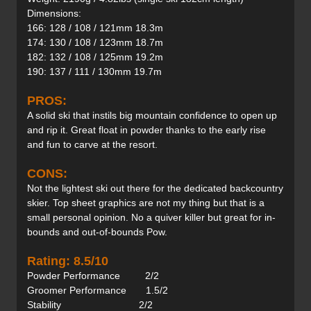
Dimensions:
166: 128 / 108 / 121mm 18.3m
174: 130 / 108 / 123mm 18.7m
182: 132 / 108 / 125mm 19.2m
190: 137 / 111 / 130mm 19.7m
PROS:
A solid ski that instils big mountain confidence to open up
and rip it. Great float in powder thanks to the early rise
and fun to carve at the resort.
CONS:
Not the lightest ski out there for the dedicated backcountry
skier. Top sheet graphics are not my thing but that is a
small personal opinion. No a quiver killer but great for in-
bounds and out-of-bounds Pow.
Rating: 8.5/10
Powder Performance 2/2
Groomer Performance 1.5/2
Stability 2/2