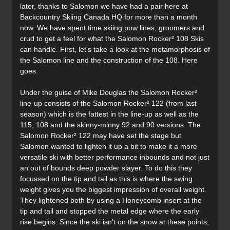
later, thanks to Salomon we have had a pair here at
Backcountry Skiing Canada HQ for more than a month
now. We have spent time skiing pow lines, groomers and
crud to get a feel for what the Salomon Rocker² 108 Skis
can handle. First, let's take a look at the metamorphosis of
the Salomon line and the construction of the 108. Here
goes.
Under the guise of Mike Douglas the Salomon Rocker²
line-up consists of the Salomon Rocker² 122 (from last
season) which is the fattest in the line-up as well as the
115, 108 and the skinny-minny 92 and 90 versions. The
Salomon Rocker² 122 may have set the stage but
Salomon wanted to lighten it up a bit to make it a more
versatile ski with better performance inbounds and not just
an out of bounds deep powder slayer. To do this they
focussed on the tip and tail as this is where the swing
weight gives you the biggest impression of overall weight.
They lightened both by using a Honeycomb insert at the
tip and tail and stopped the metal edge where the early
rise begins. Since the ski isn't on the snow at these points,