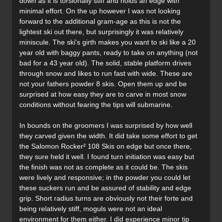
down as it is torsionally stiff and holds an edge with
minimal effort. On the up however I was not looking
forward to the additional gram-age as this is not the
lightest ski out there, but surprisingly it was relatively
miniscule. The ski's girth makes you want to ski like a 20
year old with baggy pants, ready to take on anything (not
bad for a 43 year old). The solid, stable platform drives
through snow and likes to run fast with wide. These are
not your fathers powder 8 skis. Open them up and be
surprised at how easy they are to carve in most snow
conditions without fearing the tips will submarine.
In bounds on the groomers I was surprised by how well
they carved given the width. It did take some effort to get
the Salomon Rocker² 108 Skis on edge but once there,
they sure held it well. I found turn initiation was easy but
the finish was not as complete as it could be. The skis
were lively and responsive; in the powder you could let
these suckers run and be assured of stability and edge
grip. Short radius turns are obviously not their forte and
being relatively stiff, moguls were not an ideal
environment for them either. I did experience minor tip