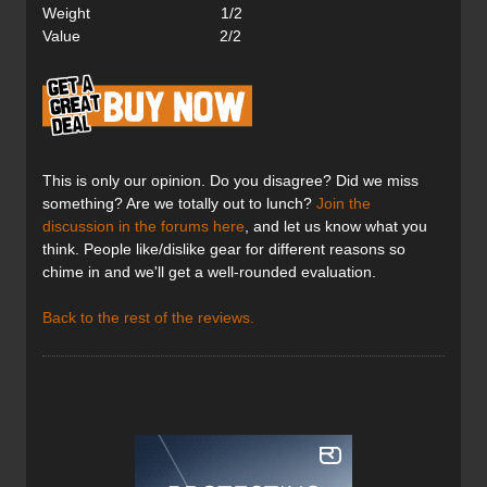
Weight 1/2
Value 2/2
This is only our opinion. Do you disagree? Did we miss
something? Are we totally out to lunch?
Join the
discussion in the forums here
, and let us know what you
think. People like/dislike gear for different reasons so
chime in and we'll get a well-rounded evaluation.
Back to the rest of the reviews.