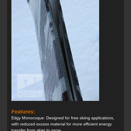
Features:
Edgy Monocoque: Designed for free skiing applications,
with reduced excess material for more efficient energy
transfer from skier to snow.