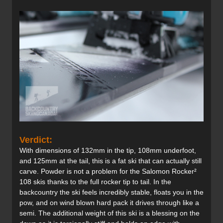
Verdict:
With dimensions of 132mm in the tip, 108mm underfoot,
and 125mm at the tail, this is a fat ski that can actually still
carve. Powder is not a problem for the Salomon Rocker²
108 skis thanks to the full rocker tip to tail. In the
backcountry the ski feels incredibly stable, floats you in the
pow, and on wind blown hard pack it drives through like a
semi. The additional weight of this ski is a blessing on the