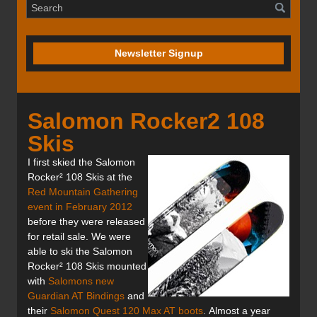
Newsletter Signup
Salomon Rocker2 108
Skis
I first skied the Salomon
Rocker² 108 Skis at the
Red Mountain Gathering
event in February 2012
before they were released
for retail sale. We were
able to ski the Salomon
Rocker² 108 Skis mounted
with
Salomons new
Guardian AT Bindings
and
their
Salomon Quest 120 Max AT boots
. Almost a year