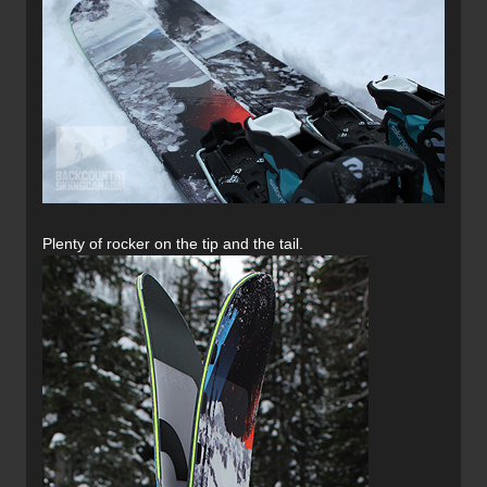
Plenty of rocker on the tip and the tail.