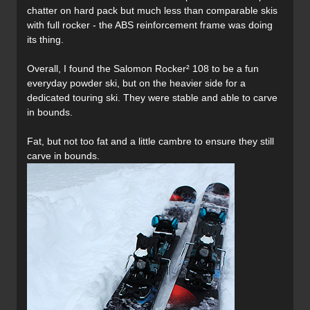
chatter on hard pack but much less than comparable skis
with full rocker - the ABS reinforcement frame was doing
its thing.
Overall, I found the Salomon Rocker² 108 to be a fun
everyday powder ski, but on the heavier side for a
dedicated touring ski. They were stable and able to carve
in bounds.
Fat, but not too fat and a little cambre to ensure they still
carve in bounds.