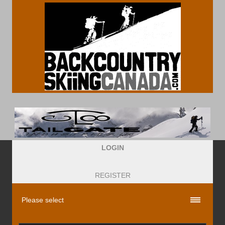
LOGIN
REGISTER