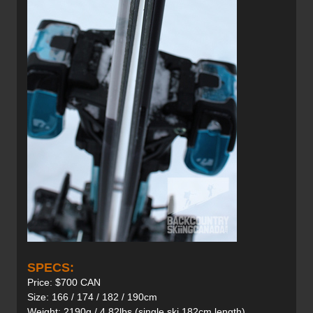
SPECS:
Price: $700 CAN
Size: 166 / 174 / 182 / 190cm
Weight: 2190g / 4.82lbs (single ski 182cm length)