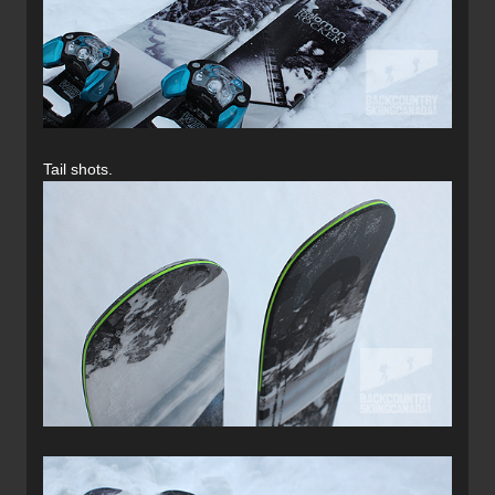
Tail shots.