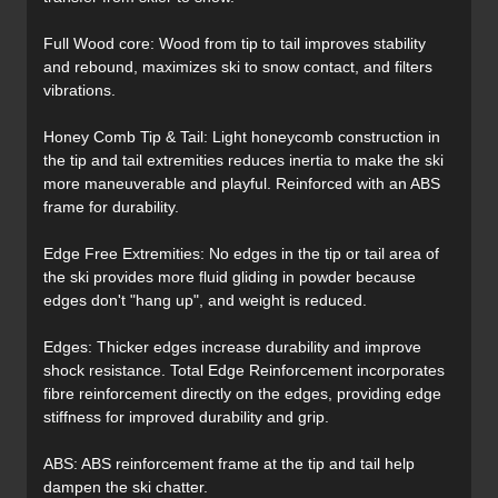
Full Wood core: Wood from tip to tail improves stability
and rebound, maximizes ski to snow contact, and filters
vibrations.
Honey Comb Tip & Tail: Light honeycomb construction in
the tip and tail extremities reduces inertia to make the ski
more maneuverable and playful. Reinforced with an ABS
frame for durability.
Edge Free Extremities: No edges in the tip or tail area of
the ski provides more fluid gliding in powder because
edges don't "hang up", and weight is reduced.
Edges: Thicker edges increase durability and improve
shock resistance. Total Edge Reinforcement incorporates
fibre reinforcement directly on the edges, providing edge
stiffness for improved durability and grip.
ABS: ABS reinforcement frame at the tip and tail help
dampen the ski chatter.