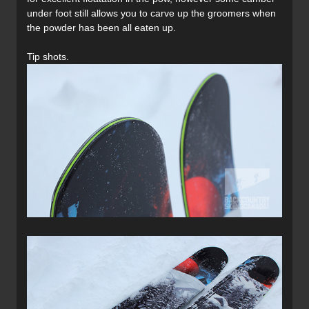
under foot still allows you to carve up the groomers when
the powder has been all eaten up.
Tip shots.