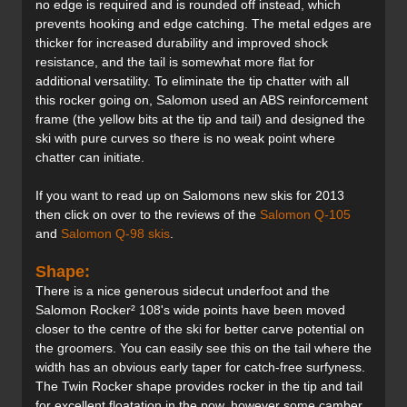
no edge is required and is rounded off instead, which
prevents hooking and edge catching. The metal edges are
thicker for increased durability and improved shock
resistance, and the tail is somewhat more flat for
additional versatility. To eliminate the tip chatter with all
this rocker going on, Salomon used an ABS reinforcement
frame (the yellow bits at the tip and tail) and designed the
ski with pure curves so there is no weak point where
chatter can initiate.
If you want to read up on Salomons new skis for 2013
then click on over to the reviews of the
Salomon Q-105
and
Salomon Q-98 skis
.
Shape:
There is a nice generous sidecut underfoot and the
Salomon Rocker² 108's wide points have been moved
closer to the centre of the ski for better carve potential on
the groomers. You can easily see this on the tail where the
width has an obvious early taper for catch-free surfyness.
The Twin Rocker shape provides rocker in the tip and tail
for excellent floatation in the pow, however some camber