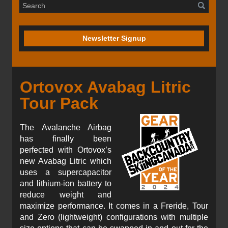
Newsletter Signup
Ortovox Avabag Litric
Tour Pack
The Avalanche Airbag
has finally been
perfected with Ortovox’s
new Avabag Litric which
uses a supercapacitor
and lithium-ion battery to
reduce weight and
maximize performance. It comes in a Freride, Tour
and Zero (lightweight) configurations with multiple