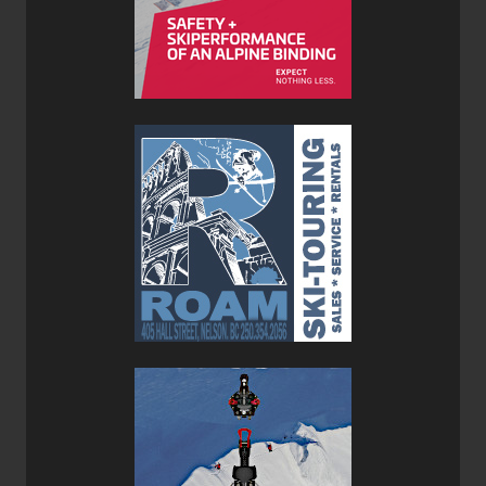
On the bottom of the Avabag LiTRIC Tour 30 there is a
small zippered pocket which contains the helmet carry net
and diagonal ski carry/ice axe loop. These are stowed
away until needed to maintain the pack's clean minimal
appearance.
Ortovox has redesigned the safety leg strap to make it
easier to use and less cumbersome. The safety strap
must be used whenever you are wearing the pack and the
airbag is engaged to be used as it will keep the pack
positioned properly on your body in the event of an
avalanche.
The side compression straps are not meant to be used for
an A-frame ski carry since the skis will get in the way of
the airbag deployment. Skis can be carried in a diagonal