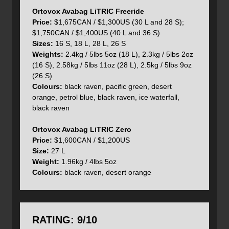
zipped on or off, the only size option is 27 Litres. The
Ortovox Avabag LiTRIC Freeride
LiTRIC
Zero is, however, the lightest of the
Avabags
Price:
$1,675CAN / $1,300US (30 L and 28 S);
weighing in at just 1.96kg / 4lbs 5oz. It uses lighter
$1,750CAN / $1,400US (40 L and 36 S)
materials and fabrics but still incorporates an attachment
Sizes:
16 S, 18 L, 28 L, 26 S
option for skis, ice axe or poles as well as an avalanche
Weights:
2.4kg / 5lbs 5oz (18 L), 2.3kg / 5lbs 2oz
safety equipment pocket in the main compartment.
(16 S), 2.58kg / 5lbs 11oz (28 L), 2.5kg / 5lbs 9oz
(26 S)
Colours:
black raven, pacific green, desert
orange, petrol blue, black raven, ice waterfall,
Now that we have all the various size and configuration
black raven
details out of the way let's focus on the the Avabag Litric
Tour 30 and all of the features it offers. The lightweight
Ortovox Avabag LiTRIC Zero
design uses a Full Contact Light system which fits snugly
Price:
$1,600CAN / $1,200US
to your back, providing a high level of comfort. It comes
Size:
27 L
complete with a long list of features which we will cover
Weight:
1.96kg / 4lbs 5oz
below after we speak more about the functionality of the
Colours:
black raven, desert orange
airbag system.
Because the airbag system uses lithium Ion batteries to
RATING: 9/10
charge the pack’s supercapacitor it can be deployed