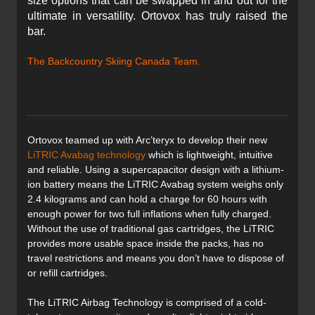
size options that can be swapped in and out for the
ultimate in versatility. Ortovox has truly raised the
bar.
The Backcountry Skiing Canada Team.
Ortovox teamed up with Arc’teryx to develop their new
LiTRIC Avabag technology
which is lightweight, intuitive
and reliable. Using a supercapacitor design with a lithium-
ion battery means the LiTRIC Avabag system weighs only
2.4 kilograms and can hold a charge for 60 hours with
enough power for two full inflations when fully charged.
Without the use of traditional gas cartridges, the LiTRIC
provides more usable space inside the packs, has no
travel restrictions and means you don’t have to dispose of
or refill cartridges.
The LiTRIC Airbag Technology is comprised of a cold-