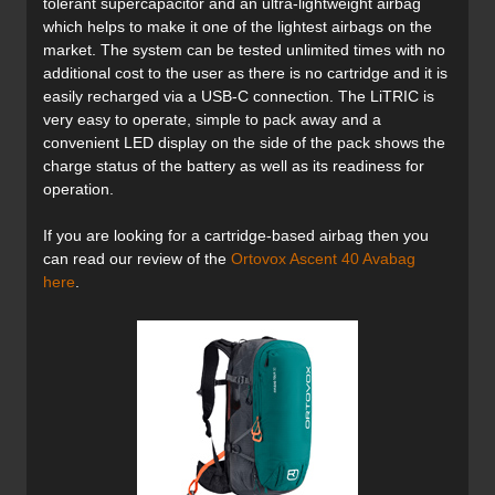
tolerant supercapacitor and an ultra-lightweight airbag
which helps to make it one of the lightest airbags on the
market. The system can be tested unlimited times with no
additional cost to the user as there is no cartridge and it is
easily recharged via a USB-C connection. The LiTRIC is
very easy to operate, simple to pack away and a
convenient LED display on the side of the pack shows the
charge status of the battery as well as its readiness for
operation.
If you are looking for a cartridge-based airbag then you
can read our review of the
Ortovox Ascent 40 Avabag
here
.