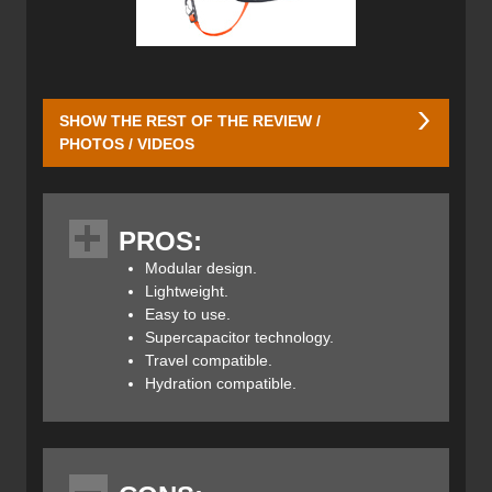
SHOW THE REST OF THE REVIEW /
PHOTOS / VIDEOS
Ortovox has developed three versions of its new Avabag.
PROS:
The Avabag LiTRIC Tour comes in a 28-litre short, 30-litre,
Modular design.
36-litre short, and 40-litre capacities, the Avabag LiTRIC
Lightweight.
Freeride comes in a 16-litre short, 18-litre, 26-litre short,
Easy to use.
and 28-litre sizes whereas the lightest option, the Avabag
Supercapacitor technology.
LiTRIC Zero comes only in a 27-litre size.
Travel compatible.
Hydration compatible.
The Avabag LiTRIC Tour is a modular airbag base that
comes in two back lengths (regular and short) and can be
adapted for any use by zipping on a 28-litre short, 30-litre,
36-litre short, or 40-litre pack. The circumferential zipper
offers quick access to the main compartment while skis,