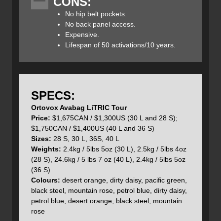
CONS:
snowboards, ice axes, and ropes can be affixed to the
exterior along with space for a helmet (thanks to the
No hip belt pockets.
included helmet carry net) and climbing skins. There is
No back panel access.
also a separate avalanche rescue equipment
Expensive.
compartment to keep things separate, organized and easy
Lifespan of 50 activations/10 years.
to reach when needed.
The
Avabag
LiTRIC
Freeride
is a little different from the
SPECS:
Avabag
LiTRIC
Tour in that it can accommodate a 16-
liter
Ortovox Avabag LiTRIC Tour
short, 18-
liter
, 26-
liter
short, and 28-
liter
pack. This
Price:
$1,675CAN / $1,300US (30 L and 28 S);
modular
Freeride
LiTRIC
airbag base can be used on the
$1,750CAN / $1,400US (40 L and 36 S)
TOUR base and vice versa. The
LiTRIC
Freeride’s
Clasp
Sizes:
28 S, 30 L, 36S, 40 L
Back Technology offers a wide, flexible hip belt and soft
Weights:
2.4kg / 5lbs 5oz (30 L), 2.5kg / 5lbs 4oz
shoulder straps while fitting snugly to the back, allowing
(28 S), 24.6kg / 5 lbs 7 oz (40 L), 2.4kg / 5lbs 5oz
for complete freedom of movement.
Freeride
LiTRIC
is
(36 S)
also compatible with
ORTOVOX’s
clasp spine protector,
Colours:
desert orange, dirty daisy, pacific green,
which can be purchased separately.
black steel, mountain rose, petrol blue, dirty daisy,
petrol blue, desert orange, black steel, mountain
The
Avabag
LiTRIC
Zero is the only version which does
rose
not utilize a modular design and no size options can be