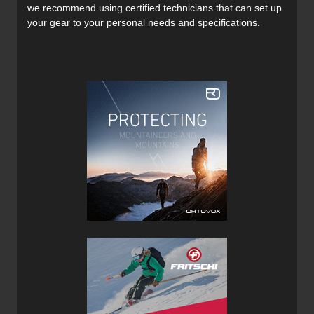
we recommend using certified technicians that can set up
your gear to your personal needs and specifications.
Access to the main compartment of the Avabag LiTRIC
Tour 30 is by way of a circumferential zipper which opens
the pack clamshell style, providing quick access to the
main compartment. With no gas cartridge required for the
airbag system, there’s more internal space for carry gear
which is always welcome.
The top pocket is where you can carry smaller items such
as snacks, car keys, phone and sunglasses. This is also
where you will find the deflation tool permanently affixed.
Avalanche rescue equipment is stowed in a separate
zippered safety compartment located on the front of the
Avabag Litric Tour 30 which is indicated by two orange
zipper pulls which are easily located in an emergency.