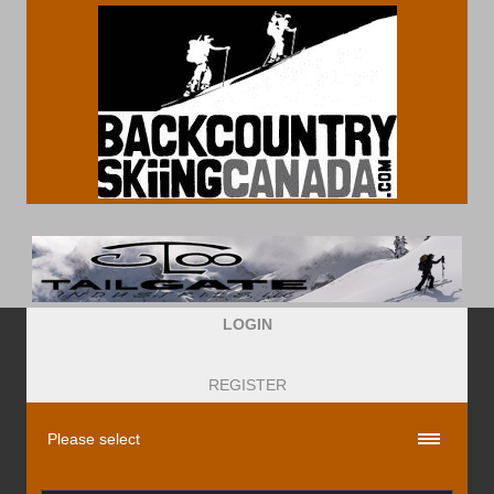
LOGIN
REGISTER