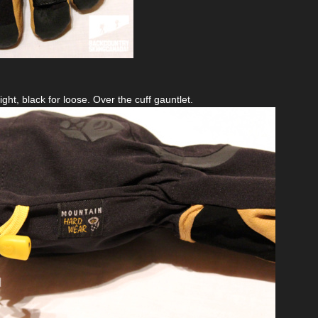
ight, black for loose. Over the cuff gauntlet.