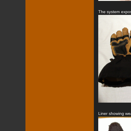
The system expos
Liner showing wea