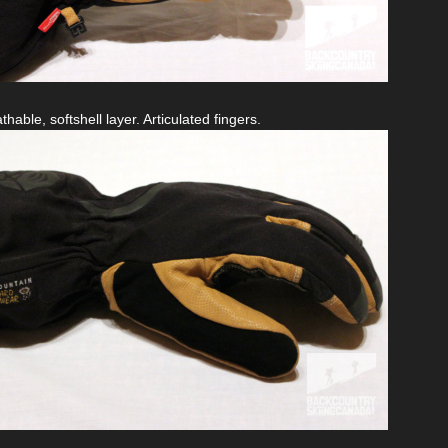
able, softshell layer. Articulated fingers.