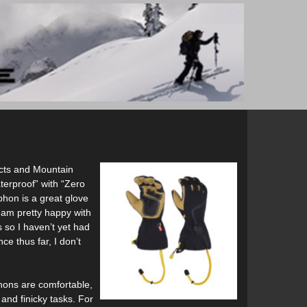
ucts and Mountain
terproof” with “Zero
phon is a great glove
I am pretty happy with
 so I haven’t yet had
e thus far, I don’t
phons are comfortable,
 and finicky tasks. For