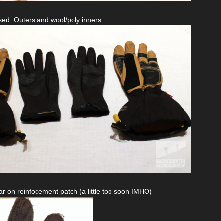
ed. Outers and wool/poly inners.
r on reinfocement patch (a little too soon IMHO)