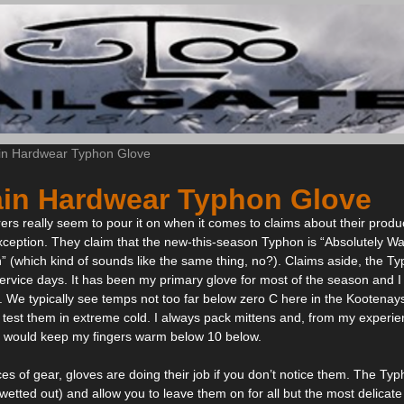
in Hardwear Typhon Glove
in Hardwear Typhon Glove
s really seem to pour it on when it comes to claims about their prod
ception. They claim that the new-this-season Typhon is “Absolutely Wa
” (which kind of sounds like the same thing, no?). Claims aside, the Ty
t service days. It has been my primary glove for most of the season and 
 We typically see temps not too far below zero C here in the Kootenays
 test them in extreme cold. I always pack mittens and, from my experienc
s would keep my fingers warm below 10 below.
es of gear, gloves are doing their job if you don’t notice them. The Ty
wetted out) and allow you to leave them on for all but the most delicate