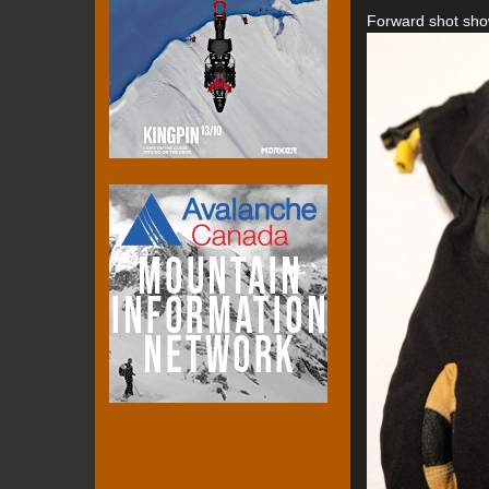
Forward shot show