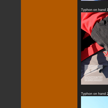
Typhon on hand 1
Typhon on hand 2