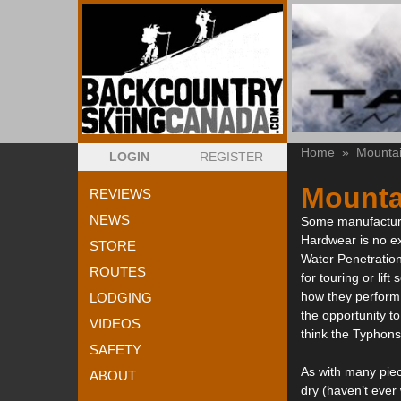
Home
»
Mounta
LOGIN
REGISTER
Mounta
REVIEWS
NEWS
Some manufacturer
Hardwear is no ex
STORE
Water Penetration
ROUTES
for touring or lif
how they perform.
LODGING
the opportunity to
VIDEOS
think the Typhon
SAFETY
As with many piec
ABOUT
dry (haven’t ever 