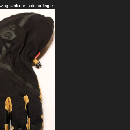
ing caribiner fastener finger.