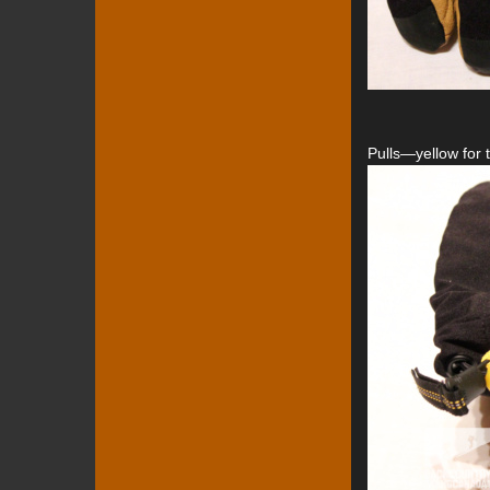
Pulls—yellow for t