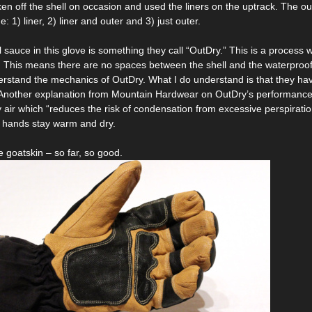
ken off the shell on occasion and used the liners on the uptrack. The oute
e: 1) liner, 2) liner and outer and 3) just outer.
al sauce in this glove is something they call “OutDry.” This is a proces
e. This means there are no spaces between the shell and the waterproof 
derstand the mechanics of OutDry. What I do understand is that they 
 Another explanation from Mountain Hardwear on OutDry’s performance 
 air which “reduces the risk of condensation from excessive perspirati
r hands stay warm and dry.
 goatskin – so far, so good.