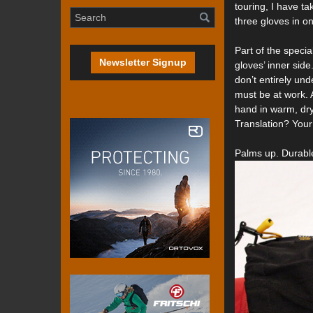
touring, I have ta
three gloves in on
Part of the speci
Newsletter Signup
gloves’ inner sid
don’t entirely un
must be at work.
hand in warm, dry
Translation? You
Palms up. Durable