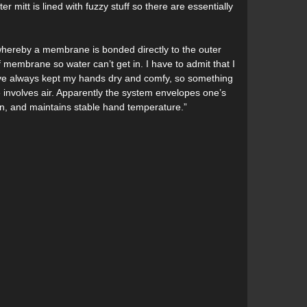
r mitt is lined with fuzzy stuff so there are essentially
s whereby a membrane is bonded directly to the outer
membrane so water can’t get in. I have to admit that I
have always kept my hands dry and comfy, so something
involves air. Apparently the system envelopes one’s
on, and maintains stable hand temperature.”