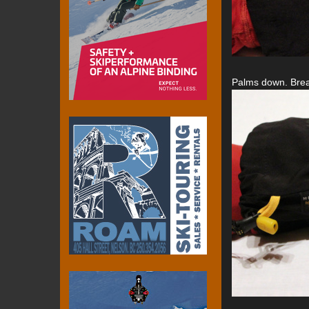
Palms down. Breath