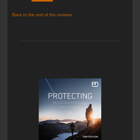
given its 900 fill power, goose down, and its box
construction design. But what makes it a truly amazing
Back to the rest of the reviews.
jacket is its light weight and compressibility. A full forty
percent of the jackets weight is in its down insulation, a
considerably higher percentage than most down jackets.
Montbell was able to dedicate more weight to insulation
due mainly to the use of the 7-denier Ballistic, air-tight
Nylon as the outer shell fabric, which is very light. It feels
super fragile but is reported to “withstand the rigours of
normal use”. Bear in mind that the term “normal use” is
relative and changes from person to person. I personally
treat the Mirage Parka very carefully as it doesn’t feel like
it could endure many hard scrapes or pokes, but the same
can be said about most down jackets on the market.
Although I know you’ve likely heard this claim before from
several manufacturers of light apparel, I will say that while
wearing this jacket it’s truly hard to tell you have it on.
You’ll just have to try it for yourself if you don’t believe me!
Another reason the Montbell Mirage Parka’s scored so