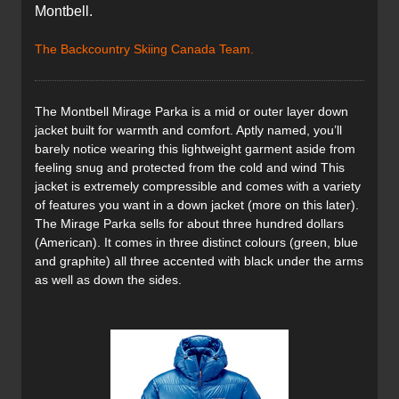
Montbell.
The Backcountry Skiing Canada Team.
The Montbell Mirage Parka is a mid or outer layer down
jacket built for warmth and comfort. Aptly named, you’ll
barely notice wearing this lightweight garment aside from
feeling snug and protected from the cold and wind This
jacket is extremely compressible and comes with a variety
of features you want in a down jacket (more on this later).
The Mirage Parka sells for about three hundred dollars
(American). It comes in three distinct colours (green, blue
and graphite) all three accented with black under the arms
as well as down the sides.