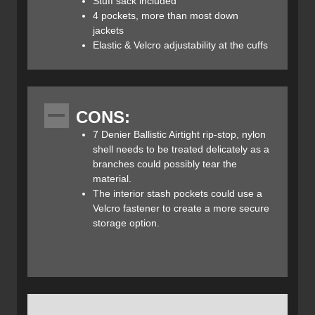
Stuff sack included
snugly in a garage at the base of the hood when closed.
4 pockets, more than most down
jackets
The hood is of the same down construction as the jacket.
Elastic & Velcro adjustability at the cuffs​
Draw cords on either side of your face keep the brim fitting
snugly from cheek to cheek. Velcro on the rear of the
hood allows for optional brim adjustment to accommodate
a headlamp on your forehead. The hood easily and
CONS:
effectively substitutes for a toque (or winter hat for our
American readers). Velcro closures coupled with an elastic
7 Denier Ballistic Airtight rip-stop, nylon
cuff create an effective seal that prevents body heat from
shell needs to be treated delicately as a
escaping, and fits comfortably over or under your gloves.
branches could possibly tear the
material.
The water resistant nylon beads water off initially, but
The interior stash pockets could use a
prolonged standing water will absorb into the material.
Velcro fastener to create a more secure
When washing your Mirage Parka be sure to use down
storage option.​
specific detergent in cold water. A low heat, tumble setting
when drying will help maintain and restore loft. If air drying
the Mirage, use a hanger to maintain its shape.
Montbell’s company slogan “function is beauty” indicates
that dependability, as well as warmth and comfort, are