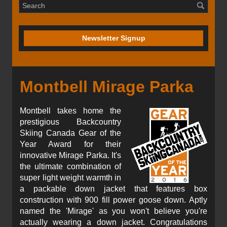
Newsletter Signup
Montbell Mirage Parka
Montbell takes home the
prestigious Backcountry
Skiing Canada Gear of the
Year Award for their
innovative Mirage Parka. It's
the ultimate combination of
super light weight warmth in
a packable down jacket that features box
construction with 900 fill power goose down. Aptly
named the 'Mirage' as you won't believe you're
actually wearing a down jacket. Congratulations