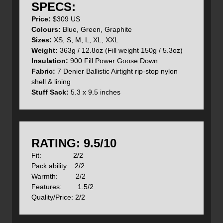
SPECS:
priorities in the design of their products.
Price:
$309 US
Interested in reading other reviews of Mont Bell Down
Colours:
Blue, Green, Graphite
products? See below for links to reviews about the
Sizes:
XS, S, M, L, XL, XXL
Montbell Down Hugger 900 sleeping bag
, the
Montbell UL
Weight:
363g / 12.8oz (Fill weight 150g / 5.3oz)
Spiral Down Hugger 1 sleeping bag
, and the
Montbell
Insulation:
900 Fill Power Goose Down
Frost Smoke Down Parka
.
Fabric:
7 Denier Ballistic Airtight rip-stop nylon
shell & lining
Features:
Stuff Sack:
5.3 x 9.5 inches
- Box construction eliminating seams threw the jacket
- 2 zippered hand warmer pockets with pull tabs
- Adjustable Velcro cuffs
RATING: 9.5/10
Fit: 2/2
- Hood with duel draw cords
Pack ability: 2/2
Warmth: 2/2
Features: 1.5/2
Quality/Price: 2/2
- 2 internal drop-in pockets