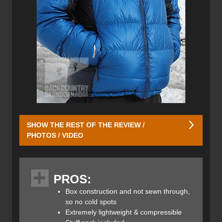
SHOW THE REST OF THE REVIEW /
PHOTOS / VIDEO
The jacket features two low profile zippered hand warmer
pockets with pull tabs to ensure ease of access, and to
PROS:
keep your valuable safe. The pull tabs are easy to find yet
stylishly discreet. Two additional pockets can be found on
Box construction and not sewn through,
the inside. While the inner pockets don’t have zippers they
so no cold spots
are sufficiently deep and hug closely to your torso once
Extremely lightweight & compressible
the jacket’s main YKK zipper is closed. The main zip rests