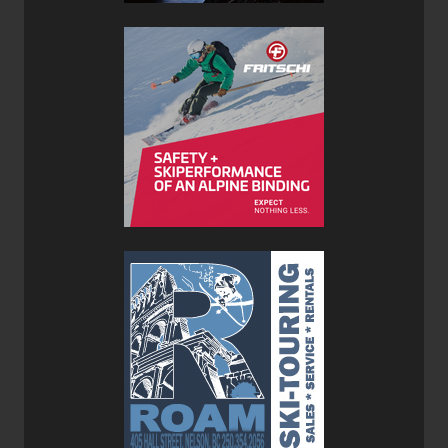
highly with yours truly is its compact design. I rarely wear
my down jacket when ski touring so it spends most of the
day in my pack. The jacket’s compact design allows me to
pack lots of other necessary gear for my outing. A custom
stuff sac comes with the jacket for easy storage. A lot of
companies scrimp on Velcro cuff adjustments or zipper
pulls in order to keep things compressible, but MontBell is
an exception.
The Montbell Mirage Parka is designated as a mid-layer,
but given its ‘puffiness’ it would feel a little claustrophobic
under a shell. I would choose a more minimal down jacket
for a mid-layer and use the Montbell Mirage Parka as an
outer-layer for really cold winter days, ski touring lunch
stops, or prolonged stationary periods out of doors.
The baffle-box construction of the Mirage Parka keeps the
down in place making it much warmer than traditional
sewn through designs. Baffle-box construction is far more
labour intensive to construct, and most manufacturers
don’t go this extra mile. Sewn through construction is the