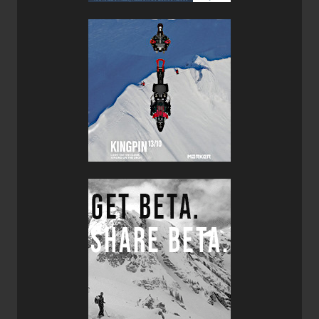
structural choice in most down jackets, but because the
threads go through the inner and outer fabrics you will feel
cold spots at each and every seam. I applaud Montbell for
manufacturing a baffle-box construction 900 fill down
jacket for just over $300.00 U.S. It’s a great value!
Bottom line, if you are looking for an ultra-light yet super
warm down jacket, then I highly recommend giving the
Montbell Mirage Parka a try.