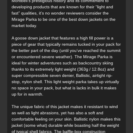
Montbell’s prestigious history and its commitment to
developing products that are known for their “light and
fast” qualities, it’s no wonder reviewers consider the
Mirage Parka to be one of the best down jackets on the
market today.
A goose down jacket that features a high fill power is a
piece of gear that typically remains tucked in your pack for
the better part of the day (until you’ve reached the summit
or encountered severe weather). The Mirage Parka is
ideal for winter adventures such as backcountry skiing
thanks to its extremely light weight (363g / 12.8oz) and
super compressible seven denier, Ballistic, airtight rip-
stop, nylon shell. This light weight parka takes up virtually
no space in your pack, but what is lacks in bulk it makes
up for in warmth.
The unique fabric of this jacket makes it resistant to wind
as well as light abrasions, yet has also a soft and
comfortable feeling on your skin. Ballistic nylon makes this
jacket (some what) durable while boasting half the weight
of typical shell fabrics. The baffle-box construction