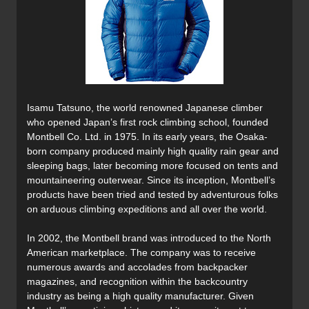
Isamu Tatsuno, the world renowned Japanese climber
who opened Japan’s first rock climbing school, founded
Montbell Co. Ltd. in 1975. In its early years, the Osaka-
born company produced mainly high quality rain gear and
sleeping bags, later becoming more focused on tents and
mountaineering outerwear. Since its inception, Montbell’s
products have been tried and tested by adventurous folks
on arduous climbing expeditions and all over the world.
In 2002, the Montbell brand was introduced to the North
American marketplace. The company was to receive
numerous awards and accolades from backpacker
magazines, and recognition within the backcountry
industry as being a high quality manufacturer. Given