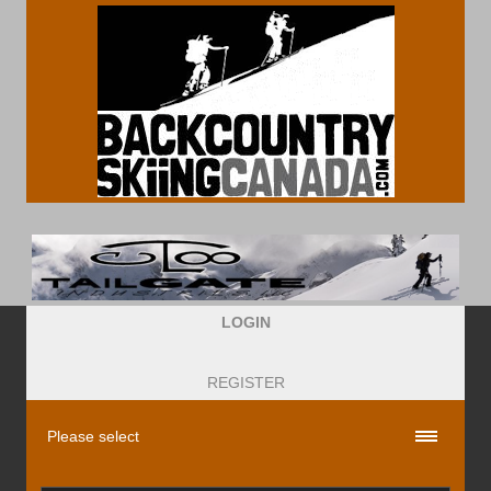
LOGIN
REGISTER