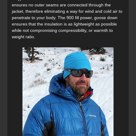
ensures no outer seams are connected through the
jacket, therefore eliminating a way for wind and cold air to
penetrate to your body. The 900 fill power, goose down
ensures that the insulation is as lightweight as possible
while not compromising compressibility, or warmth to
weight ratio.