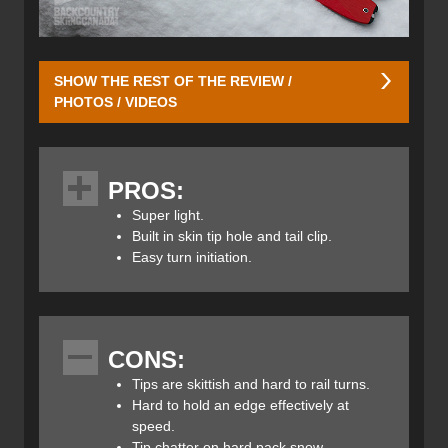
SHOW THE REST OF THE REVIEW /
PHOTOS / VIDEOS
Since the K2 Talkback Skis are built on the same chassis
as the men’s Wayback skis I won’t go into depth on those
PROS:
details as they can be
found in that review here
. The
Talkback 96’s feature dimensions of 128/96/115,
Super light.
combining this with their All-Terrain Rocker (rocker in the
Built in skin tip hole and tail clip.
tips and tails and camber underfoot) enables the
Easy turn initiation.
Talkbacks to float in pow and carve on groomers. Given
that they only weigh 2.5lbs they make fast work of any
skin track and the built-in grommet at the tips and notch in
the tails ensure your skins will never fall off. The secret to
CONS:
their light weight is the use of titanal and paulownia wood
in their construction which K2 calls this “Ti-Spyne”.
Tips are skittish and hard to rail turns.
Hard to hold an edge effectively at
speed.
Tip chatter on hard pack snow.