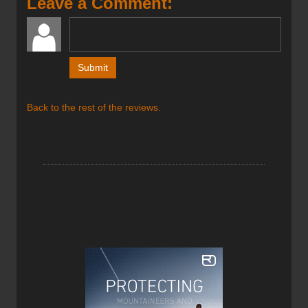
Leave a Comment:
much then you’ve found your ski.
Back to the rest of the reviews.