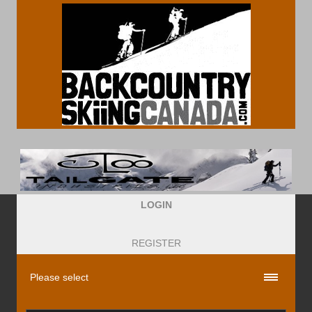
LOGIN
REGISTER