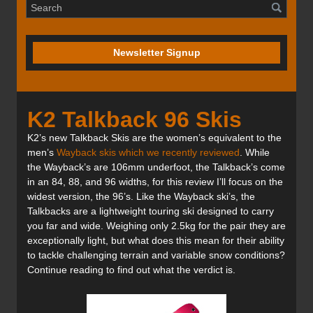
Newsletter Signup
K2 Talkback 96 Skis
K2’s new Talkback Skis are the women’s equivalent to the
men’s
Wayback skis which we recently reviewed
. While
the Wayback’s are 106mm underfoot, the Talkback’s come
in an 84, 88, and 96 widths, for this review I’ll focus on the
widest version, the 96’s. Like the Wayback ski’s, the
Talkbacks are a lightweight touring ski designed to carry
you far and wide. Weighing only 2.5kg for the pair they are
exceptionally light, but what does this mean for their ability
to tackle challenging terrain and variable snow conditions?
Continue reading to find out what the verdict is.