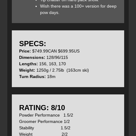
Wish there was a 100+ version for deep
pow days.
To help keep snow from accumulating on the top sheet K2
uses a technology they call their ‘Snophobic Topsheet’.
Although I’m not sure exactly what that is, I can say that it
works on all but the warmest days when the snow goes to
isothermal schmoo.
SPECS:
Price:
$749.99CAN $699.95US
Dimensions:
128/96/115
Since the Talkbacks are ladies skis they come in shorter
Lengths:
156, 163, 170
lengths of 156, 163, and 170cm and but are priced the
Weight:
1250g / 2.75lb (163cm ski)
same as the Wayback’s at $750CAN / $699.95US.
Turn Radius:
18m
Features:
All-Terrain Rocker
Construction: Paulownia Tour Lite, Ti-Spyne (titanal)
RATING: 8/10
Snophobic Topsheet
Powder Performance 1.5/2
Taipered Tip/Tail
Groomer Performance 1/2
Carbon Overdrive
Stability 1.5/2
Skin Grommets
Weight 2/2