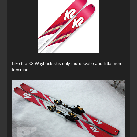
Like the K2 Wayback skis only more svelte and little more
feminine.