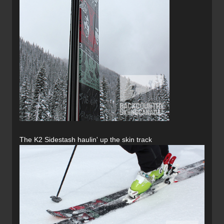
The K2 Sidestash haulin' up the skin track