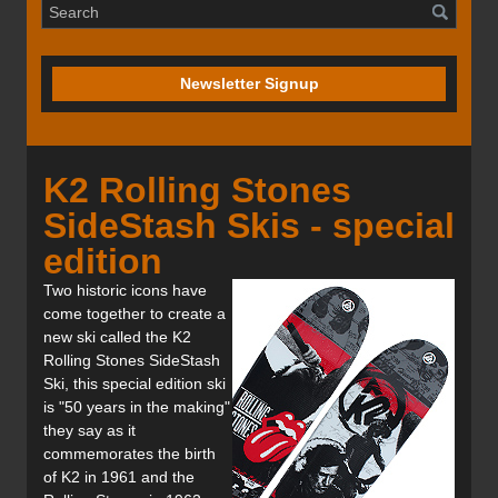
Newsletter Signup
K2 Rolling Stones
SideStash Skis - special
edition
Two historic icons have
come together to create a
new ski called the K2
Rolling Stones SideStash
Ski, this special edition ski
is "50 years in the making"
they say as it
commemorates the birth
of K2 in 1961 and the