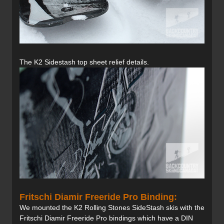
The K2 Sidestash top sheet relief details.
Fritschi Diamir Freeride Pro Binding:
We mounted the K2 Rolling Stones SideStash skis with the
Fritschi Diamir Freeride Pro bindings which have a DIN