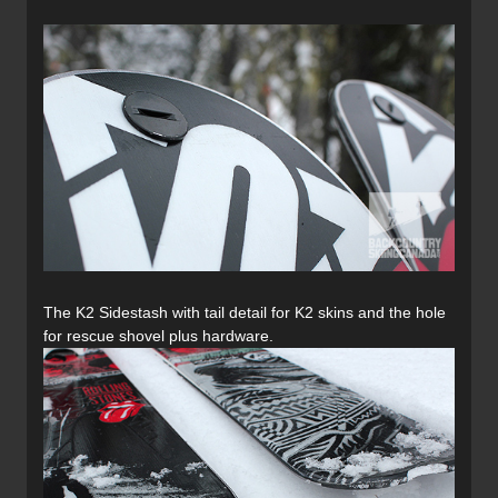
The K2 Sidestash with tail detail for K2 skins and the hole
for rescue shovel plus hardware.