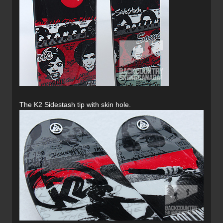
The K2 Sidestash tip with skin hole.