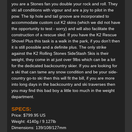
you are a Stones fan you double your rock and roll. They
ski all conditions with vigour and are a joy to pilot in the
pow. The tip hole and tail groove are incorporated to
accommodate custom cut K2 skins (which we did not have
the opportunity to test - sorry) and will also facilitate the
construction of a rescue sled. If you have the K2 Rescue
Shovel Plus this task is a walk in the park, if you don't then
it is still possible and a definite plus. The only strike
against the K2 Rolling Stones SideStash Skis is their
weight, they come in at just over 9lbs which can be a lot
for the dedicated backcountry skier. If you are looking for
a ski that can tame any snow condition and be your side-
country go-to ski then this will fit the bill, if you are more
into long days in the backcountry and ski traverses then
you may find this bad boy a little too much in the weight
department.
SPECS:
Price: $799.95 US
Weight: 4140g / 9.127lb
Dimensions: 139/108/127mm