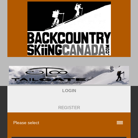
LOGIN
REGISTER