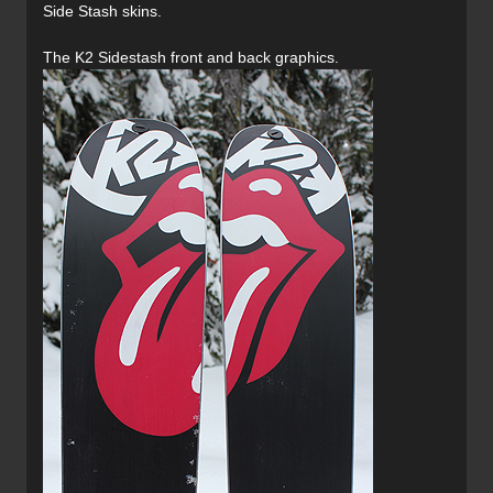
Side Stash skins.
The K2 Sidestash front and back graphics.