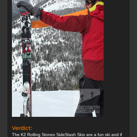
Verdict:
The K2 Rolling Stones SideStash Skis are a fun ski and if