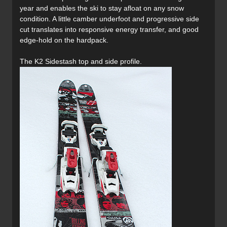
year and enables the ski to stay afloat on any snow
condition. A little camber underfoot and progressive side
cut translates into responsive energy transfer, and good
edge-hold on the hardpack.
The K2 Sidestash top and side profile.