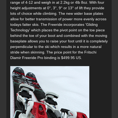
range of 4-12 and weigh in at 2.2kg or 4lb 8oz. With four
height adjustments at 0°, 3°, 9° or 13° of lift they provide
lots of choice while climbing. The new wider base plates
allow for better transmission of power more evenly across
todays fatter skis. The Freeride incorporates 'Gliding
Technology' which places the pivot point on the toe piece
behind the toe of your boot and combined with the moving
baseplate allows you to raise your foot until it is completely
perpendicular to the ski which results in a more natural
stride when skinning. The price point for the Fritschi
Diamir Freeride Pro binding is $499.95 US.