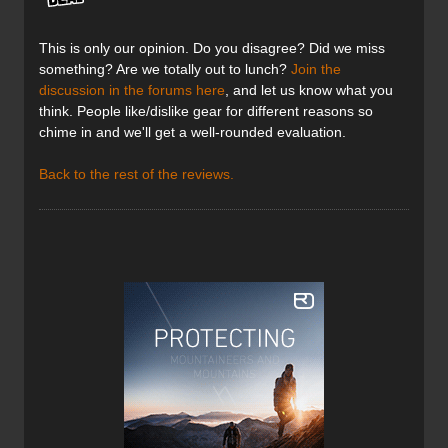
This is only our opinion. Do you disagree? Did we miss
something? Are we totally out to lunch?
Join the
discussion in the forums here
, and let us know what you
think. People like/dislike gear for different reasons so
chime in and we'll get a well-rounded evaluation.
Back to the rest of the reviews.