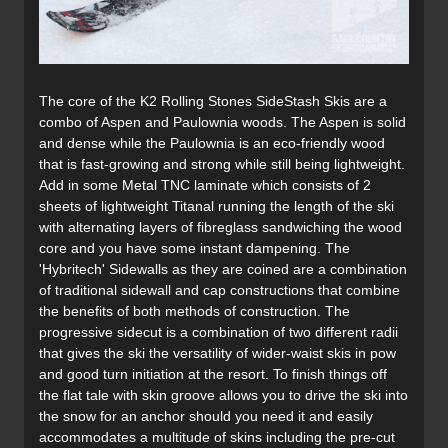
The core of the K2 Rolling Stones SideStash Skis are a
combo of Aspen and Paulownia woods. The Aspen is solid
and dense while the Paulownia is an eco-friendly wood
that is fast-growing and strong while still being lightweight.
Add in some Metal TNC laminate which consists of 2
sheets of lightweight Titanal running the length of the ski
with alternating layers of fibreglass sandwiching the wood
core and you have some instant dampening. The
'Hybritech' Sidewalls as they are coined are a combination
of traditional sidewall and cap constructions that combine
the benefits of both methods of construction. The
progressive sidecut is a combination of two different radii
that gives the ski the versatility of wider-waist skis in pow
and good turn initiation at the resort. To finish things off
the flat tale with skin groove allows you to drive the ski into
the snow for an anchor should you need it and easily
accommodates a multitude of skins including the pre-cut