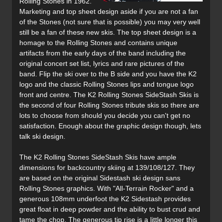
Rolling Stones in 1962.
Marketing and top sheet design aside if you are not a fan
of the Stones (not sure that is possible) you may very well
still be a fan of these new skis. The top sheet design is a
homage to the Rolling Stones and contains unique
artifacts from the early days of the band including the
original concert set list, lyrics and rare pictures of the
band. Flip the ski over to the B side and you have the K2
logo and the classic Rolling Stones lips and tongue logo
front and centre. The K2 Rolling Stones SideStash Skis is
the second of four Rolling Stones tribute skis so there are
lots to choose from should you decide you can't get no
satisfaction. Enough about the graphic design though, lets
talk ski design.
The K2 Rolling Stones SideStash Skis have ample
dimensions for backcountry skiing at 139/108/127. They
are based on the original Sidestash ski design sans
Rolling Stones graphics. With "All-Terrain Rocker" and a
generous 108mm underfoot the K2 Sidestash provides
great float in deep powder and the ability to bust crud and
tame the chop. The generous tip rise is a little longer this