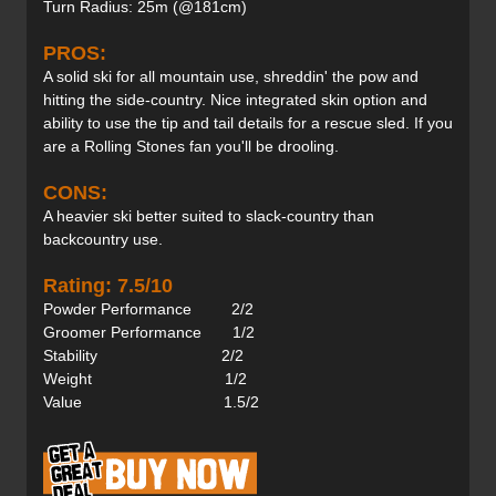
Turn Radius: 25m (@181cm)
PROS:
A solid ski for all mountain use, shreddin' the pow and
hitting the side-country. Nice integrated skin option and
ability to use the tip and tail details for a rescue sled. If you
are a Rolling Stones fan you'll be drooling.
CONS:
A heavier ski better suited to slack-country than
backcountry use.
Rating: 7.5/10
Powder Performance 2/2
Groomer Performance 1/2
Stability 2/2
Weight 1/2
Value 1.5/2