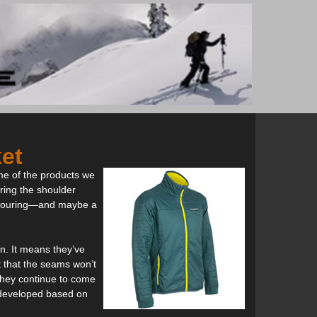
ket
ome of the products we
ring the shoulder
ki touring—and maybe a
n. It means they’ve
t that the seams won’t
 they continue to come
 developed based on