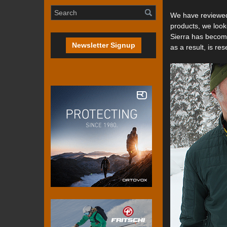
We have reviewed 
products, we look
Sierra has become
Newsletter Signup
as a result, is res