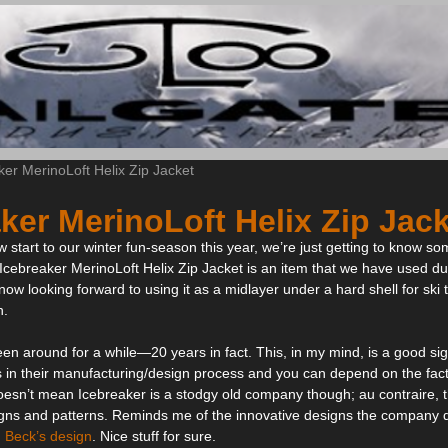
ker MerinoLoft Helix Zip Jacket
ker MerinoLoft Helix Zip Jac
ow start to our winter fun-season this year, we’re just getting to know s
 Icebreaker MerinoLoft Helix Zip Jacket is an item that we have used du
ow looking forward to using it as a midlayer under a hard shell for s
n.
en around for a while—20 years in fact. This, in my mind, is a good sig
s in their manufacturing/design process and you can depend on the fac
 doesn’t mean Icebreaker is a stodgy old company though; au contraire,
signs and patterns. Reminds me of the innovative designs the company
 Beck’s design
. Nice stuff for sure.