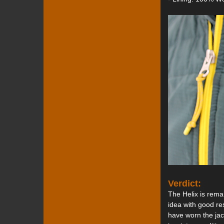
Verdict:
The Helix is remar
idea with good re
have worn the jac