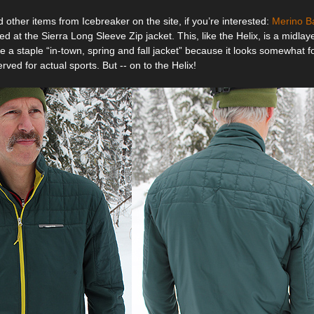
other items from Icebreaker on the site, if you’re interested:
Merino B
ed at the Sierra Long Sleeve Zip jacket. This, like the Helix, is a midl
 a staple “in-town, spring and fall jacket” because it looks somewhat 
erved for actual sports. But -- on to the Helix!