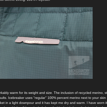
kably warm for its weight and size. The inclusion of recycled merino, st
sults. Icebreaker uses “regular” 100% percent merino next to your skin s
ket in a light downpour and it has kept me dry and warm. I have worn it