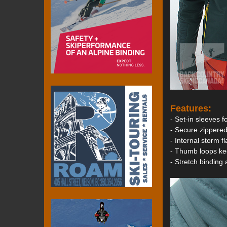
Features:
- Set-in sleeves 
- Secure zippered
- Internal storm f
- Thumb loops ke
- Stretch binding