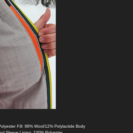
Polyester Fill: 88% Wool/12% Polylactide Body
ool Sleeve Lining: 100% Polyester