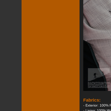
Fabrics:
- Exterior: 100% 
- Lining: 100% W