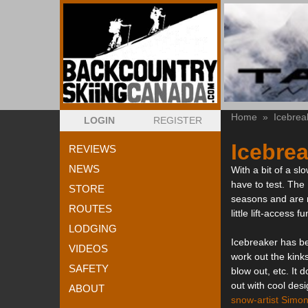
Home
»
Icebrea
LOGIN
REGISTER
Icebrea
REVIEWS
NEWS
With a bit of a sl
have to test. The
STORE
seasons and are n
ROUTES
little lift-access fu
LODGING
Icebreaker has be
VIDEOS
work out the kink
SAFETY
blow out, etc. It
out with cool de
ABOUT
snow-artist Simon