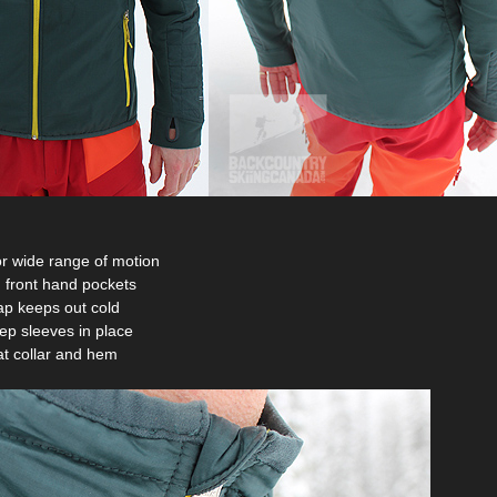
for wide range of motion
 front hand pockets
lap keeps out cold
ep sleeves in place
 at collar and hem