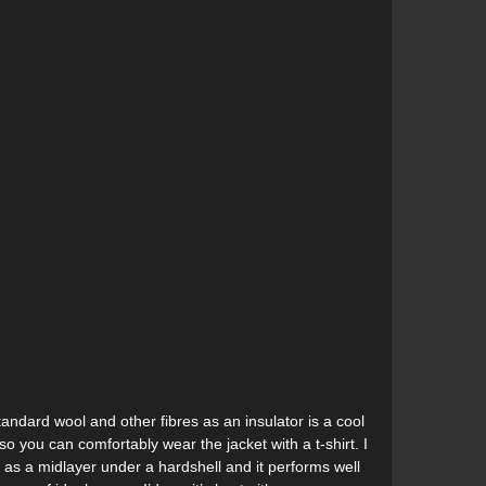
andard wool and other fibres as an insulator is a cool
o you can comfortably wear the jacket with a t-shirt. I
 as a midlayer under a hardshell and it performs well