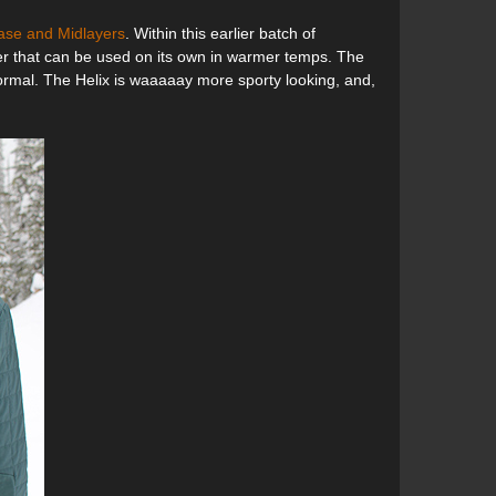
ase and Midlayers
. Within this earlier batch of
ayer that can be used on its own in warmer temps. The
formal. The Helix is waaaaay more sporty looking, and,