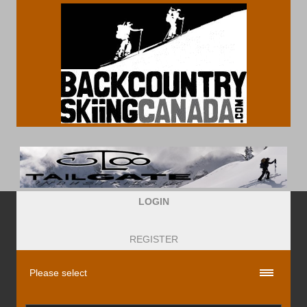
LOGIN
REGISTER