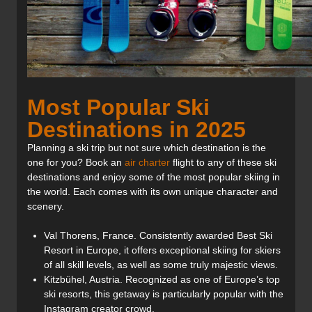
Most Popular Ski
Destinations in 2025
Planning a ski trip but not sure which destination is the
one for you? Book an
air charter
flight to any of these ski
destinations and enjoy some of the most popular skiing in
the world. Each comes with its own unique character and
scenery.
Val Thorens, France. Consistently awarded Best Ski
Resort in Europe, it offers exceptional skiing for skiers
of all skill levels, as well as some truly majestic views.
Kitzbühel, Austria. Recognized as one of Europe’s top
ski resorts, this getaway is particularly popular with the
Instagram creator crowd.