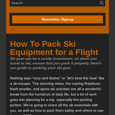
Newsletter Signup
How To Pack Ski
Equipment for a Flight
Ski gear can be a costly investment, so when you
travel to ski, ensure that you pack it properly. Here's
our guide to packing your ski gear.
Nothing says “cozy and festive” or “let's beat the heat” like
a ski escape. The stunning views, the roaring fireplaces,
fresh powder, and apres ski activities are all a wonderful
break from the humdrum of daily life, but a lot of work
goes into planning for a trip, especially the packing
portion. We’re going to share all the ski essentials with
you, as well as how to pack them safely and where to use