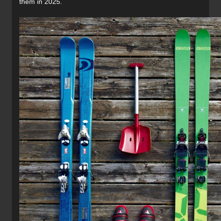
them in 2025.