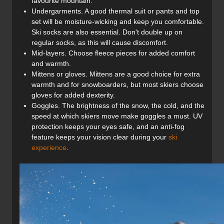
favourite mountain.
Undergarments. A good thermal suit or pants and top
set will be moisture-wicking and keep you comfortable.
Ski socks are also essential. Don't double up on
regular socks, as this will cause discomfort.
Mid-layers. Choose fleece pieces for added comfort
and warmth.
Mittens or gloves. Mittens are a good choice for extra
warmth and for snowboarders, but most skiers choose
gloves for added dexterity.
Goggles. The brightness of the snow, the cold, and the
speed at which skiers move make goggles a must. UV
protection keeps your eyes safe, and an anti-fog
feature keeps your vision clear during your
ski
experience
.