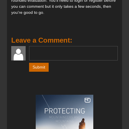
rounded evaluation. You'll need to login or register before
you can comment but it only takes a few seconds, then
you're good to go.
Leave a Comment: