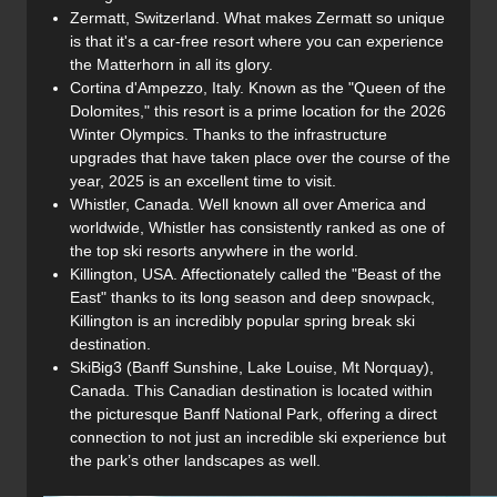
Zermatt, Switzerland. What makes Zermatt so unique
is that it's a car-free resort where you can experience
the Matterhorn in all its glory.
Cortina d'Ampezzo, Italy. Known as the "Queen of the
Dolomites," this resort is a prime location for the 2026
Winter Olympics. Thanks to the infrastructure
upgrades that have taken place over the course of the
year, 2025 is an excellent time to visit.
Whistler, Canada. Well known all over America and
worldwide, Whistler has consistently ranked as one of
the top ski resorts anywhere in the world.
Killington, USA. Affectionately called the "Beast of the
East" thanks to its long season and deep snowpack,
Killington is an incredibly popular spring break ski
destination.
SkiBig3 (Banff Sunshine, Lake Louise, Mt Norquay),
Canada. This Canadian destination is located within
the picturesque Banff National Park, offering a direct
connection to not just an incredible ski experience but
the park’s other landscapes as well.