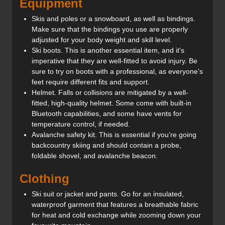
Equipment
Skis and poles or a snowboard, as well as bindings.
Make sure that the bindings you use are properly
adjusted for your body weight and skill level.
Ski boots. This is another essential item, and it's
imperative that they are well-fitted to avoid injury. Be
sure to try on boots with a professional, as everyone’s
feet require different fits and support.
Helmet. Falls or collisions are mitigated by a well-
fitted, high-quality helmet. Some come with built-in
Bluetooth capabilities, and some have vents for
temperature control, if needed.
Avalanche safety kit. This is essential if you’re going
backcountry skiing and should contain a probe,
foldable shovel, and avalanche beacon.
Clothing
Ski suit or jacket and pants. Go for an insulated,
waterproof garment that features a breathable fabric
for heat and cold exchange while zooming down your