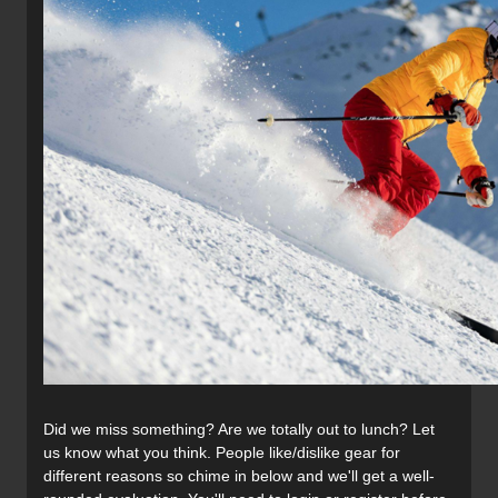
Did we miss something? Are we totally out to lunch? Let
us know what you think. People like/dislike gear for
different reasons so chime in below and we'll get a well-