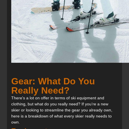
Gear: What Do You
Really Need?
There's a lot on offer in terms of ski equipment and
clothing, but what do you really need? If you’re a new
skier or looking to streamline the gear you already own,
here is a breakdown of what every skier really needs to
own.