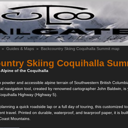
»
Guides & Maps
»
Backcountry Skiing Coquihalla Summit map
untry Skiing Coquihalla Sum
-Alpine of the Coquihalla
 powder and accessible alpine terrain of Southwestern British Columbi
ial navigation tool, created by renowned cartographer John Baldwin, is
Coquihalla Highway (Highway 5).
lanning a quick roadside lap or a full day of touring, this customized t
ient travel. Printed on durable, waterproof, and tearproof paper, it is 
 Coast Mountains.