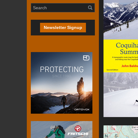
Newsletter Signup