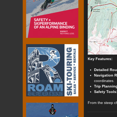
Key Features:
Detailed Rou
Navigation 
coordinates.
Trip Plannin
Safety Tools
From the steep ch