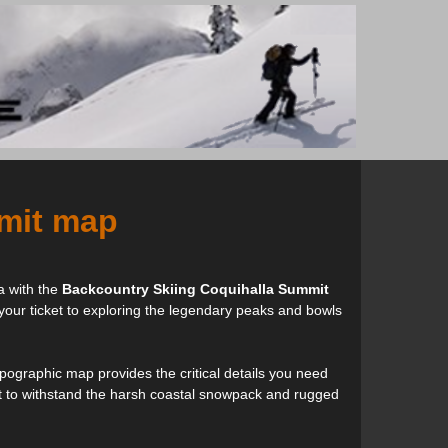
mit map
a with the
Backcountry Skiing Coquihalla Summit
 your ticket to exploring the legendary peaks and bowls
opographic map provides the critical details you need
built to withstand the harsh coastal snowpack and rugged