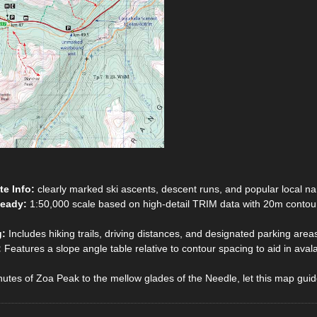
te Info:
clearly marked ski ascents, descent runs, and popular local n
Ready:
1:50,000 scale based on high-detail TRIM data with 20m contour 
g:
Includes hiking trails, driving distances, and designated parking area
:
Features a slope angle table relative to contour spacing to aid in ava
utes of Zoa Peak to the mellow glades of the Needle, let this map gui