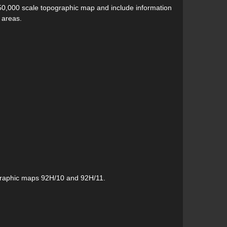
50,000 scale topographic map and include information
 areas.
graphic maps 92H/10 and 92H/11.