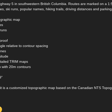
ighway 5 in southwestern British Columbia. Routes are marked on a 1:
es, ski runs, popular names, hiking trails, driving distances and parking
ographic map
tes
 runs
proof
ngle relative to contour spacing
ines
gitude
etailed TRIM maps
p with 20m contours
9"
t is a customized topographic map based on the Canadian NTS Topo