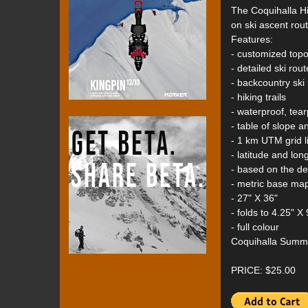
The Coquihalla H
on ski ascent rout
Features:
- customized top
- detailed ski rou
- backcountry ski
- hiking trails
- waterproof, tear
- table of slope a
- 1 km UTM grid l
- latitude and lon
- based on the d
- metric base ma
- 27" X 36"
- folds to 4.25" X 
- full colour
Coquihalla Summi
PRICE: $25.00