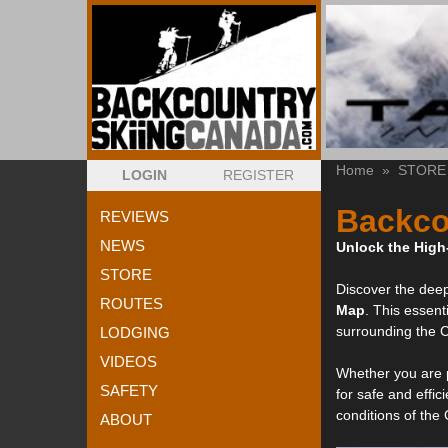
Home
»
STORE
LOGIN
REGISTER
Backco
REVIEWS
NEWS
Unlock the High
STORE
Discover the deep
ROUTES
Map
. This essent
surrounding the 
LODGING
VIDEOS
Whether you are p
SAFETY
for safe and effic
conditions of the
ABOUT