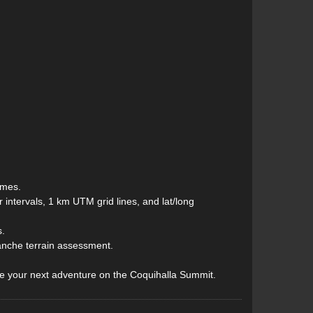
ames.
intervals, 1 km UTM grid lines, and lat/long
s.
lanche terrain assessment.
de your next adventure on the Coquihalla Summit.