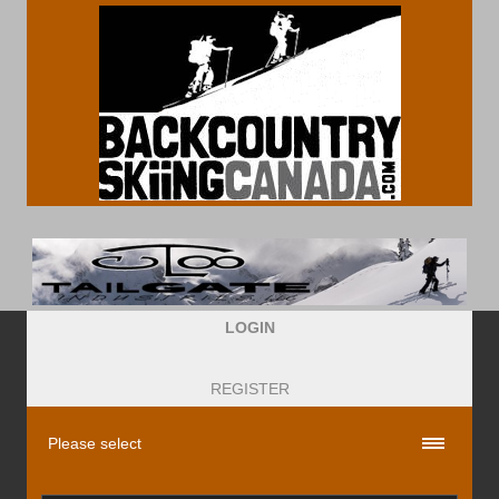
LOGIN
REGISTER