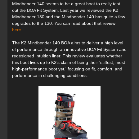
Mindbender 140 seems to be a great boot to really test
out the BOA Fit System. Last year we reviewed the K2
Mindbender 130 and the Mindbender 140 has quite a few
upgrades to the 130. You can read about that review
here
.
The K2
Mindbender
140 BOA aims to deliver a high level
of performance through an innovative BOA Fit System and
redesigned Intuition liner. This review evaluates whether
this boot lives up to K2's claim of being their 'stiffest, most
high-performance boot yet,' focusing on fit, comfort, and
performance in challenging conditions.