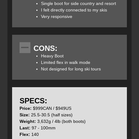
stability. On subsequent runs I kept tightening the lower
Single boot for side country and resort
BOA which kept significantly improving the foothold,
I felt directly connected to my skis
without creating pressure on my arch, resulting in a more
Very responsive
direct connection to the ski. Ultimately, I tightened the BOA
as much as a could which really improved my confidence
with the boot and did not compromise comfort.
CONS:
Heavy Boot
The 2025
Mindbender
140 BOA also features a
Limited flex in walk mode
redesigned Intuition Wrap Liner optimized with the BOA
Not designed for long ski tours
system. Unlike traditional tongue designs, this liner wraps
around the foot and calf, providing a uniform, secure fit.
This design eliminates pressure points and enhances
comfort, especially in the shin area. The redesigned liner,
in combination with the BOA system, improved the overall
SPECS:
fit of the boot, in comparison to traditional liner models.
Price:
$999CAN / $949US
Size:
25.5-30.5 (half sizes)
Weight:
3,632g / 4lb (both boots)​
Last:
97 - 100mm
Flex:
140