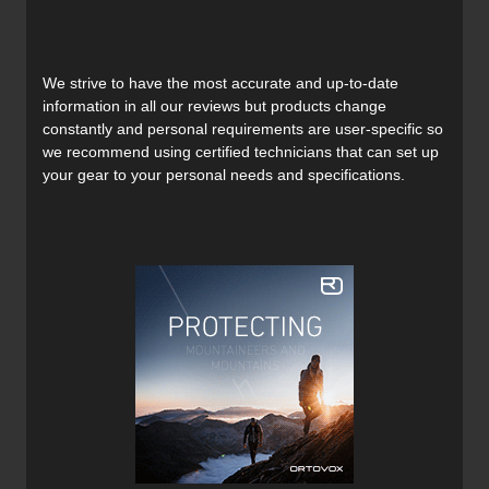
Powerlock Spyne:
A performance-oriented walk mode with a 50-
degree range of motion, providing a secure
connection for downhill performance.
We strive to have the most accurate and up-to-date
GripWalk Outsoles:
information in all our reviews but products change
Removable and interchangeable GripWalk soles
constantly and personal requirements are user-specific so
for improved walking comfort and grip.
we recommend using certified technicians that can set up
Integrated Tech Fittings:
your gear to your personal needs and specifications.
Compatible with both tech and alpine DIN
bindings.
FastFit Instep:
Softer TPU in the instep for easy entry and exit.
Modular Honeycomb Boot Board:
Features hard and soft inserts for customizable
dampening and power transfer.
Pebax Cuff:
Lightweight and eco-friendly cuff material for
consistent flex.
Power Plate:
Adjustable frontal cuff spoiler for increased
stiffness and responsiveness.