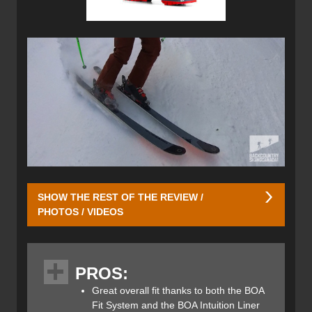
SHOW THE REST OF THE REVIEW /
PHOTOS / VIDEOS
Initially, adjusting to the BOA system required a different
approach than traditional buckles. Due to my high arch, I
PROS:
typically maintain a loose fit in the lower boot. However,
with the Mindbender 140, a loose BOA resulted in
Great overall fit thanks to both the BOA
excessive heel lift and lateral movement, compromising
Fit System and the BOA Intuition Liner