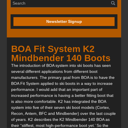
Newsletter Signup
BOA Fit System K2
Mindbender 140 Boots
The introduction of BOA system into ski boots has seen
several different applications from different boot
manufacturers. The primary goal from BOA is to have the
BOA Fit System applied to ski boots in a way to increase
performance. I would add that an important part of
increased performance is having a better fitting boot that
is also more comfortable. K2 has integrated the BOA
system into five of their seven ski boot models (Cortex,
Recon, Antem, BFC and Mindbender) over the last couple
of years. K2 describes the K2 Mindbender 140 BOA as
their “stiffest, most high-performance boot yet.’ So the