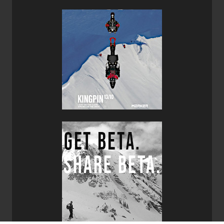
They are designed for advanced to expert skiers.