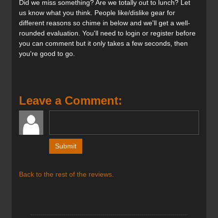
Did we miss something? Are we totally out to lunch? Let
BOA® Fit System:
us know what you think. People like/dislike gear for
This system provides micro-adjustable precision
different reasons so chime in below and we'll get a well-
fit, enhancing feel and responsiveness.
rounded evaluation. You'll need to login or register before
It improves heel hold and edge-to-edge control.
you can comment but it only takes a few seconds, then
The system is designed for durability in rugged
you're good to go.
terrain and harsh weather.
Flex Rating:
A very stiff flex rating of 140, catering to
aggressive skiers.
Leave a Comment:
MultiFit™ Last:
Accommodates a range of foot shapes (97mm to
100mm), with heat-moldable capabilities for a
custom fit.
Powerlite Shell:
A lightweight yet responsive shell construction,
using varying thicknesses and multiple TPU types.
Intuition PowerFit Wrap BOA® Liner:
Back to the rest of the reviews.
A heat-moldable liner with a BOA® system for
enhanced adjustability and hold.
Designed for increased power and energy
transmission.