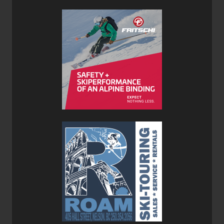
Verdict:
We were already impressed with the K2 Mindbender BOA
130 with its impressive foothold and comfort, however, the
Mindbender BOA 140 dials (pun intended) that foothold
and comfort up a notch. Where the K2 Mindbender BOA
140 really preforms is in variable terrain and variable
conditions. I purposely took these boots to the resort on a
day when the conditions were icy and choppy. The
Mindbenders really allowed me to attack the marginal
conditions with confidence.
Often stiffer boots sacrifice comfort for more direct control,
however, with the K2 Mindbender BOA 140 you get the
best of both worlds. And with the heat-molded shell and
cuff you could increase the fit even more.
Who and Where:
I can see the Mindbender BOA 140 being most at home at
resorts like Kicking Horse and Revelstoke that have a lot
of expert terrain both on the resort and in the side country.