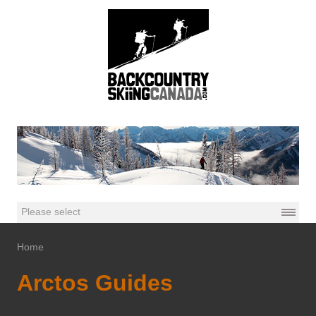
Home
Arctos Guides