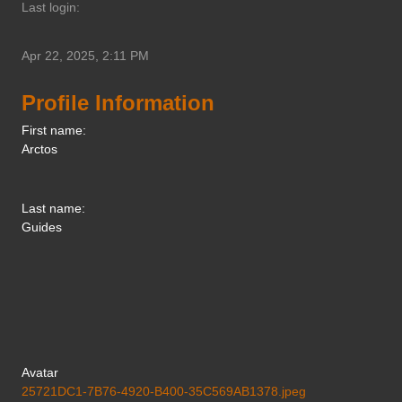
Last login:
Apr 22, 2025, 2:11 PM
Profile Information
First name:
Arctos
Last name:
Guides
Avatar
25721DC1-7B76-4920-B400-35C569AB1378.jpeg