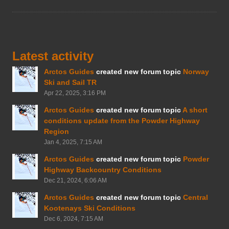
Latest activity
Arctos Guides
created new forum topic
Norway
Ski and Sail TR
Apr 22, 2025, 3:16 PM
Arctos Guides
created new forum topic
A short
conditions update from the Powder Highway
Region
Jan 4, 2025, 7:15 AM
Arctos Guides
created new forum topic
Powder
Highway Backcountry Conditions
Dec 21, 2024, 6:06 AM
Arctos Guides
created new forum topic
Central
Kootenays Ski Conditions
Dec 6, 2024, 7:15 AM