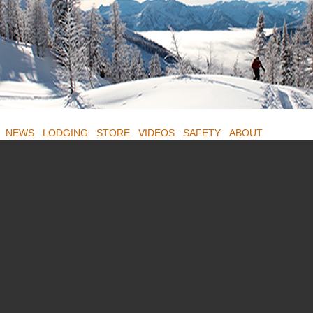
NEWS
LODGING
STORE
VIDEOS
SAFETY
ABOUT