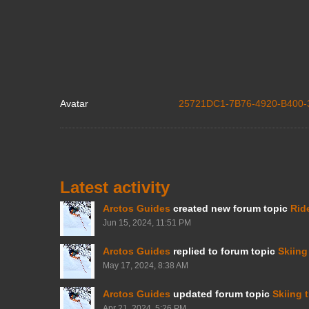
Avatar
25721DC1-7B76-4920-B400-
Latest activity
Arctos Guides
created new forum topic
Rid
Jun 15, 2024, 11:51 PM
Arctos Guides
replied to forum topic
Skiing
May 17, 2024, 8:38 AM
Arctos Guides
updated forum topic
Skiing 
Apr 21, 2024, 5:26 PM