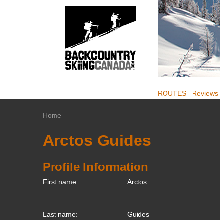
ROUTES
Reviews
Home
Arctos Guides
Profile Information
First name:
Arctos
Last name:
Guides