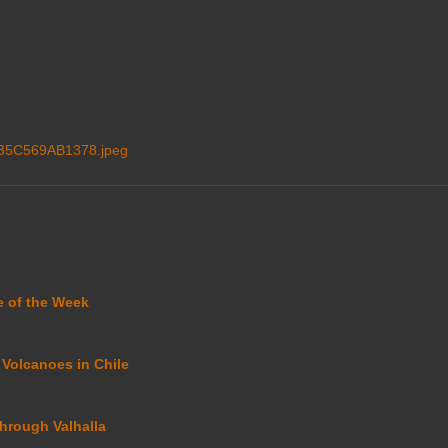
35C569AB1378.jpeg
e of the Week
 Volcanoes in Chile
through Valhalla