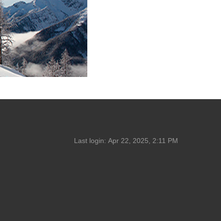
Last login:
Apr 22, 2025, 2:11 PM