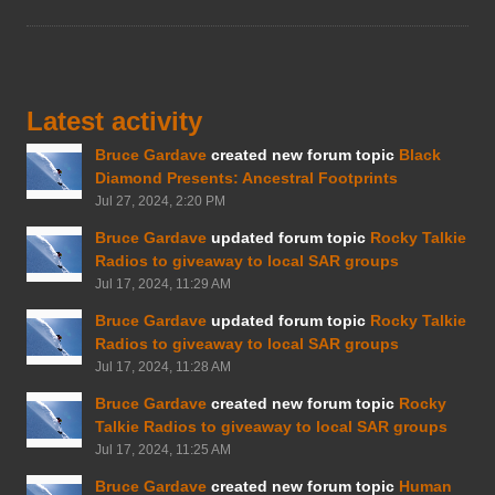
Latest activity
Bruce Gardave
created new forum topic
Black
Diamond Presents: Ancestral Footprints
Jul 27, 2024, 2:20 PM
Bruce Gardave
updated forum topic
Rocky Talkie
Radios to giveaway to local SAR groups
Jul 17, 2024, 11:29 AM
Bruce Gardave
updated forum topic
Rocky Talkie
Radios to giveaway to local SAR groups
Jul 17, 2024, 11:28 AM
Bruce Gardave
created new forum topic
Rocky
Talkie Radios to giveaway to local SAR groups
Jul 17, 2024, 11:25 AM
Bruce Gardave
created new forum topic
Human