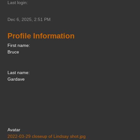
Last login:
Dec 6, 2025, 2:51 PM
Profile Information
First name:
Bruce
Last name:
Gardave
Avatar
2022-03-29 closeup of Lindsay shot.jpg