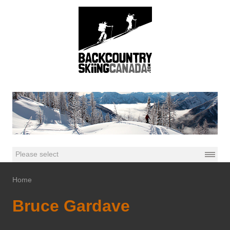
Home
Bruce Gardave