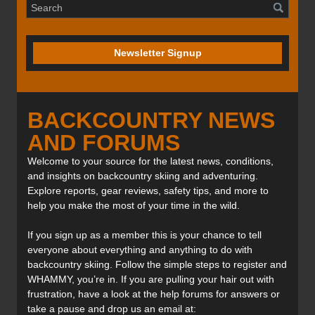
Newsletter Signup
BACKCOUNTRY NEWS
AND FORUMS
Welcome to your source for the latest news, conditions,
and insights on backcountry skiing and adventuring.
Explore reports, gear reviews, safety tips, and more to
help you make the most of your time in the wild.
If you sign up as a member this is your chance to tell
everyone about everything and anything to do with
backcountry skiing. Follow the simple steps to register and
WHAMMY, you’re in. If you are pulling your hair out with
frustration, have a look at the help forums for answers or
take a pause and drop us an email at: