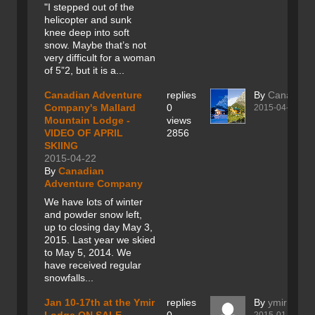
"I stepped out of the
helicopter and sunk
knee deep into soft
snow. Maybe that’s not
very difficult for a woman
of 5”2, but it is a...
Canadian Adventure
replies
By
Canadian
Company's Mallard
0
2015-04-22
Mountain Lodge -
views
VIDEO OF APRIL
2856
SKIING
2015-04-22
By
Canadian
Adventure Company
We have lots of winter
and powder snow left,
up to closing day May 3,
2015. Last year we skied
to May 5, 2014. We
have received regular
snowfalls...
Jan 10-17th at the Ymir
replies
By
ymir