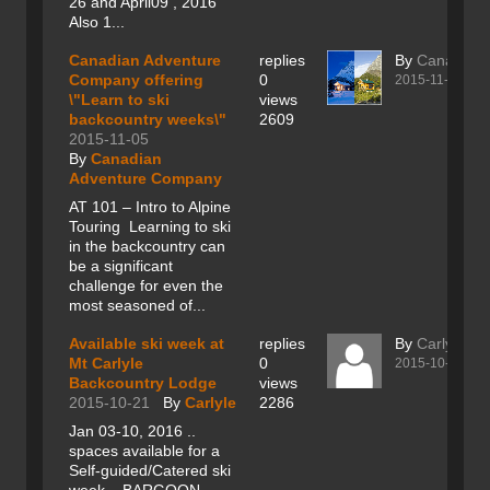
26 and April09 , 2016
Also 1...
Canadian Adventure
replies
By
Canadian
Company offering
0
2015-11-05
\"Learn to ski
views
backcountry weeks\"
2609
2015-11-05
By
Canadian
Adventure Company
AT 101 – Intro to Alpine
Touring Learning to ski
in the backcountry can
be a significant
challenge for even the
most seasoned of...
Available ski week at
replies
By
Carlyle
Mt Carlyle
0
2015-10-21
Backcountry Lodge
views
2015-10-21
By
Carlyle
2286
Jan 03-10, 2016 ..
spaces available for a
Self-guided/Catered ski