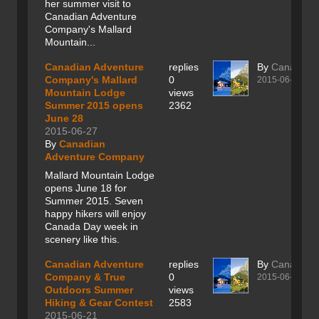
her summer visit to
Canadian Adventure
Company's Mallard
Mountain...
Canadian Adventure
replies
By
Canadian
Company's Mallard
0
2015-06-27
Mountain Lodge
views
Summer 2015 opens
2362
June 28
2015-06-27
By
Canadian
Adventure Company
Mallard Mountain Lodge
opens June 18 for
Summer 2015. Seven
happy hikers will enjoy
Canada Day week in
scenery like this.
Canadian Adventure
replies
By
Canadian
Company & True
0
2015-06-21
Outdoors Summer
views
Hiking & Gear Contest
2583
2015-06-21