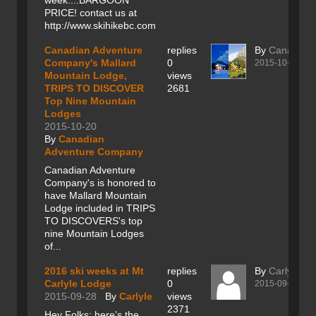
week....BARGOON
PRICE! contact us at
http://www.skihikebc.com
Canadian Adventure
replies
By
Canadian
Company's Mallard
0
2015-10-20
Mountain Lodge,
views
TRIPS TO DISCOVER
2681
Top Nine Mountain
Lodges
2015-10-20
By
Canadian
Adventure Company
Canadian Adventure
Company's is honored to
have Mallard Mountain
Lodge included in TRIPS
TO DISCOVERS's top
nine Mountain Lodges
of...
2016 ski weeks at Mt
replies
By
Carlyle
Carlyle Lodge
0
2015-09-28
2015-09-28
By
Carlyle
views
2371
Hey Folks; here's the