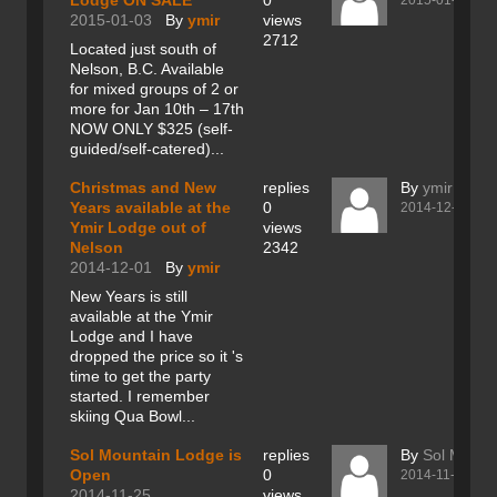
Lodge ON SALE
0
2015-01-03
2015-01-03
By
ymir
views
2712
Located just south of
Nelson, B.C. Available
for mixed groups of 2 or
more for Jan 10th – 17th
NOW ONLY $325 (self-
guided/self-catered)...
Christmas and New
replies
By
ymir
Years available at the
0
2014-12-01
Ymir Lodge out of
views
Nelson
2342
2014-12-01
By
ymir
New Years is still
available at the Ymir
Lodge and I have
dropped the price so it 's
time to get the party
started. I remember
skiing Qua Bowl...
Sol Mountain Lodge is
replies
By
Sol Mount
Open
0
2014-11-25
2014-11-25
views