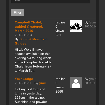
Campbell Chalet,
replies
By
Summit Mo
guided & catered,
0
2015-11-13
March 2016
views
2015-11-13
2811
By
Summit Mountain
Guides
Hi all, We still have
spaces available on this
exciting ski touring week
at the Campbell Icefields
Chalet from February 27
to March 5th...
Ymir Lodge
replies
By
ymir
2015-11-11
By
ymir
0
2015-11-11
views
Got my first tour and
2668
turns in yesterday.
125cm in the alpine.
Sunshine and powder.