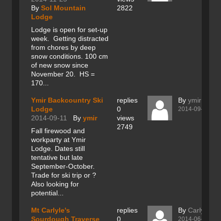
By
Sol Mountain
2822
Lodge
Lodge is open for set-up
week. Getting distracted
from chores by deep
snow conditions. 100 cm
of new snow since
November 20. HS =
170...
Ymir Backcountry Ski
replies
By
ymir
Lodge
0
2014-09-11
2014-09-11
By
ymir
views
2749
Fall firewood and
workparty at Ymir
Lodge. Dates still
tentative but late
September-October.
Trade for ski trip or ?
Also looking for
potential...
Mt Carlyle's
replies
By
Carlyle
Sourdough Traverse
0
2014-06-21