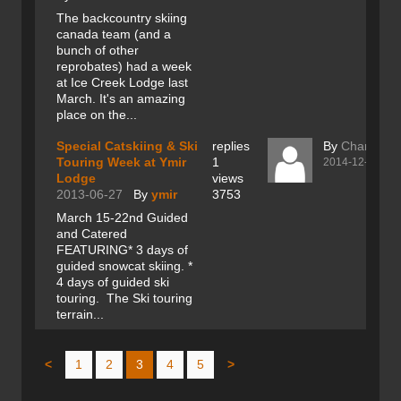
The backcountry skiing
canada team (and a
bunch of other
reprobates) had a week
at Ice Creek Lodge last
March. It's an amazing
place on the...
Special Catskiing & Ski
replies
By
Charles R
Touring Week at Ymir
1
2014-12-17
Lodge
views
2013-06-27
By
ymir
3753
March 15-22nd Guided
and Catered
FEATURING* 3 days of
guided snowcat skiing. *
4 days of guided ski
touring. The Ski touring
terrain...
<
1
2
3
4
5
>