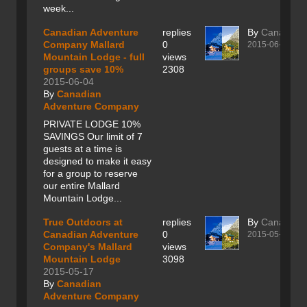
week...
Canadian Adventure
replies
By
Canadian
Company Mallard
0
2015-06-04
Mountain Lodge - full
views
groups save 10%
2308
2015-06-04
By
Canadian
Adventure Company
PRIVATE LODGE 10%
SAVINGS Our limit of 7
guests at a time is
designed to make it easy
for a group to reserve
our entire Mallard
Mountain Lodge...
True Outdoors at
replies
By
Canadian
Canadian Adventure
0
2015-05-17
Company's Mallard
views
Mountain Lodge
3098
2015-05-17
By
Canadian
Adventure Company