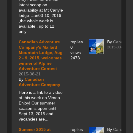
latest scoop on
availability at Mt Carlyle
lodge. Jan03-10, 2016
,the whole week is
available , up to 12.
only...
Canadian Adventure
replies
By
Canadian
Company's Mallard
0
2015-08-21
Mountain Lodge, Aug
views
2 - 9, 2015, welcomes
2473
winner of Alpine
Adventure Contest
2015-08-21
By
Canadian
Adventure Company
Here is a link to a video
of this week on Vimeo.
Enjoy! Our summer
season is open until
Sept 13, 2015 and
vacancies are...
Summer 2015 at
replies
By
Canadian