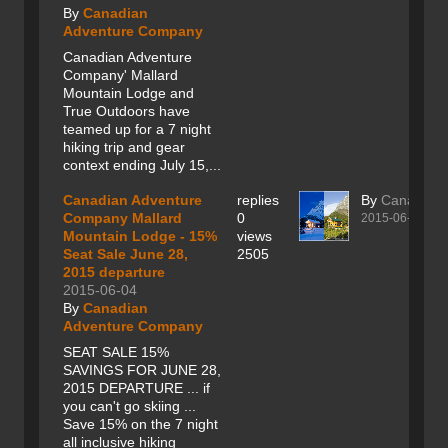
By
Canadian
Adventure Company
Canadian Adventure
Company' Mallard
Mountain Lodge and
True Outdoors have
teamed up for a 7 night
hiking trip and gear
context ending July 15,...
Canadian Adventure
replies
By
Canadian
Company Mallard
0
2015-06-04
Mountain Lodge - 15%
views
Seat Sale June 28,
2505
2015 departure
2015-06-04
By
Canadian
Adventure Company
SEAT SALE 15%
SAVINGS FOR JUNE 28,
2015 DEPARTURE ... if
you can't go skiing ...
Save 15% on the 7 night
all inclusive hiking