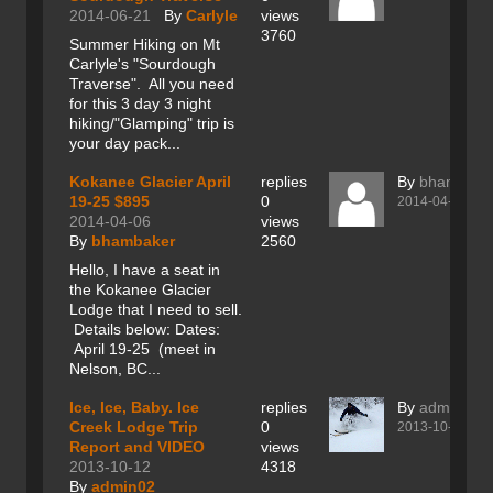
2014-06-21
By
Carlyle
views
3760
Summer Hiking on Mt
Carlyle's "Sourdough
Traverse". All you need
for this 3 day 3 night
hiking/"Glamping" trip is
your day pack...
Kokanee Glacier April
replies
By
bhambake
19-25 $895
0
2014-04-06
2014-04-06
views
By
bhambaker
2560
Hello, I have a seat in
the Kokanee Glacier
Lodge that I need to sell.
Details below: Dates:
April 19-25 (meet in
Nelson, BC...
Ice, Ice, Baby. Ice
replies
By
admin02
Creek Lodge Trip
0
2013-10-12
Report and VIDEO
views
2013-10-12
4318
By
admin02