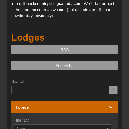
info (at) backcountryskiingcanada.com. We’ll do our best
to help out as soon as we can (but all bets are off on a
powder day, obviously).
Lodges
RSS
Subscribe
Search:
Topics
Filter By: