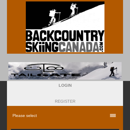
LOGIN
REGISTER