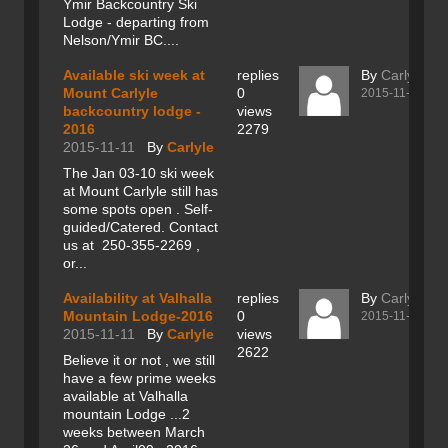
Ymir Backcountry Ski
Lodge - departing from
Nelson/Ymir BC....
Available ski week at
replies
By
Carlyle
Mount Carlyle
0
2015-11-11
backcountry lodge -
views
2016
2279
2015-11-11
By
Carlyle
The Jan 03-10 ski week
at Mount Carlyle still has
some spots open . Self-
guided/Catered. Contact
us at 250-355-2269 ,
or...
Availability at Valhalla
replies
By
Carlyle
Mountain Lodge-2016
0
2015-11-11
2015-11-11
By
Carlyle
views
2622
Believe it or not , we still
have a few prime weeks
available at Valhalla
mountain Lodge ...2
weeks between March