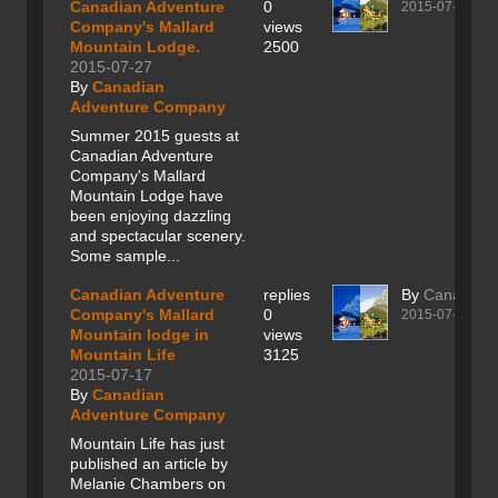
Canadian Adventure
0
2015-07-27
Company's Mallard
views
Mountain Lodge.
2500
2015-07-27
By
Canadian
Adventure Company
Summer 2015 guests at
Canadian Adventure
Company's Mallard
Mountain Lodge have
been enjoying dazzling
and spectacular scenery.
Some sample...
Canadian Adventure
replies
By
Canadian
Company's Mallard
0
2015-07-17
Mountain lodge in
views
Mountain Life
3125
2015-07-17
By
Canadian
Adventure Company
Mountain Life has just
published an article by
Melanie Chambers on