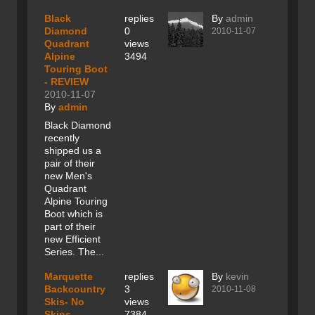
Black
replies
By
admin
Diamond
0
2010-11-07
Quadrant
views
Alpine
3494
Touring Boot
- REVIEW
2010-11-07
By
admin
Black Diamond
recently
shipped us a
pair of their
new Men's
Quadrant
Alpine Touring
Boot which is
part of their
new Efficient
Series. The...
Marquette
replies
By
kevin
Backcountry
3
2010-11-08
Skis- No
views
Skins
7384