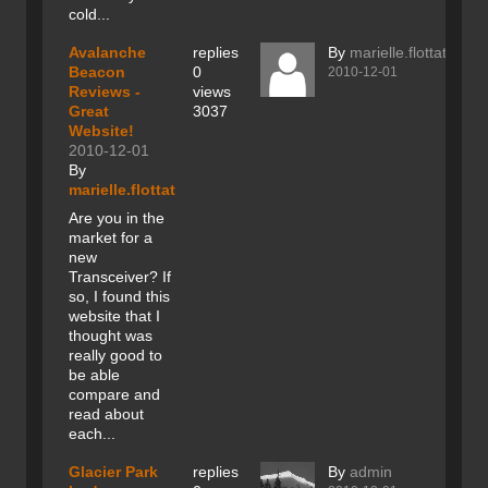
cold...
Avalanche
replies
By
marielle.flottat
Beacon
0
2010-12-01
Reviews -
views
Great
3037
Website!
2010-12-01
By
marielle.flottat
Are you in the
market for a
new
Transceiver? If
so, I found this
website that I
thought was
really good to
be able
compare and
read about
each...
Glacier Park
replies
By
admin