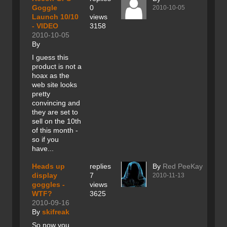
Goggle
0
2010-10-05
Launch 10/10
views
- VIDEO
3158
2010-10-05
By
I guess this
product is not a
hoax as the
web site looks
pretty
convincing and
they are set to
sell on the 10th
of this month -
so if you
have...
Heads up
replies
By
Red PeeKay
display
7
2010-11-13
goggles -
views
WTF?
3625
2010-09-16
By
skifreak
So now you