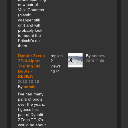
new pair of
Volkl Gotamas
(plastic
wrapper still
on!) and will
probably look
to mount the
Fritschi's on
them....
Dynafit Zzeus
replies
By
andrew
TF-X Alpine
2
2010-11-08
Touring Ski
views
Boots -
4874
REVIEW
2010-10-18
By
admin
I’ve had many
pairs of boots
over the years.
I guess this
pair of Dynafit
ZZeus TF-X’s
would be about