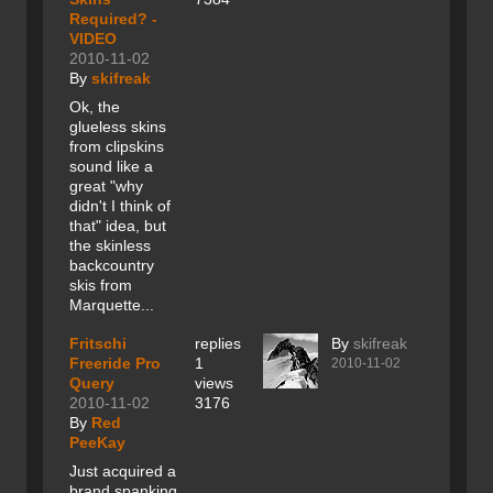
Required? -
VIDEO
2010-11-02
By
skifreak
Ok, the
glueless skins
from clipskins
sound like a
great "why
didn't I think of
that" idea, but
the skinless
backcountry
skis from
Marquette...
Fritschi
replies
By
skifreak
Freeride Pro
1
2010-11-02
Query
views
2010-11-02
3176
By
Red
PeeKay
Just acquired a
brand spanking