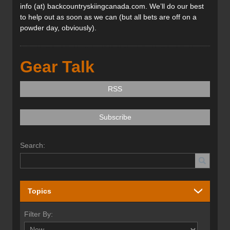
info (at) backcountryskiingcanada.com. We’ll do our best
to help out as soon as we can (but all bets are off on a
powder day, obviously).
Gear Talk
RSS
Subscribe
Search:
Topics
Filter By: