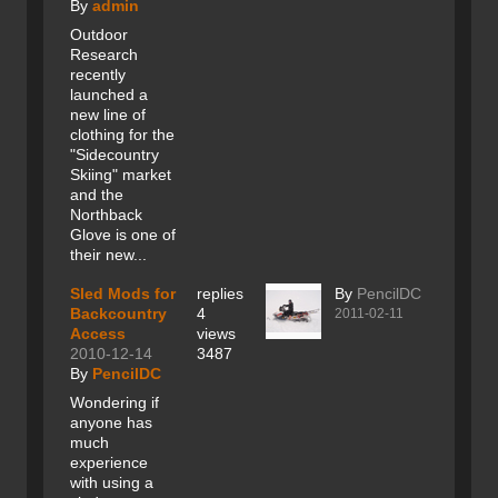
By
admin
Outdoor
Research
recently
launched a
new line of
clothing for the
"Sidecountry
Skiing" market
and the
Northback
Glove is one of
their new...
Sled Mods for
replies
By
PencilDC
Backcountry
4
2011-02-11
Access
views
2010-12-14
3487
By
PencilDC
Wondering if
anyone has
much
experience
with using a