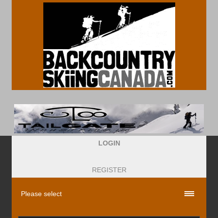
LOGIN
REGISTER