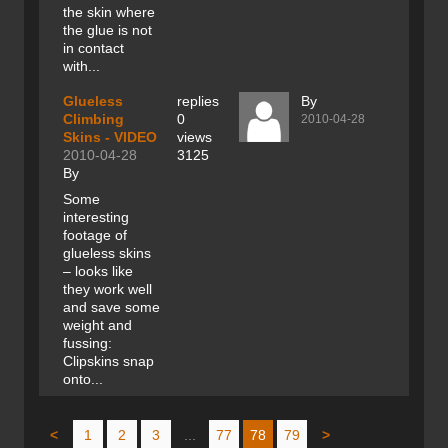
the skin where
the glue is not
in contact
with...
Glueless
replies
By
Climbing
0
2010-04-28
Skins - VIDEO
views
2010-04-28
3125
By
Some
interesting
footage of
glueless skins
– looks like
they work well
and save some
weight and
fussing:
Clipskins snap
onto...
<
1
2
3
...
77
78
79
>