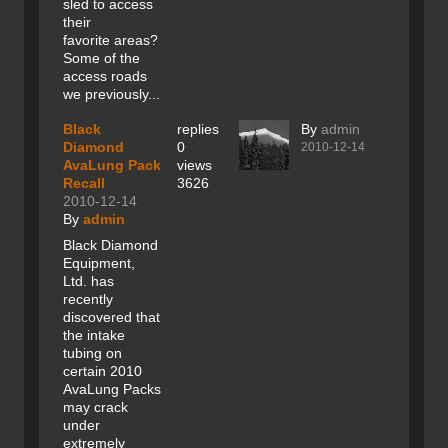
sled to access
their
favorite areas?
Some of the
access roads
we previously...
Black
replies
By
admin
Diamond
0
2010-12-14
AvaLung Pack
views
Recall
3626
2010-12-14
By
admin
Black Diamond
Equipment,
Ltd. has
recently
discovered that
the intake
tubing on
certain 2010
AvaLung Packs
may crack
under
extremely