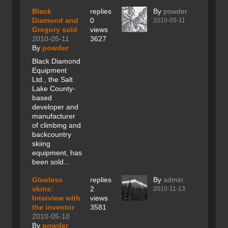
Black
replies
By
powder
Diamond and
0
2010-05-11
Gregory sold
views
2010-05-11
3627
By
powder
Black Diamond
Equipment
Ltd., the Salt
Lake County-
based
developer and
manufacturer
of climbing and
backcountry
skiing
equipment, has
been sold...
Glueless
replies
By
admin
skins:
2
2010-11-13
Interview with
views
the inventor
3581
2010-05-10
By
powder