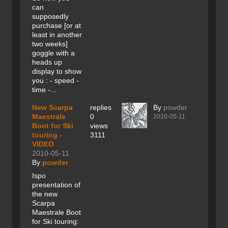
can
supposedly
purchase [or at
least in another
two weeks]
goggle with a
heads up
display to show
you : - speed -
time -...
New Scarpa
replies
By
powder
Maestrale
0
2010-05-11
Boot for Ski
views
touring -
3111
VIDEO
2010-05-11
By
powder
Ispo
presentation of
the new
Scarpa
Maestrale Boot
for Ski touring: