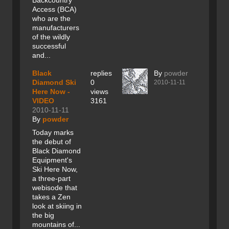
Backcountry
Access (BCA)
who are the
manufacturers
of the wildly
successful
and...
Black
replies
By
powder
Diamond Ski
0
2010-11-11
Here Now -
views
VIDEO
3161
2010-11-11
By
powder
Today marks
the debut of
Black Diamond
Equipment's
Ski Here Now,
a three-part
webisode that
takes a Zen
look at skiing in
the big
mountains of...