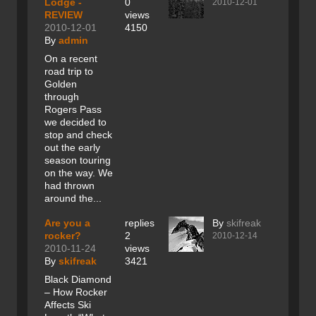
Lodge -
0
2010-12-01
REVIEW
views
2010-12-01
4150
By
admin
On a recent
road trip to
Golden
through
Rogers Pass
we decided to
stop and check
out the early
season touring
on the way. We
had thrown
around the...
Are you a
replies
By
skifreak
rocker?
2
2010-12-14
2010-11-24
views
By
skifreak
3421
Black Diamond
– How Rocker
Affects Ski