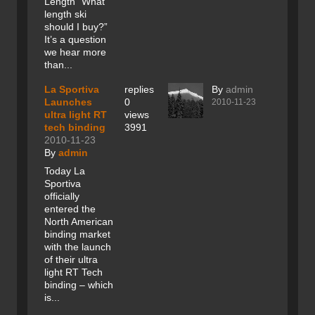
Length “What
length ski
should I buy?”
It’s a question
we hear more
than...
La Sportiva
replies
By
admin
Launches
0
2010-11-23
ultra light RT
views
tech binding
3991
2010-11-23
By
admin
Today La
Sportiva
officially
entered the
North American
binding market
with the launch
of their ultra
light RT Tech
binding – which
is...