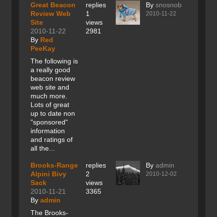
Great Beacon
replies
By
snosnob
Review Web
1
2010-11-22
Site
views
2010-11-22
2981
By
Red
PeeKay
The following is
a really good
beacon review
web site and
much more.
Lots of great
up to date non
"sponsored"
information
and ratings of
all the...
Brooks-Range
replies
By
admin
Alpini Bivy
2
2010-12-02
Sack
views
2010-11-21
3365
By
admin
The Brooks-