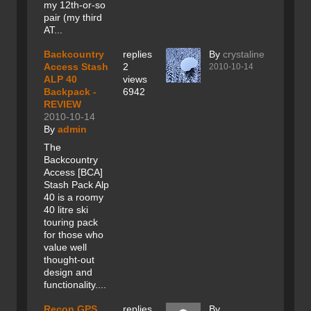
my 12th-or-so
pair (my third
AT...
Backcountry
replies
By
crystaline
Access Stash
2
2010-10-14
ALP 40
views
Backpack -
6942
REVIEW
2010-10-14
By
admin
The
Backcountry
Access [BCA]
Stash Pack Alp
40 is a roomy
40 litre ski
touring pack
for those who
value well
thought-out
design and
functionality....
Recon GPS
replies
By