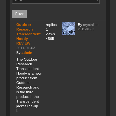
Outdoor
replies
By
crystaline
Research
1
2011-01-03
Transcendent
views
Hoody -
4565
REVIEW
2011-01-03
By
admin
The Outdoor
Research
Transcendent
Hoody is a new
product from
Outdoor
Research and
is the third
product in the
Transcendent
jacket line-up.
It...