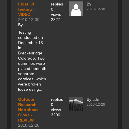
Float 30
replies
By
testing -
0
2010-12-30
VIDEO
views
2010-12-30
2827
By
Testing
conducted on
December 13
in
Breckenridge,
Colorado. Two
dummies were
placed beneath
separate
cornices, which
were broken
loose using...
Outdoor
replies
By
admin
Research
0
2010-12-28
Northback
views
Glove -
3200
REVIEW
2010-12-28