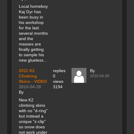
Local homeboy
Kaj Gyr has
been busy in
his workshop
for the last
several months
and the
masses are
finally getting
to sample his
new glueless...
2011 K2
replies
By
Climbing
0
2010-04-28
Skins - VIDEO
views
2010-04-28
3194
By
New K2
climbing skins
with no "d-ring"
but instead a
unique "z-clip"
so snow does
not work under