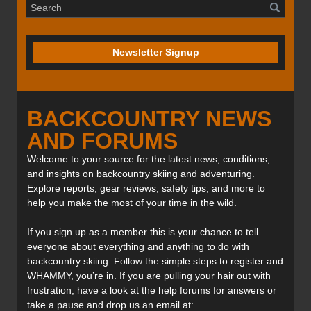
Newsletter Signup
BACKCOUNTRY NEWS
AND FORUMS
Welcome to your source for the latest news, conditions,
and insights on backcountry skiing and adventuring.
Explore reports, gear reviews, safety tips, and more to
help you make the most of your time in the wild.
If you sign up as a member this is your chance to tell
everyone about everything and anything to do with
backcountry skiing. Follow the simple steps to register and
WHAMMY, you’re in. If you are pulling your hair out with
frustration, have a look at the help forums for answers or
take a pause and drop us an email at: