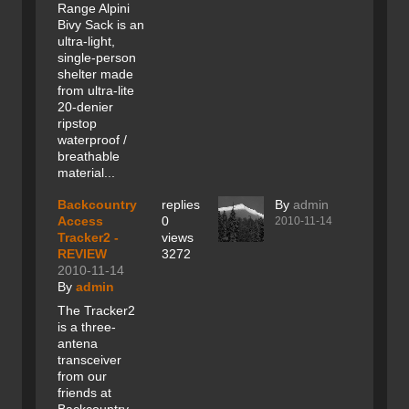
Range Alpini
Bivy Sack is an
ultra-light,
single-person
shelter made
from ultra-lite
20-denier
ripstop
waterproof /
breathable
material...
Backcountry
replies
By
admin
Access
0
2010-11-14
Tracker2 -
views
REVIEW
3272
2010-11-14
By
admin
The Tracker2
is a three-
antena
transceiver
from our
friends at