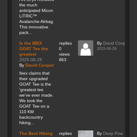
the much
anticipated Micon
LiTRIC™
Avalanche Airbag.
This innovative
pack...
Is the IBEX
replies
By
David Cooper
GOAT Tee the
0
2025-08-29
greatest
views
2025-08-29
863
By
David Cooper
Ibex claims that
their upgraded
GOAT Tee is the
'greatest tee
we've ever made.
We took the
GOAT Tee on a
110 KM
backcountry
hiking...
The Best Hiking
replies
By
Deep Pow