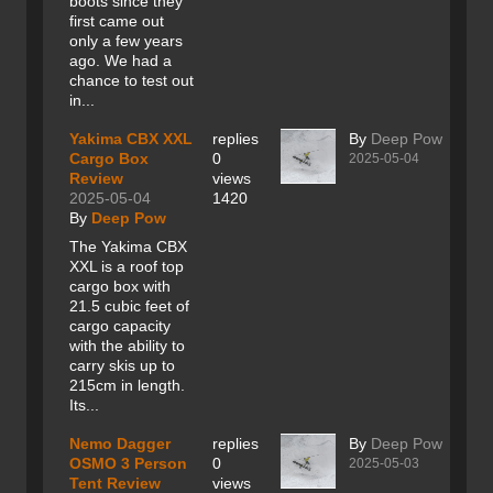
boots since they
first came out
only a few years
ago. We had a
chance to test out
in...
Yakima CBX XXL
replies
By
Deep Pow
Cargo Box
0
2025-05-04
Review
views
2025-05-04
1420
By
Deep Pow
The Yakima CBX
XXL is a roof top
cargo box with
21.5 cubic feet of
cargo capacity
with the ability to
carry skis up to
215cm in length.
Its...
Nemo Dagger
replies
By
Deep Pow
OSMO 3 Person
0
2025-05-03
Tent Review
views