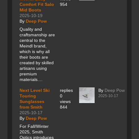
Comfort Fit Salo
954
Mid Boots
2025-10-19
By
Deep Pow
Quality and
craftsmanship are
central to the
Meindl brand,
which is why all
their boots are
created by skilled
artisans using
premium
materials....
Next Level Ski
replies
By
Deep Pow
Touring
0
2025-10-17
Sunglasses
views
from Smith
844
2025-10-17
By
Deep Pow
For Fall/Winter
2025, Smith
Optics introduces