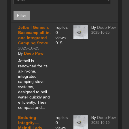
Jetboil Genesis
replies
By
Deep Pow
Basecamp all-in-
0
2025-10-25
one Integrated
views
Camping Stove
915
2025-10-25
By
Deep Pow
Jetboil is
renowned for its
all-in-one,
integrated
camping stove
systems,
designed to boil
water quickly and
efficiently. Their
compact and...
Enduring
replies
By
Deep Pow
Integrity—
0
2025-10-19
Meindl Lady
views