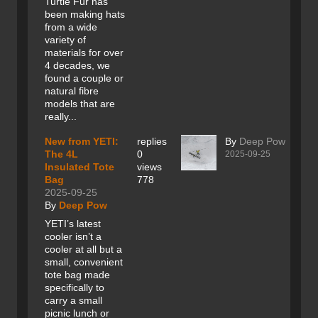
Turtle Fur has
been making hats
from a wide
variety of
materials for over
4 decades, we
found a couple or
natural fibre
models that are
really...
New from YETI:
replies
By
Deep Pow
The 4L
0
2025-09-25
Insulated Tote
views
Bag
778
2025-09-25
By
Deep Pow
YETI’s latest
cooler isn’t a
cooler at all but a
small, convenient
tote bag made
specifically to
carry a small
picnic lunch or