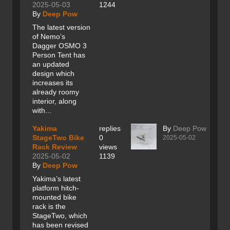
2025-05-03
1244
By
Deep Pow
The latest version
of Nemo’s
Dagger OSMO 3
Person Tent has
an updated
design which
increases its
already roomy
interior, along
with...
Yakima
replies
By
Deep Pow
StageTwo Bike
0
2025-05-02
Rack Review
views
2025-05-02
1139
By
Deep Pow
Yakima’s latest
platform hitch-
mounted bike
rack is the
StageTwo, which
has been revised