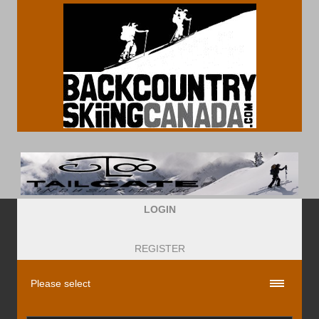
LOGIN
REGISTER