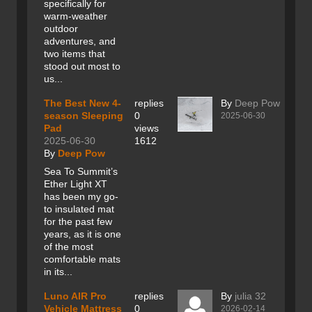
specifically for
warm-weather
outdoor
adventures, and
two items that
stood out most to
us...
The Best New 4-
replies
By
Deep Pow
season Sleeping
0
2025-06-30
Pad
views
2025-06-30
1612
By
Deep Pow
Sea To Summit’s
Ether Light XT
has been my go-
to insulated mat
for the past few
years, as it is one
of the most
comfortable mats
in its...
Luno AIR Pro
replies
By
julia 32
Vehicle Mattress
0
2026-02-14