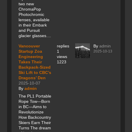
two new
ChromaPop
Photochromic
lenses, available
in their Embark
and Pursuit
glacier glasses....
Vancouver
replies
By
admin
Startup Zoa
1
2025-10-13
Engineering
views
Takes Their
1223
Backpack-Sized
Ski Lift to CBC’s
Dragons’ Den
2025-10-07
By
admin
The PL1 Portable
Rope Tow—Born
in BC—Aims to
Revolutionize
How Backcountry
Skiers Earn Their
Turns The dream