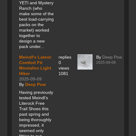
YETI and Mystery
Ranch (who
make some of the
best load-carrying
packs on the
market) worked
together to
design a new
pack under...
Meindl's Latest:
replies
By
Deep Pow
Comfort Fit
0
2025-09-09
Montafon Light
views
Hiker
1081
2025-09-09
By
Deep Pow
Having previously
tested Meindl’s
Literock Free
Trail Shoes this
past spring and
being thoroughly
impressed, it
seemed only