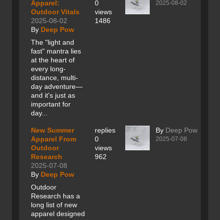
Apparel:
0
2025-08-02
Outdoor Vitals
views
2025-08-02
1486
By
Deep Pow
The "light and
fast" mantra lies
at the heart of
every long-
distance, multi-
day adventure—
and it's just as
important for
day...
New Summer
replies
By
Deep Pow
Apparel From
0
2025-07-08
Outdoor
views
Research
962
2025-07-08
By
Deep Pow
Outdoor
Research has a
long list of new
apparel designed