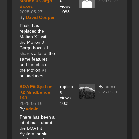
Motion 3 Cargo
0
2025-05-27
Boxes
views
2025-05-27
1088
By
David Cooper
Thule has
replaced the
Motion XT with
the Motion 3
Cargo boxes. It
shares a lot of the
same features
and benefits of
the Motion XT,
but includes...
BOA Fit System
replies
By
admin
K2 Mindbender
0
2025-05-16
140
views
2025-05-16
1008
By
admin
There has been a
lot of buzz about
the BOA Fit
System for ski