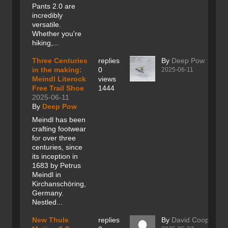
Pants 2.0 are
incredibly
versatile.
Whether you're
hiking,...
Three Centuries
replies
By
Deep Pow
in the making:
0
2025-06-11
Meindl Literock
views
Free Trail Shoe
1444
2025-06-11
By
Deep Pow
Meindl has been
crafting footwear
for over three
centuries, since
its inception in
1683 by Petrus
Meindl in
Kirchanschöring,
Germany.
Nestled...
New Thule
replies
By
David Cooper