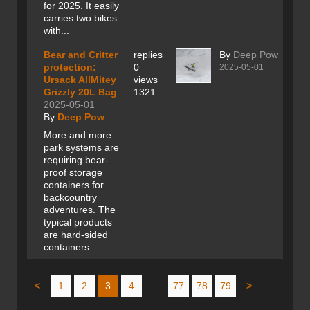
for 2025. It easily
carries two bikes
with...
Bear and Critter
replies
By
Deep Pow
protection:
0
2025-05-01
Ursack AllMitey
views
Grizzly 20L Bag
1321
2025-05-01
By
Deep Pow
More and more
park systems are
requiring bear-
proof storage
containers for
backcountry
adventures. The
typical products
are hard-sided
containers...
<
1
2
3
4
...
77
78
79
>