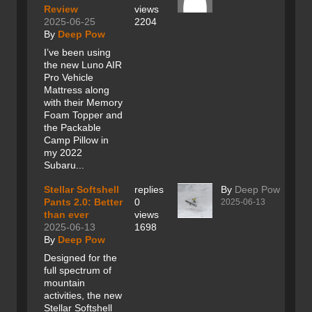
Review
views
2025-06-25
2204
By
Deep Pow
I’ve been using
the new Luno AIR
Pro Vehicle
Mattress along
with their Memory
Foam Topper and
the Packable
Camp Pillow in
my 2022
Subaru...
Stellar Softshell
replies
By
Deep Pow
Pants 2.0: Better
0
2025-06-13
than ever
views
2025-06-13
1698
By
Deep Pow
Designed for the
full spectrum of
mountain
activities, the new
Stellar Softshell