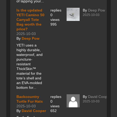
of lapping your...
Is the updated
replies
By
Deep Pow
YETI Camino 50
0
2025-10-03
Carryall Tote
views
Bag worth the
995
price?
2025-10-03
By
Deep Pow
YETI uses a
highly durable,
waterproof, and
puncture-
resistant
ThickSkin™
material for the
tote’s shell and
an EVA-molded
bottom for...
Backcountry
replies
By
David Cooper
Turtle Fur Hats
0
2025-10-03
2025-10-03
views
By
David Cooper
652