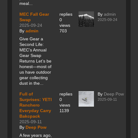
meal...
MEC Fall Gear
replies
By
admin
Swap
0
2025-09-24
2025-09-24
views
By
admin
703
Give Gear a
Second Life:
MEC’s Annual
Gear Swap
Returns Let’s be
honest—most of
us have outdoor
gear collecting
dust in the...
Full of
replies
By
Deep Pow
Surprises: YETI
0
2025-09-11
Ranchero
views
Everyday Carry
1139
Bakcpack
2025-09-11
By
Deep Pow
A few years ago,