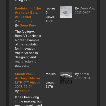
fitting to put...
Evolution of the
replies
By
Deep Pow
Arc’teryx Beta
0
2025-09-07
AR Jacket
views
2025-09-07
1080
By
Deep Pow
The Arc’teryx
Beta AR Jacket is
a great example
of the reputation
for innovation
Arc’teryx has in
designing and
manufacturing
outdoor...
Sneak Peek:
replies
By
admin
Arc'teryx Micon
0
2025-09-04
LiTRIC™ Airbag
views
2025-09-04
1179
By
admin
It has been long
in the making, but
Arc'teryx released