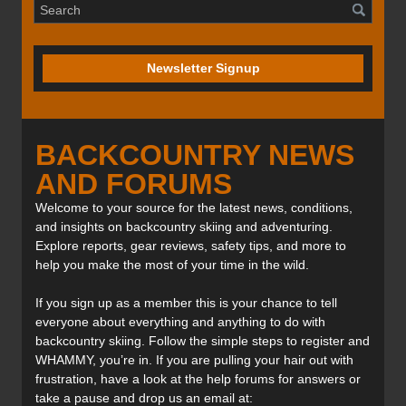
Newsletter Signup
BACKCOUNTRY NEWS
AND FORUMS
Welcome to your source for the latest news, conditions,
and insights on backcountry skiing and adventuring.
Explore reports, gear reviews, safety tips, and more to
help you make the most of your time in the wild.
If you sign up as a member this is your chance to tell
everyone about everything and anything to do with
backcountry skiing. Follow the simple steps to register and
WHAMMY, you’re in. If you are pulling your hair out with
frustration, have a look at the help forums for answers or
take a pause and drop us an email at: