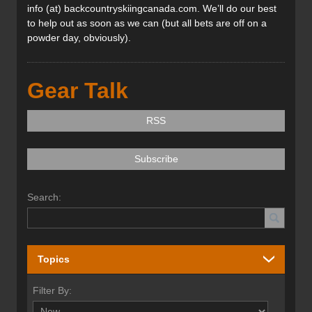
info (at) backcountryskiingcanada.com. We’ll do our best
to help out as soon as we can (but all bets are off on a
powder day, obviously).
Gear Talk
RSS
Subscribe
Search:
Topics
Filter By: