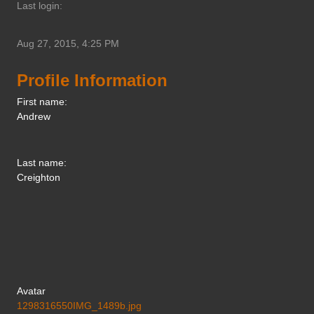
Last login:
Aug 27, 2015, 4:25 PM
Profile Information
First name:
Andrew
Last name:
Creighton
Avatar
1298316550IMG_1489b.jpg