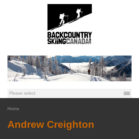
Home
Andrew Creighton