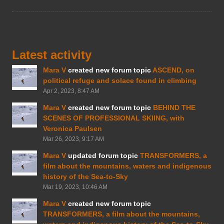
Latest activity
Mara V
created new forum topic
ASCEND, on
political refuge and solace found in climbing
Apr 2, 2023, 8:47 AM
Mara V
created new forum topic
BEHIND THE
SCENES OF PROFESSIONAL SKIING, with
Veronica Paulsen
Mar 26, 2023, 9:17 AM
Mara V
updated forum topic
TRANSFORMERS, a
film about the mountains, waters and indigenous
history of the Sea-to-Sky
Mar 19, 2023, 10:46 AM
Mara V
created new forum topic
TRANSFORMERS, a film about the mountains,