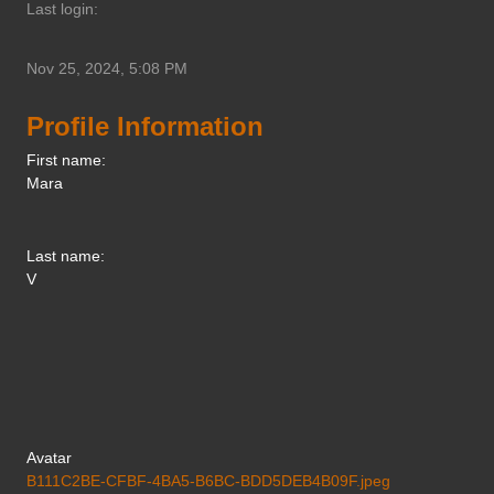
Last login:
Nov 25, 2024, 5:08 PM
Profile Information
First name:
Mara
Last name:
V
Avatar
B111C2BE-CFBF-4BA5-B6BC-BDD5DEB4B09F.jpeg