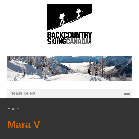
Home
Mara V