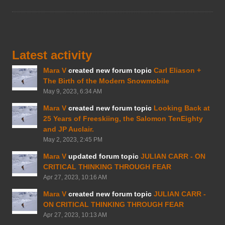
Latest activity
Mara V
created new forum topic
Carl Eliason +
The Birth of the Modern Snowmobile
May 9, 2023, 6:34 AM
Mara V
created new forum topic
Looking Back at
25 Years of Freeskiing, the Salomon TenEighty
and JP Auclair.
May 2, 2023, 2:45 PM
Mara V
updated forum topic
JULIAN CARR - ON
CRITICAL THINKING THROUGH FEAR
Apr 27, 2023, 10:16 AM
Mara V
created new forum topic
JULIAN CARR -
ON CRITICAL THINKING THROUGH FEAR
Apr 27, 2023, 10:13 AM