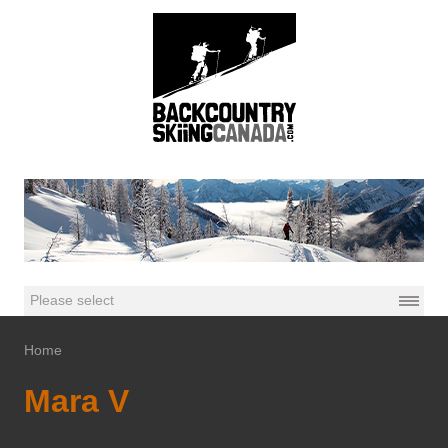
Home
Mara V