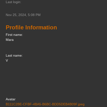
Last login:
Nov 25, 2024, 5:08 PM
Profile Information
First name:
Mara
Last name:
V
Avatar
B111C2BE-CFBF-4BA5-B6BC-BDD5DEB4B09F.jpeg