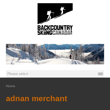
Home
adnan merchant