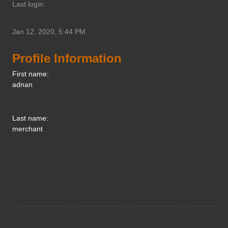
Last login:
Jan 12, 2020, 5:44 PM
Profile Information
First name:
adnan
Last name:
merchant