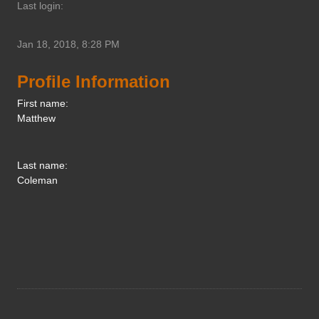
Last login:
Jan 18, 2018, 8:28 PM
Profile Information
First name:
Matthew
Last name:
Coleman