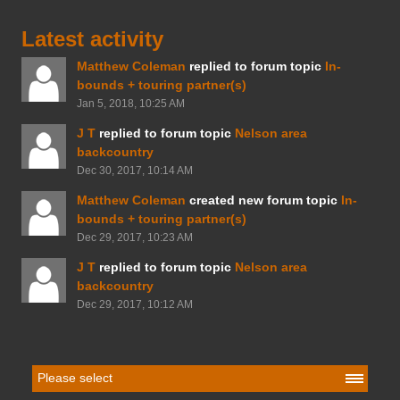
Latest activity
Matthew Coleman
replied to forum topic
In-
bounds + touring partner(s)
Jan 5, 2018, 10:25 AM
J T
replied to forum topic
Nelson area
backcountry
Dec 30, 2017, 10:14 AM
Matthew Coleman
created new forum topic
In-
bounds + touring partner(s)
Dec 29, 2017, 10:23 AM
J T
replied to forum topic
Nelson area
backcountry
Dec 29, 2017, 10:12 AM