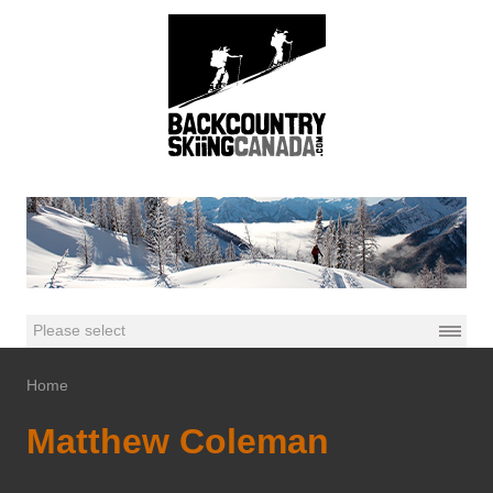
Home
Matthew Coleman