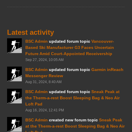
Latest activity
BSC Admin
updated forum topic
Vancouver-
Based Ski Manufacturer G3 Faces Uncertain
Future Amid Court-Appointed Receivership
Sep 27, 2024, 10:05 AM
BSC Admin
updated forum topic
Garmin inReach
Messenger Review
Aug 31, 2024, 8:40 AM
BSC Admin
updated forum topic
Sneak Peak at
the Therm-a-rest Boost Sleeping Bag & Neo Air
Loft Pad
Aug 16, 2024, 12:41 PM
BSC Admin
created new forum topic
Sneak Peak
at the Therm-a-rest Boost Sleeping Bag & Neo Air