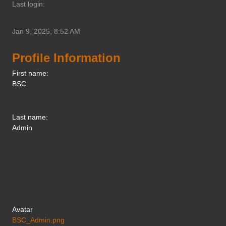
Last login:
Jan 9, 2025, 8:52 AM
Profile Information
First name:
BSC
Last name:
Admin
Avatar
BSC_Admin.png