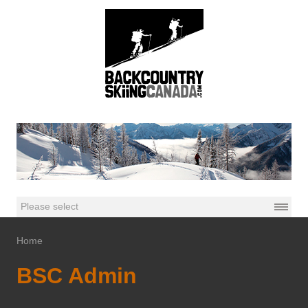
Home
BSC Admin