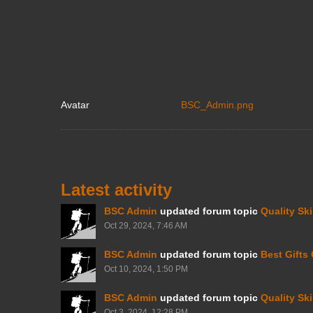
Avatar
BSC_Admin.png
Latest activity
BSC Admin
updated forum topic
Quality Sk
Oct 29, 2024, 7:46 AM
BSC Admin
updated forum topic
Best Gifts
Oct 10, 2024, 1:50 PM
BSC Admin
updated forum topic
Quality Sk
Oct 3, 2024, 12:28 PM