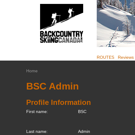
ROUTES
Reviews
Home
BSC Admin
Profile Information
First name:
BSC
Last name:
Admin