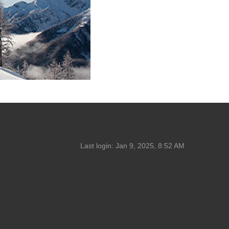
Last login:
Jan 9, 2025, 8:52 AM