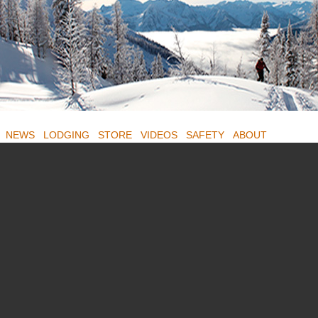
NEWS
LODGING
STORE
VIDEOS
SAFETY
ABOUT