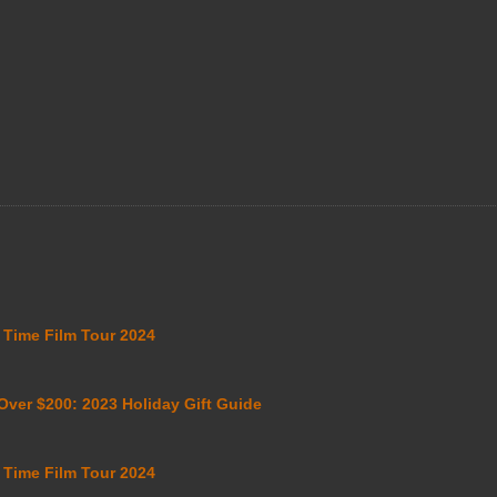
i Time Film Tour 2024
 Over $200: 2023 Holiday Gift Guide
i Time Film Tour 2024