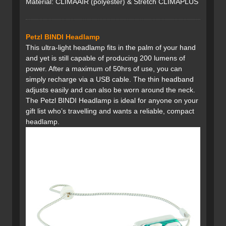
Material: CLIMAAIR (polyester) & Stretch CLIMAPLUS
Petzl BINDI Headlamp
This ultra-light headlamp fits in the palm of your hand
and yet is still capable of producing 200 lumens of
power. After a maximum of 50hrs of use, you can
simply recharge via a USB cable. The thin headband
adjusts easily and can also be worn around the neck.
The Petzl BINDI Headlamp is ideal for anyone on your
gift list who’s travelling and wants a reliable, compact
headlamp.