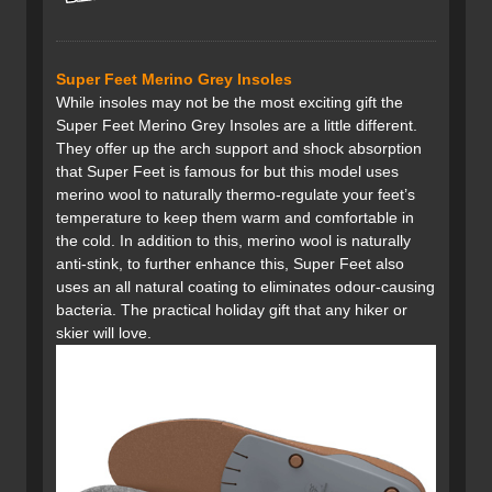
Super Feet Merino Grey Insoles
While insoles may not be the most exciting gift the
Super Feet Merino Grey Insoles are a little different.
They offer up the arch support and shock absorption
that Super Feet is famous for but this model uses
merino wool to naturally thermo-regulate your feet’s
temperature to keep them warm and comfortable in
the cold. In addition to this, merino wool is naturally
anti-stink, to further enhance this, Super Feet also
uses an all natural coating to eliminates odour-causing
bacteria. The practical holiday gift that any hiker or
skier will love.