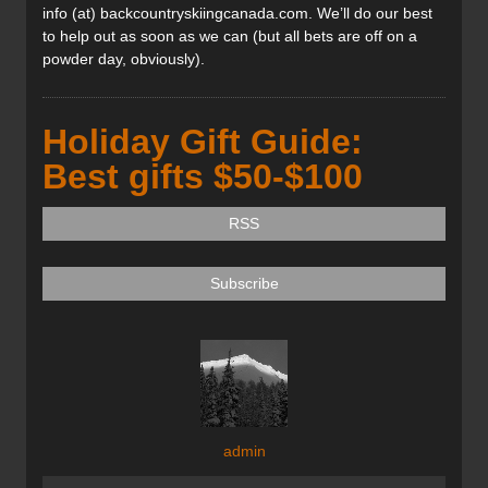
info (at) backcountryskiingcanada.com. We’ll do our best
to help out as soon as we can (but all bets are off on a
powder day, obviously).
Holiday Gift Guide:
Best gifts $50-$100
RSS
Subscribe
admin