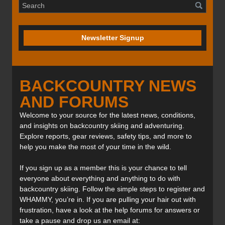
Newsletter Signup
BACKCOUNTRY NEWS
AND FORUMS
Welcome to your source for the latest news, conditions,
and insights on backcountry skiing and adventuring.
Explore reports, gear reviews, safety tips, and more to
help you make the most of your time in the wild.
If you sign up as a member this is your chance to tell
everyone about everything and anything to do with
backcountry skiing. Follow the simple steps to register and
WHAMMY, you’re in. If you are pulling your hair out with
frustration, have a look at the help forums for answers or
take a pause and drop us an email at: