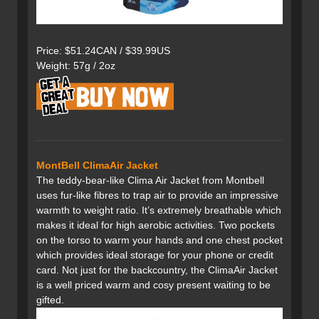
Price: $51.24CAN / $39.99US
Weight: 57g / 2oz
MontBell ClimaAir Jacket
The teddy-bear-like Clima Air Jacket from Montbell
uses fur-like fibres to trap air to provide an impressive
warmth to weight ratio. It’s extremely breathable which
makes it ideal for high aerobic activities. Two pockets
on the torso to warm your hands and one chest pocket
which provides ideal storage for your phone or credit
card. Not just for the backcountry, the ClimaAir Jacket
is a well priced warm and cosy present waiting to be
gifted.