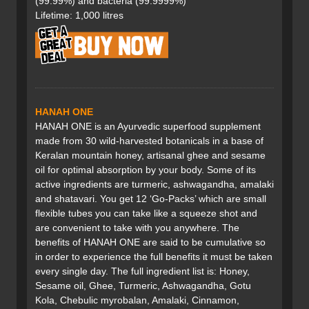
(99.99%) and bacteria (99.9999%)
Lifetime: 1,000 litres
HANAH ONE
HANAH ONE is an Ayurvedic superfood supplement
made from 30 wild-harvested botanicals in a base of
Keralan mountain honey, artisanal ghee and sesame
oil for optimal absorption by your body. Some of its
active ingredients are turmeric, ashwagandha, amalaki
and shatavari. You get 12 ‘Go-Packs’ which are small
flexible tubes you can take like a squeeze shot and
are convenient to take with you anywhere. The
benefits of HANAH ONE are said to be cumulative so
in order to experience the full benefits it must be taken
every single day. The full ingredient list is: Honey,
Sesame oil, Ghee, Turmeric, Ashwagandha, Gotu
Kola, Chebulic myrobalan, Amalaki, Cinnamon,