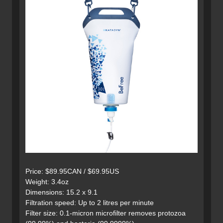
Price: $89.95CAN / $69.95US
Weight: 3.4oz
Dimensions: 15.2 x 9.1
Filtration speed: Up to 2 litres per minute
Filter size: 0.1-micron microfilter removes protozoa