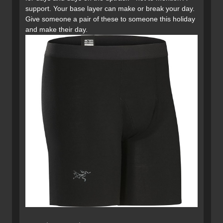
support. Your base layer can make or break your day.
Give someone a pair of these to someone this holiday
and make their day.