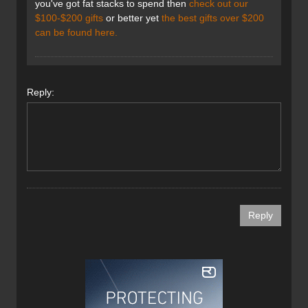
you've got fat stacks to spend then
check out our
$100-$200 gifts
or better yet
the best gifts over $200
can be found here.
Reply: