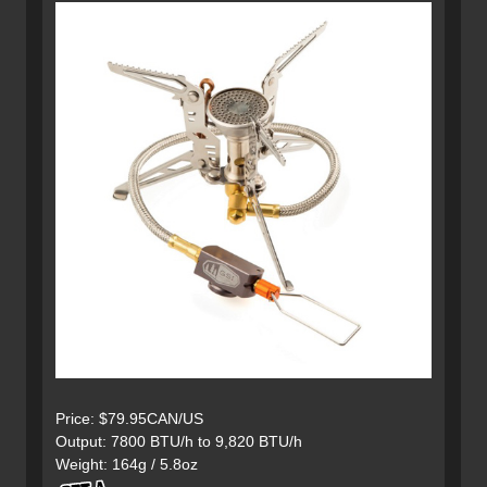
Price: $79.95CAN/US
Output: 7800 BTU/h to 9,820 BTU/h
Weight: 164g / 5.8oz