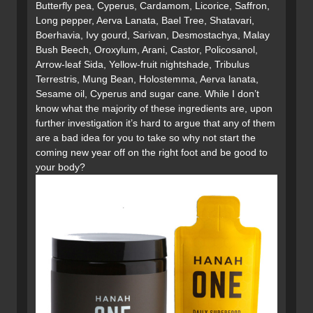
Butterfly pea, Cyperus, Cardamom, Licorice, Saffron,
Long pepper, Aerva Lanata, Bael Tree, Shatavari,
Boerhavia, Ivy gourd, Sarivan, Desmostachya, Malay
Bush Beech, Oroxylum, Arani, Castor, Policosanol,
Arrow-leaf Sida, Yellow-fruit nightshade, Tribulus
Terrestris, Mung Bean, Holostemma, Aerva lanata,
Sesame oil, Cyperus and sugar cane. While I don’t
know what the majority of these ingredients are, upon
further investigation it’s hard to argue that any of them
are a bad idea for you to take so why not start the
coming new year off on the right foot and be good to
your body?