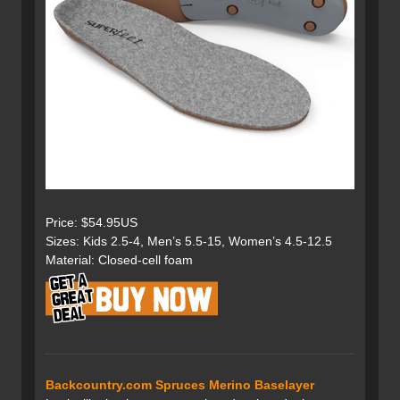
Price: $54.95US
Sizes: Kids 2.5-4, Men’s 5.5-15, Women’s 4.5-12.5
Material: Closed-cell foam
Backcountry.com Spruces Merino Baselayer