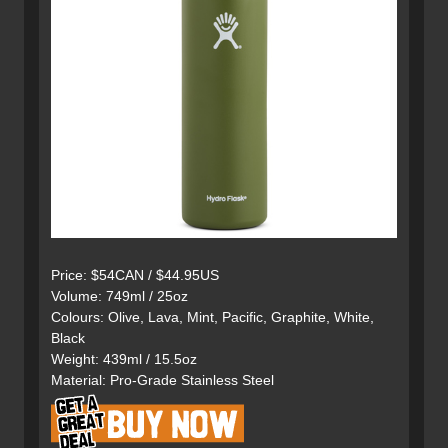
Price: $54CAN / $44.95US
Volume: 749ml / 25oz
Colours: Olive, Lava, Mint, Pacific, Graphite, White,
Black
Weight: 439ml / 15.5oz
Material: Pro-Grade Stainless Steel