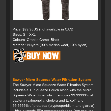
Price: $99.95US (not available in CAN)
Sizes: S – XXL
Colours: Granite Camo, Black
Material: Nuyarn (90% merino wool, 10% nylon)
Sawyer Micro Squeeze Water Filtration System
The Sawyer Micro Squeeze Water Filtration System
includes a 1L Squeeze Pouch along with the Micro
Squeeze Water Filter which removes 99.99999% of
bacteria (salmonella, cholera and E. coli) and
99.9999% of protozoa (cryptosporidium and giardia)
which exceeds EPA recommendations. You can use