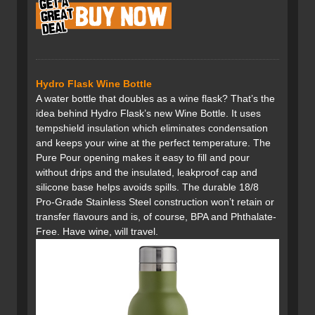
Hydro Flask Wine Bottle
A water bottle that doubles as a wine flask? That’s the
idea behind Hydro Flask’s new Wine Bottle. It uses
tempshield insulation which eliminates condensation
and keeps your wine at the perfect temperature. The
Pure Pour opening makes it easy to fill and pour
without drips and the insulated, leakproof cap and
silicone base helps avoids spills. The durable 18/8
Pro-Grade Stainless Steel construction won’t retain or
transfer flavours and is, of course, BPA and Phthalate-
Free. Have wine, will travel.