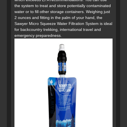
the system to treat and store potentially contaminated
water or to fill other storage containers. Weighing just
2 ounces and fitting in the palm of your hand, the
Sawyer Micro Squeeze Water Filtration System is ideal
for backcountry trekking, international travel and
emergency preparedness.