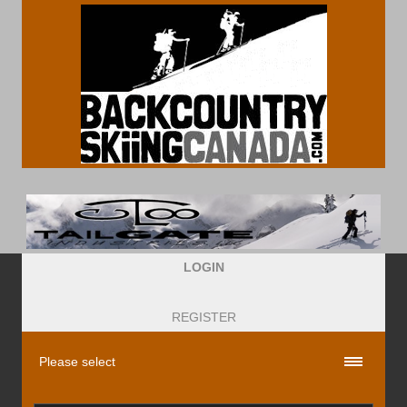
LOGIN
REGISTER