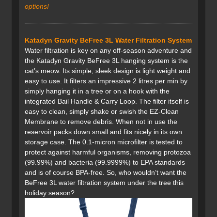
options
!
Katadyn Gravity BeFree 3L Water Filtration System
Water filtration is key on any off-season adventure and
the Katadyn Gravity BeFree 3L hanging system is the
cat’s meow. Its simple, sleek design is light weight and
easy to use. It filters an impressive 2 litres per min by
simply hanging it in a tree or on a hook with the
integrated Bail Handle & Carry Loop. The filter itself is
easy to clean, simply shake or swish the EZ-Clean
Membrane to remove debris. When not in use the
reservoir packs down small and fits nicely in its own
storage case. The 0.1-micron microfilter is tested to
protect against harmful organisms, removing protozoa
(99.99%) and bacteria (99.9999%) to EPA standards
and is of course BPA-free. So, who wouldn’t want the
BeFree 3L water filtration system under the tree this
holiday season?