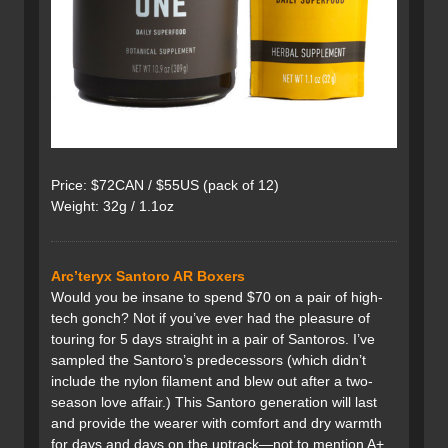
Price: $72CAN / $55US (pack of 12)
Weight: 32g / 1.1oz
Arc’teryx Santoro AR Boxers
Would you be insane to spend $70 on a pair of high-
tech gonch? Not if you’ve ever had the pleasure of
touring for 5 days straight in a pair of Santoros. I’ve
sampled the Santoro’s predecessors (which didn’t
include the nylon filament and blew out after a two-
season love affair.) This Santoro generation will last
and provide the wearer with comfort and dry warmth
for days and days on the uptrack—not to mention A+