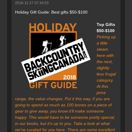
2018-11-27 07:34:53
Holiday Gift Guide: Best gifts $50-$100
Top Gifts
$50-$100
Picking up
a little
steam
here with
the next,
slightly
less frugal
category.
At this
price
range, the value changes. Put it this way, if you are
going to spend as much as 100 bones on a piece of
gear to give away, you know it’ll make someone
happy. This would have to be someone pretty special,
in our books, but it’s up to you. Take a look at what
we’ve curated for you here. There are some excellent