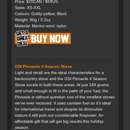
Price: $70CAN / $59US
Sizes: XS-XXL
Colours: Goldy-yellow, Black
Weight: 90g / 3.2oz
Material: Merino wool, nylon
GSI Pinnacle 4 Season Stove
Light and small are the ideal characteristics for a
backcountry stove and the GSI Pinnacle 4 Season
Stove excels in both these areas. At just 164 grams
and small enough to fit in the palm of your had, the
Pinnacle is without question one of the smallest stoves
we’ve ever received. It uses canister fuel so it’s ideal
for international travel and despite its diminutive
stature it still puts out considerable firepower. An
affordable gift that will get big results this holiday
season.