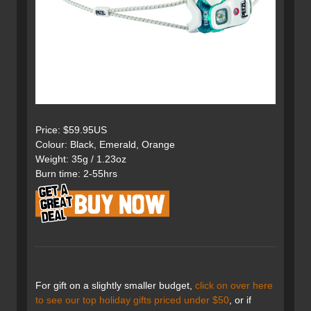
Price: $59.95US
Colour: Black, Emerald, Orange
Weight: 35g / 1.23oz
Burn time: 2-55hrs
For gift on a slightly smaller budget,
click on over here
to see our top holiday gifts priced under $50
, or if