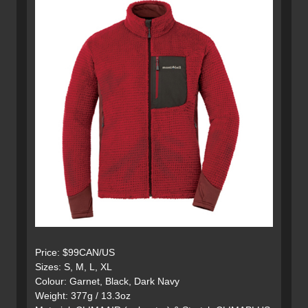
Price: $99CAN/US
Sizes: S, M, L, XL
Colour: Garnet, Black, Dark Navy
Weight: 377g / 13.3oz