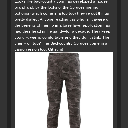
Looks like backcountry.com has developed a house
brand and, by the looks of the Spruces merino
bottoms (which come in a top too) they’ve got things
pretty dialled. Anyone reading this who isn’t aware of
the benefits of merino in a base layer application has
had their head in the sand—for a decade. They keep
you dry, warm, comfortable and they don’t stink. The
cherry on top? The Backcountry Spruces come in a
camo version too. Git sum!