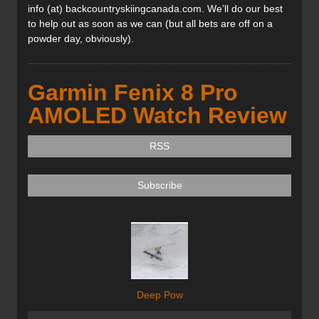
info (at) backcountryskiingcanada.com. We’ll do our best
to help out as soon as we can (but all bets are off on a
powder day, obviously).
Garmin Fenix 8 Pro
AMOLED Watch Review
RSS
Subscribe
Deep Pow