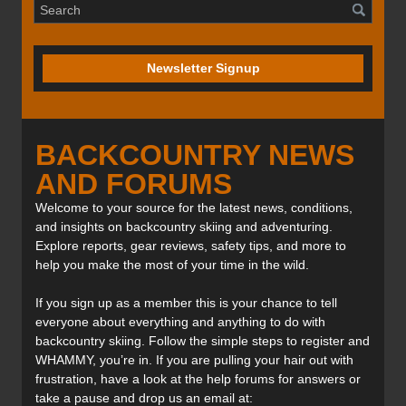
Newsletter Signup
BACKCOUNTRY NEWS
AND FORUMS
Welcome to your source for the latest news, conditions,
and insights on backcountry skiing and adventuring.
Explore reports, gear reviews, safety tips, and more to
help you make the most of your time in the wild.
If you sign up as a member this is your chance to tell
everyone about everything and anything to do with
backcountry skiing. Follow the simple steps to register and
WHAMMY, you’re in. If you are pulling your hair out with
frustration, have a look at the help forums for answers or
take a pause and drop us an email at: