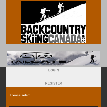
LOGIN
REGISTER