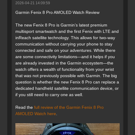
2026-04-21 14:09:59
Garmin Fenix 8 Pro AMOLED Watch Review
The new Fenix 8 Pro is Garmin’s latest premium
multisport smartwatch and the first Fenix with LTE and
inReach satellite technology. This allows for two-way
communication without carrying your phone to stay
connected and safe on your adventures. While there
are some connectivity limitations—and it helps if you
are already invested in the Garmin ecosystem—the
watch offers a wealth of functionality from your wrist
that was not previously possible with Garmin. The big
question is whether the new Fenix 8 Pro can replace a
dedicated handheld satellite communication device, or
if you still need to carry one as well.
Read the
full review of the Garmin Fenix 8 Pro
AMOLED Watch here
.