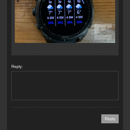
Reply: